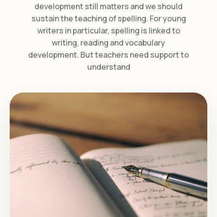
development still matters and we should
sustain the teaching of spelling. For young
writers in particular, spelling is linked to
writing, reading and vocabulary
development. But teachers need support to
understand