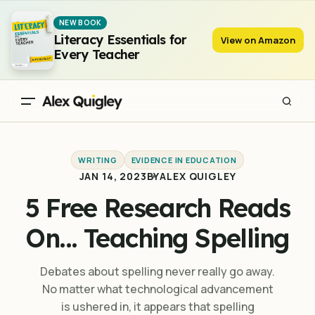
5 Free Research Reads On... Teaching Spelling
NEW BOOK
Literacy Essentials for
View on Amazon
Every Teacher
WRITING
EVIDENCE IN EDUCATION
JAN 14, 2023
BY
ALEX QUIGLEY
5 Free Research Reads
On... Teaching Spelling
Debates about spelling never really go away.
No matter what technological advancement
is ushered in, it appears that spelling