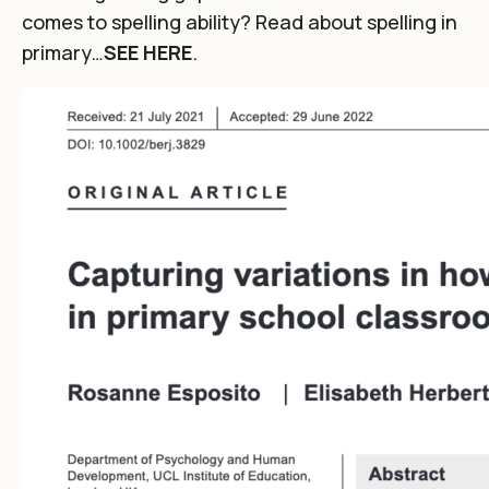
comes to spelling ability? Read about spelling in
primary…
SEE HERE
.