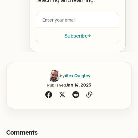
Subscribe
Alex Quigley
by
Jan 14, 2023
Published
Comments