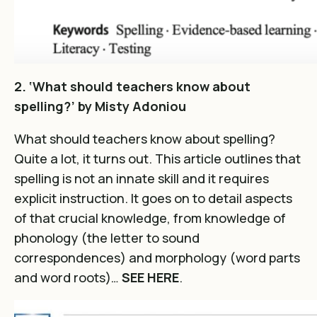
2. ‘What should teachers know about
spelling?’ by Misty Adoniou
What should teachers know about spelling?
Quite a lot, it turns out. This article outlines that
spelling is not an innate skill and it requires
explicit instruction. It goes on to detail aspects
of that crucial knowledge, from knowledge of
phonology (the letter to sound
correspondences) and morphology (word parts
and word roots)…
SEE HERE
.