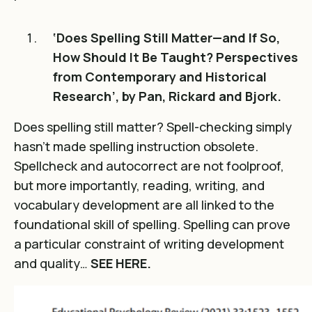
‘Does Spelling Still Matter—and If So,
How Should It Be Taught? Perspectives
from Contemporary and Historical
Research’, by Pan, Rickard and Bjork.
Does spelling still matter? Spell-checking simply
hasn’t made spelling instruction obsolete.
Spellcheck and autocorrect are not foolproof,
but more importantly, reading, writing, and
vocabulary development are all linked to the
foundational skill of spelling. Spelling can prove
a particular constraint of writing development
and quality…
SEE HERE.