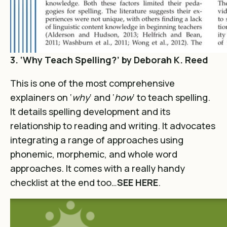
3. ‘Why Teach Spelling?’ by Deborah K. Reed
This is one of the most comprehensive
explainers on ‘
why
‘ and ‘
how
‘ to teach spelling.
It details spelling development and its
relationship to reading and writing. It advocates
integrating a range of approaches using
phonemic, morphemic, and whole word
approaches. It comes with a really handy
checklist at the end too…
SEE HERE
.