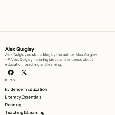
Alex Quigley.co.uk is a blog by the author, Alex Quigley
- @AlexJQuigley - sharing ideas and evidence about
education, teaching and learning.
BLOG
Evidence in Education
Literacy Essentials
Reading
Teaching & Learning