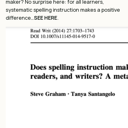
maker? No surprise here: for all learners,
systematic spelling instruction makes a positive
difference…
SEE HERE
.