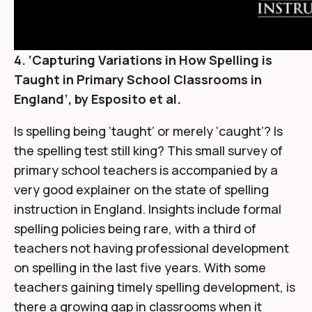
4. ‘Capturing Variations in How Spelling is
Taught in Primary School Classrooms in
England’, by Esposito et al.
Is spelling being ‘taught’ or merely ‘caught’? Is
the spelling test still king? This small survey of
primary school teachers is accompanied by a
very good explainer on the state of spelling
instruction in England. Insights include formal
spelling policies being rare, with a third of
teachers not having professional development
on spelling in the last five years. With some
teachers gaining timely spelling development, is
there a growing gap in classrooms when it