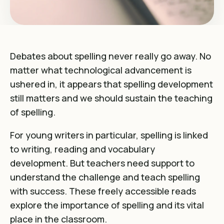
Debates about spelling never really go away. No
matter what technological advancement is
ushered in, it appears that spelling development
still matters and we should sustain the teaching
of spelling.
For young writers in particular, spelling is linked
to writing, reading and vocabulary
development. But teachers need support to
understand the challenge and teach spelling
with success. These freely accessible reads
explore the importance of spelling and its vital
place in the classroom.