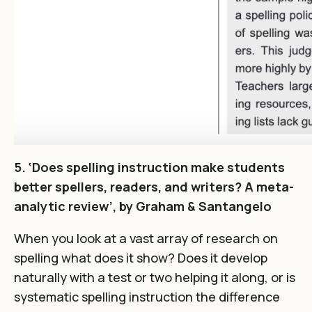
5. ‘Does spelling instruction make students
better spellers, readers, and writers? A meta-
analytic review’, by Graham & Santangelo
When you look at a vast array of research on
spelling what does it show? Does it develop
naturally with a test or two helping it along, or is
systematic spelling instruction the difference