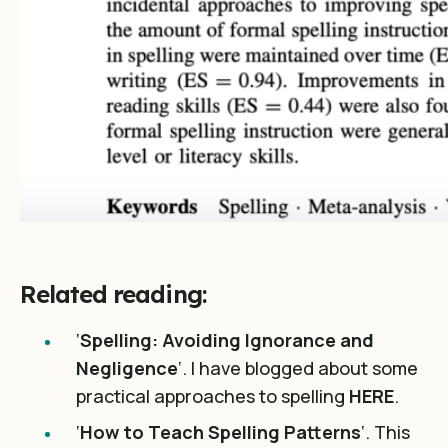
Related reading:
‘
Spelling: Avoiding Ignorance and
Negligence
‘. I have blogged about some
practical approaches to spelling
HERE
.
‘
How to Teach Spelling Patterns
‘. This