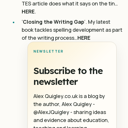
TES article does what it says on the tin…
HERE
.
‘
Closing the Writing Gap
‘. My latest
book tackles spelling development as part
of the writing process…
HERE
NEWSLETTER
Subscribe to the
newsletter
Alex Quigley.co.uk is a blog by
the author, Alex Quigley -
@AlexJQuigley - sharing ideas
and evidence about education,
teaching and learning.