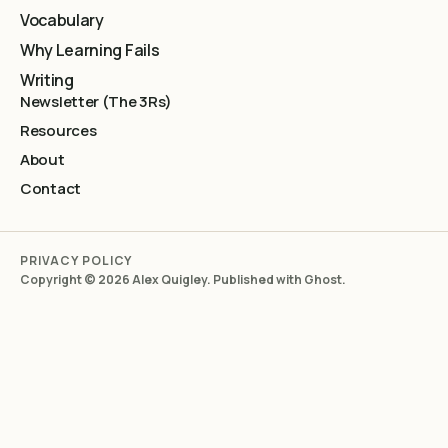
Vocabulary
Why Learning Fails
Writing
Newsletter (The 3Rs)
Resources
About
Contact
PRIVACY POLICY
Copyright © 2026 Alex Quigley. Published with
Ghost
.