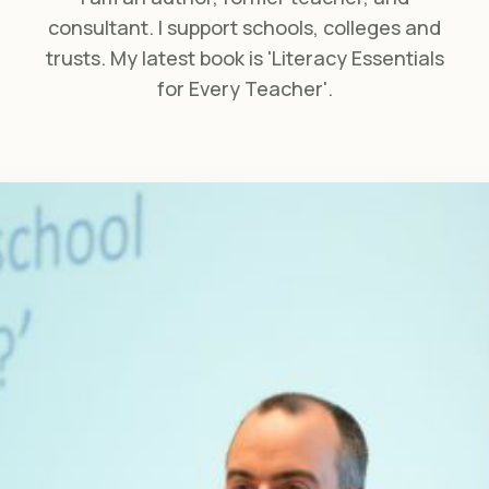
consultant. I support schools, colleges and
trusts. My latest book is 'Literacy Essentials
for Every Teacher'.