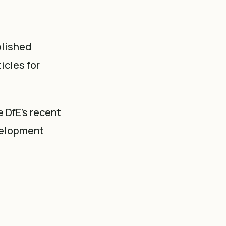
blished
icles for
e DfE's recent
velopment