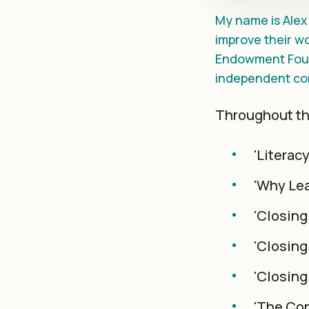
My name is Alex 
improve their wo
Endowment Foun
independent co
Throughout thi
'Literac
'Why Lea
'Closing
'Closing
'Closing
'The Con