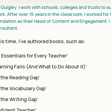
Quigley. I work with schools, colleges and trusts to 
rk. After over 15 years in the classroom, I worked for
dation as their Head of Content and Engagement. I 
nsultant.
s time, I've authored books, such as:
y Essentials for Every Teacher'
rning Fails (And What to Do About it)'
 the Reading Gap'
 the Vocabulary Gap'
 the Writing Gap'
fident Teacher'