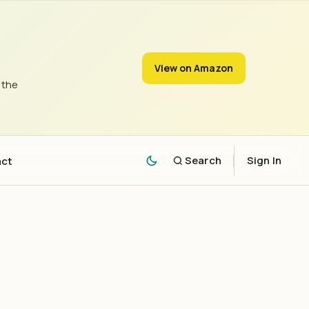
View on Amazon
 the
act
Search
Sign In