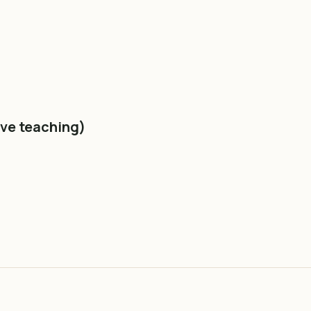
ive teaching)