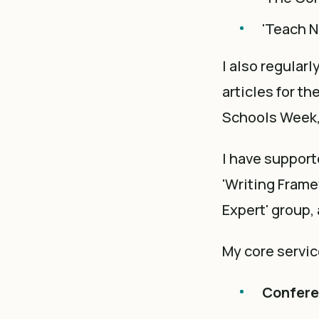
'Teach N
I also regular
articles for t
Schools Week,
I have support
'Writing Fram
Expert' group,
My core servic
Conferen