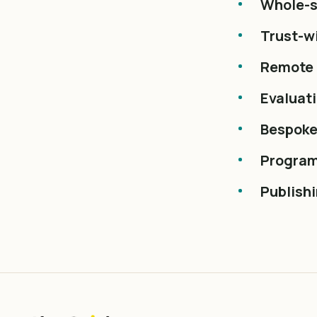
Whole-s
Trust-wi
Remote 
Evaluat
Bespoke
Program
Publish