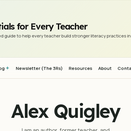
ials for Every Teacher
d guide to help every teacher build stronger literacy practices in
og
Newsletter (The 3Rs)
Resources
About
Cont
Alex Quigley
I am an author, former teacher, and