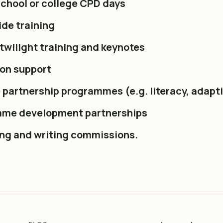
chool or college CPD days
de training
twilight training and keynotes
ion support
 partnership programmes (e.g. literacy, adapt
me development partnerships
ing and writing commissions.