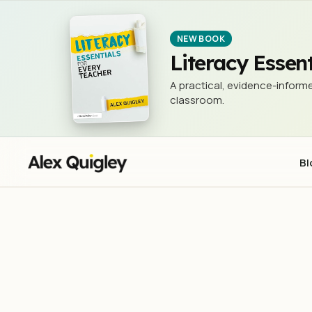
NEW BOOK
Literacy Essent
A practical, evidence-informe
classroom.
Bl