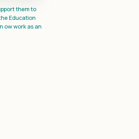
support them to
 the Education
n ow work as an