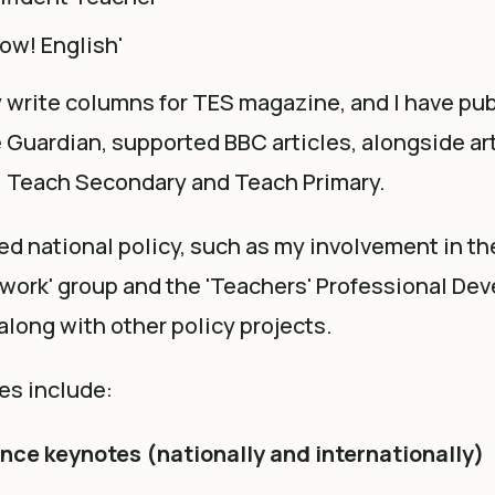
ow! English'
ly write columns for TES magazine, and I have pu
he Guardian, supported BBC articles, alongside art
 Teach Secondary and Teach Primary.
ed national policy, such as my involvement in th
ework' group and the 'Teachers' Professional De
 along with other policy projects.
es include:
ce keynotes (nationally and internationally)