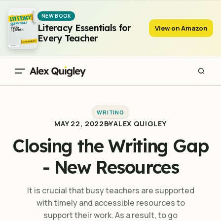
Closing the Writing Gap - New Resources
NEW BOOK
Literacy Essentials for
View on Amazon
Every Teacher
WRITING
MAY 22, 2022
BY
ALEX QUIGLEY
Closing the Writing Gap
- New Resources
It is crucial that busy teachers are supported
with timely and accessible resources to
support their work. As a result, to go