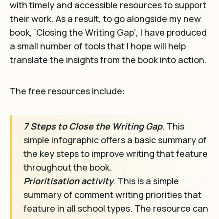
with timely and accessible resources to support
their work. As a result, to go alongside my new
book, ‘Closing the Writing Gap’, I have produced
a small number of tools that I hope will help
translate the insights from the book into action.
The free resources include:
7 Steps to Close the Writing Gap
. This
simple infographic offers a basic summary of
the key steps to improve writing that feature
throughout the book.
Prioritisation activity
. This is a simple
summary of comment writing priorities that
feature in all school types. The resource can