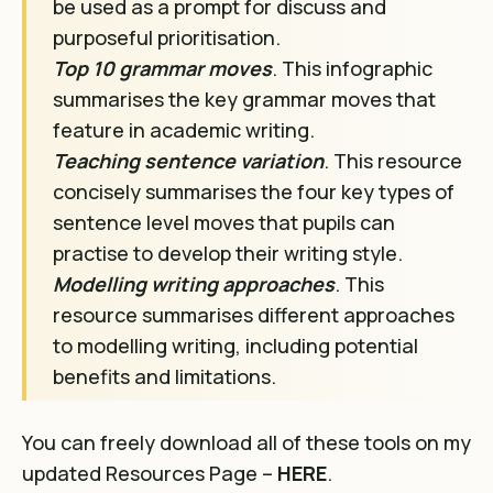
be used as a prompt for discuss and
purposeful prioritisation.
Top 10 grammar moves
. This infographic
summarises the key grammar moves that
feature in academic writing.
Teaching sentence variation
. This resource
concisely summarises the four key types of
sentence level moves that pupils can
practise to develop their writing style.
Modelling writing approaches
. This
resource summarises different approaches
to modelling writing, including potential
benefits and limitations.
You can freely download all of these tools on my
updated Resources Page –
HERE
.