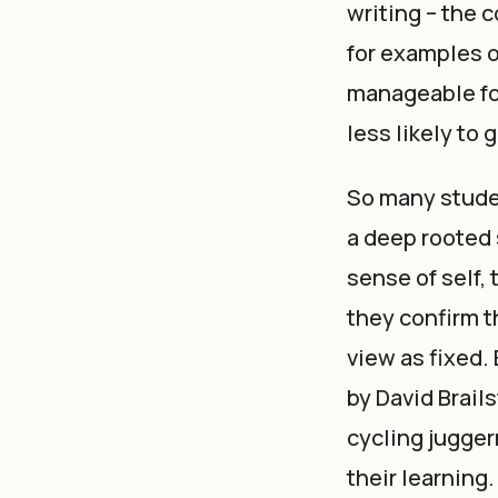
writing – the
for examples 
manageable fo
less likely to 
So many studen
a deep rooted s
sense of self, 
they confirm th
view as fixed.
by David Brail
cycling jugger
their learning