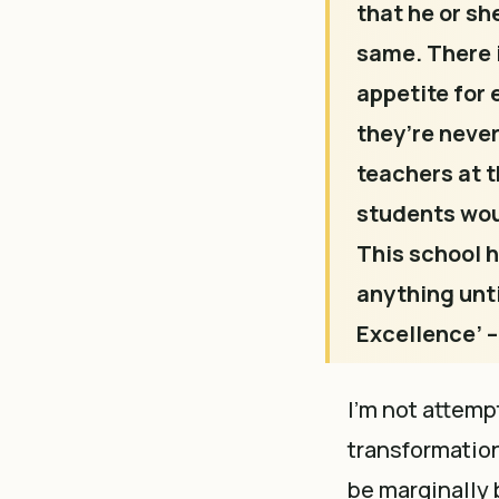
that he or sh
same. There i
appetite for 
they’re never
teachers at t
students woul
This school h
anything until
Excellence’ –
I’m not attemp
transformation,
be marginally 