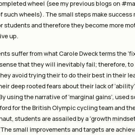
 completed wheel (see my previous blogs on #ma
of such wheels). The small steps make success
r students and therefore they become more mot
give up.
ts suffer from what Carole Dweck terms the ‘fi
ense that they will inevitably fail; therefore, to
they avoid trying their to do their best in their l
eir deep rooted fears about their lack of ‘ability
 By using the narrative of ‘marginal gains’, used 
sford for the British Olympic cycling team and t
naut, students are assailed by a ‘growth mindse
. The small improvements and targets are achiev