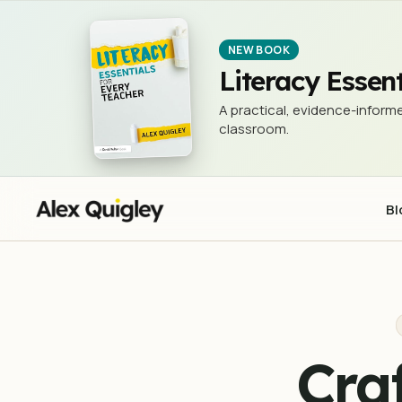
Crafting and Drafting - Creating a C
TEACHING & LEARNING
NEW BOOK
Literacy Essent
A practical, evidence-informe
classroom.
Bl
Cra