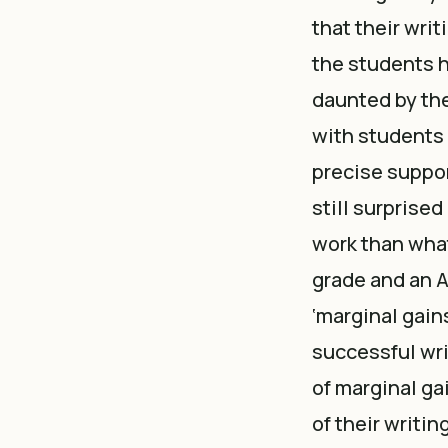
that their writ
the students h
daunted by the
with students 
precise support
still surprised
work than what
grade and an A
‘marginal gain
successful wri
of marginal g
of their writi