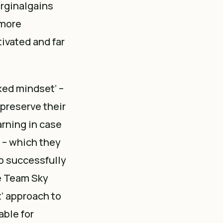
rginalgains
 more
ivated and far
xed mindset’ –
 preserve their
earning in case
’ – which they
so successfully
he Team Sky
t’ approach to
able for