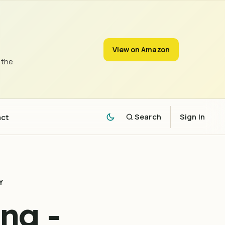
View on Amazon
 the
act
Search
Sign In
Y
ng -