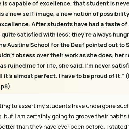
e is capable of excellence, that student is neve
s a new self-image, a new notion of possibility
excellence. After students have had a taste of
 quite satisfied with less; they’re always hung
he Austine School for the Deaf pointed out to
dn’t obsess over their work as she does, her r
as ruined me for life, she said. I’m never satisf
 it’s almost perfect. I have to be proud of it.” (
 p8)
ting to assert my students have undergone such 
 but I am certainly going to groove their habits 
better than they have ever been before. I stated