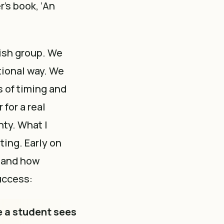
r’s book, ‘An
lish group. We
tional way. We
s of timing and
for a real
nty. What I
ting. Early on
’ and how
uccess:
e a student sees