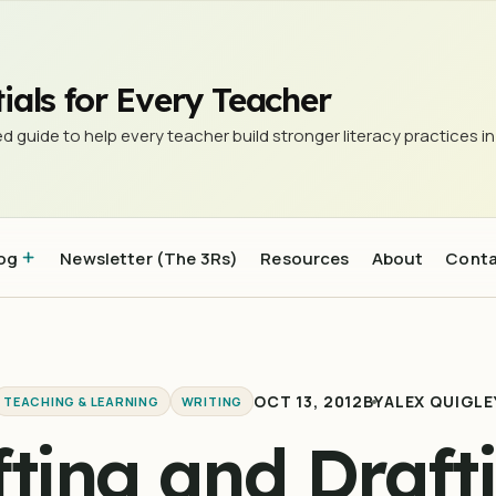
ulture of Excellence
ials for Every Teacher
d guide to help every teacher build stronger literacy practices in
og
Newsletter (The 3Rs)
Resources
About
Cont
OCT 13, 2012
BY
ALEX QUIGLE
TEACHING & LEARNING
WRITING
fting and Drafti