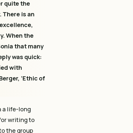
r quite the
. There is an
 excellence,
ry. When the
 Sonia that many
eply was quick:
ied with
Berger, ‘Ethic of
a life-long
for writing to
 to the group