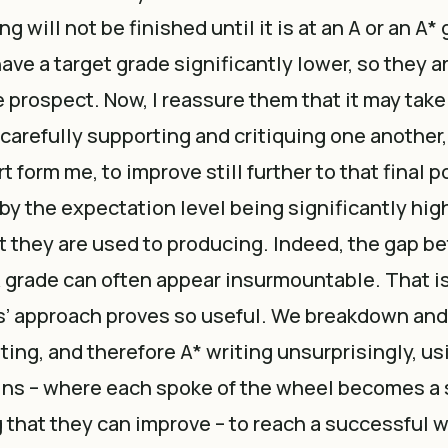
ing will not be finished until it is at an A or an A
ave a target grade significantly lower, so they a
 prospect. Now, I reassure them that it may take 
carefully supporting and critiquing one another
 form me, to improve still further to that final p
 by the expectation level being significantly high
 they are used to producing. Indeed, the gap b
 grade can often appear insurmountable. That i
s’ approach proves so useful. We breakdown and
ting, and therefore A* writing unsurprisingly, u
ains – where each spoke of the wheel becomes a
ng that they can improve – to reach a successful 