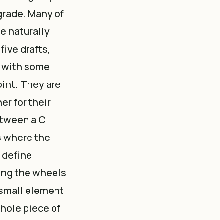
* grade. Many of
re naturally
five drafts,
, with some
oint. They are
er for their
etween a C
s where the
 define
sing the wheels
 small element
whole piece of