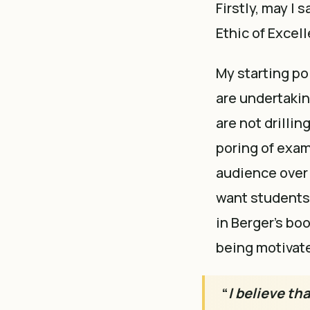
Firstly, may I 
Ethic of Excel
My starting po
are undertakin
are not drilli
poring of exam
audience over 
want students t
in Berger’s bo
being motivate
“
I believe th