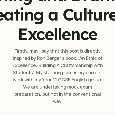
eating a Culture
Excellence
Firstly, may I say that this post is directly
inspired by Ron Berger’s book, ‘An Ethic of
Excellence: Building A Craftsmanship with
Students’. My starting point is my current
work with my Year 11 GCSE English group.
We are undertaking mock exam
preparation, but not in the conventional
way.