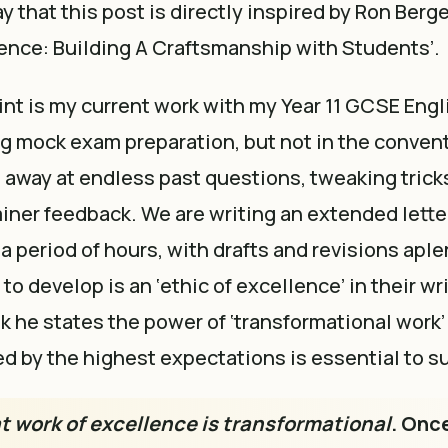
say that this post is directly inspired by Ron Berge
lence: Building A Craftsmanship with Students’.
int is my current work with my Year 11 GCSE Eng
g mock exam preparation, but not in the conven
ng away at endless past questions, tweaking trick
iner feedback. We are writing an extended letter 
a period of hours, with drafts and revisions aple
o develop is an ‘ethic of excellence’ in their wri
ok he states the power of ‘transformational work
d by the highest expectations is essential to s
at work of excellence is transformational
. Onc