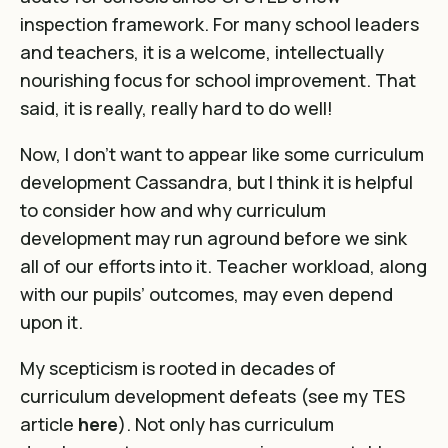
inspection framework. For many school leaders
and teachers, it is a welcome, intellectually
nourishing focus for school improvement. That
said, it is really, really hard to do well!
Now, I don’t want to appear like some curriculum
development Cassandra, but I think it is helpful
to consider how and why curriculum
development may run aground before we sink
all of our efforts into it. Teacher workload, along
with our pupils’ outcomes, may even depend
upon it.
My scepticism is rooted in decades of
curriculum development defeats (see my TES
article
here
). Not only has curriculum