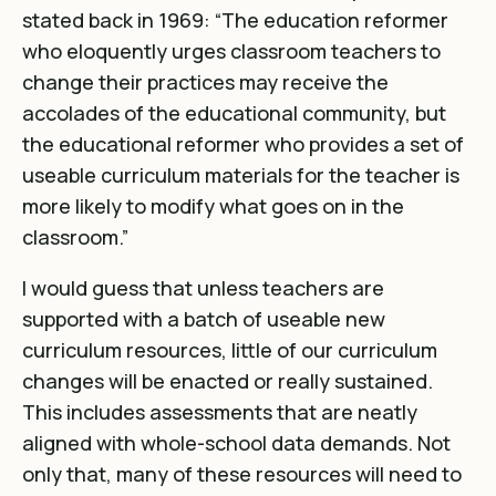
stated back in 1969
: “The education reformer
who eloquently urges classroom teachers to
change their practices may receive the
accolades of the educational community, but
the educational reformer who provides a set of
useable curriculum materials for the teacher is
more likely to modify what goes on in the
classroom.”
I would guess that unless teachers are
supported with a batch of useable new
curriculum resources, little of our curriculum
changes will be enacted or really sustained.
This includes assessments that are neatly
aligned with whole-school data demands. Not
only that, many of these resources will need to