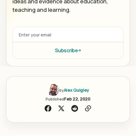
ideas and evidence about education,
teaching and learning.
Subscribe
Alex Quigley
by
Feb 22, 2020
Published