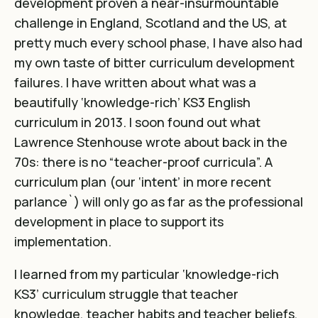
development proven a near-insurmountable
challenge in England, Scotland and the US, at
pretty much every school phase, I have also had
my own taste of bitter curriculum development
failures. I have
written about what was a
beautifully ‘knowledge-rich’ KS3 English
curriculum in 2013
. I soon found out what
Lawrence Stenhouse wrote about back in the
70s: there is no “teacher-proof curricula”. A
curriculum plan (our ‘intent’ in more recent
parlance`) will only go as far as the professional
development in place to support its
implementation.
I learned from my particular ‘knowledge-rich
KS3’ curriculum struggle that teacher
knowledge, teacher habits and teacher beliefs,