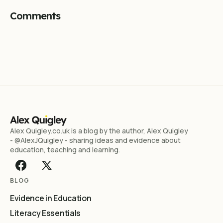
Comments
Alex Quigley.co.uk is a blog by the author, Alex Quigley
- @AlexJQuigley - sharing ideas and evidence about
education, teaching and learning.
BLOG
Evidence in Education
Literacy Essentials