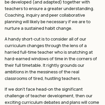
be developed (and adapted) together with
teachers to ensure a greater understanding.
Coaching, inquiry and peer collaborative
planning will likely be necessary if we are to
nurture a sustained habit change.
A handy short-cut is to consider all of our
curriculum changes through the lens of a
harried full-time teacher who is snatching at
hard-earned windows of time in the corners of
their full timetable. It rightly grounds our
ambitions in the messiness of the real
classrooms of tired, hustling teachers.
If we don’t face head-on the significant
challenge of teacher development, then our
exciting curriculum debates and plans will come