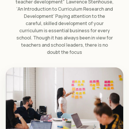
teacher development” Lawrence Stenhouse,
‘An Introduction to Curriculum Research and
Development’ Paying attention to the
careful, skilled development of your
curriculum is essential business for every
school. Though it has always been in view for
teachers and school leaders, there is no
doubt the focus