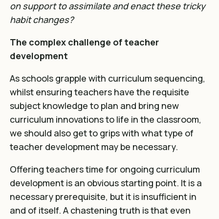
on support to assimilate and enact these tricky
habit changes?
The complex challenge of teacher
development
As schools grapple with curriculum sequencing,
whilst ensuring teachers have the requisite
subject knowledge to plan and bring new
curriculum innovations to life in the classroom,
we should also get to grips with what type of
teacher development may be necessary.
Offering teachers time for ongoing curriculum
development is an obvious starting point. It is a
necessary prerequisite, but it is insufficient in
and of itself. A chastening truth is that even