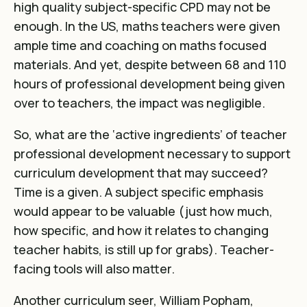
high quality subject-specific CPD may not be
enough.
In the US, maths teachers were given
ample time and coaching on maths focused
materials
. And yet, despite between 68 and 110
hours of professional development being given
over to teachers, the impact was negligible.
So, what are the
‘active ingredients’
of teacher
professional development necessary to support
curriculum development that may succeed?
Time is a given. A subject specific emphasis
would appear to be valuable (just how much,
how specific, and how it relates to changing
teacher habits, is still up for grabs). Teacher-
facing tools will also matter.
Another curriculum seer,
William Popham,