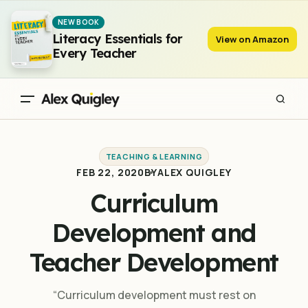
Curriculum Development and Teacher Development
NEW BOOK
Literacy Essentials for
View on Amazon
Every Teacher
TEACHING & LEARNING
FEB 22, 2020
BY
ALEX QUIGLEY
Curriculum
Development and
Teacher Development
“Curriculum development must rest on