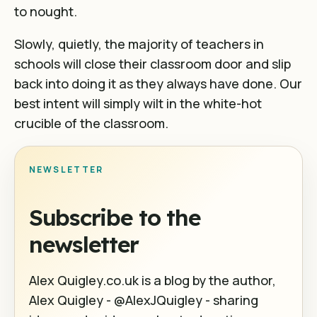
to nought.
Slowly, quietly, the majority of teachers in
schools will close their classroom door and slip
back into doing it as they always have done. Our
best intent will simply wilt in the white-hot
crucible of the classroom.
NEWSLETTER
Subscribe to the
newsletter
Alex Quigley.co.uk is a blog by the author,
Alex Quigley - @AlexJQuigley - sharing