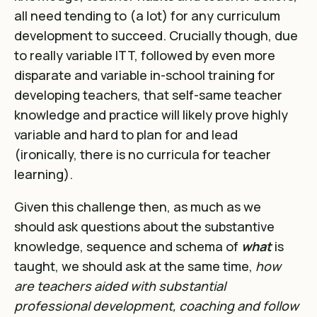
all need tending to (a lot) for any curriculum
development to succeed. Crucially though, due
to really variable ITT, followed by even more
disparate and variable in-school training for
developing teachers, that self-same teacher
knowledge and practice will likely prove highly
variable and hard to plan for and lead
(ironically, there is no curricula for teacher
learning).
Given this challenge then, as much as we
should ask questions about the substantive
knowledge, sequence and schema of
what
is
taught, we should ask at the same time,
how
are teachers aided with substantial
professional development, coaching and follow