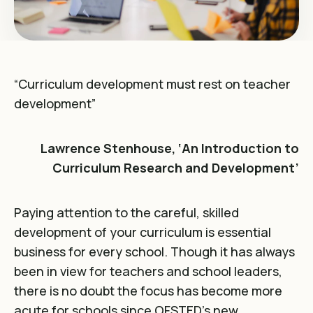
“Curriculum development must rest on teacher
development”
Lawrence Stenhouse, ‘An Introduction to
Curriculum Research and Development’
Paying attention to the careful, skilled
development of your curriculum is essential
business for every school. Though it has always
been in view for teachers and school leaders,
there is no doubt the focus has become more
acute for schools since OFSTED’s new