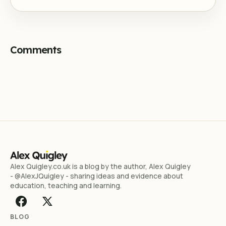
Comments
Alex Quigley.co.uk is a blog by the author, Alex Quigley
- @AlexJQuigley - sharing ideas and evidence about
education, teaching and learning.
BLOG