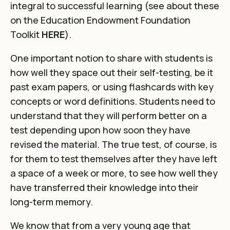
integral to successful learning (see about these
on the Education Endowment Foundation
Toolkit
HERE
).
One important notion to share with students is
how well they space out their self-testing, be it
past exam papers, or using flashcards with key
concepts or word definitions. Students need to
understand that they will perform better on a
test depending upon how soon they have
revised the material. The true test, of course, is
for them to test themselves after they have left
a space of a week or more, to see how well they
have transferred their knowledge into their
long-term memory.
We know that from a very young age that