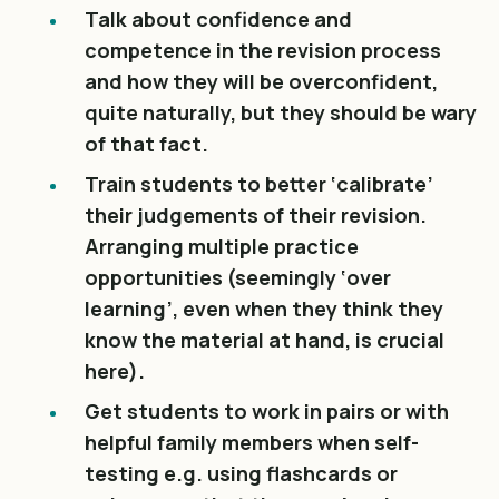
Talk about confidence and
competence in the revision process
and how they will be overconfident,
quite naturally, but they should be wary
of that fact.
Train students to better ‘calibrate’
their judgements of their revision.
Arranging multiple practice
opportunities (seemingly ‘over
learning’, even when they think they
know the material at hand, is crucial
here).
Get students to work in pairs or with
helpful family members when self-
testing e.g. using flashcards or