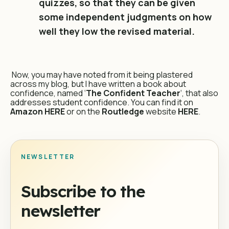
quizzes, so that they can be given
some independent judgments on how
well they low the revised material.
Now, you may have noted from it being plastered
across my blog, but I have written a book about
confidence, named ‘
The Confident Teacher
‘, that also
addresses student confidence. You can find it on
Amazon
HERE
or on the
Routledge
website
HERE
.
NEWSLETTER
Subscribe to the
newsletter