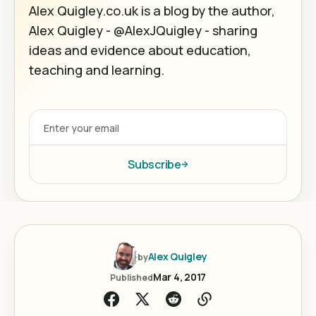
Alex Quigley.co.uk is a blog by the author,
Alex Quigley - @AlexJQuigley - sharing
ideas and evidence about education,
teaching and learning.
Subscribe
Alex Quigley
by
Mar 4, 2017
Published