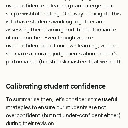
overconfidence in learning can emerge from
simple wishful thinking. One way to mitigate this
is to have students working together and
assessing their learning and the performance
of one another. Even though we are
overconfident about our own learning, we can
still make accurate judgements about a peer’s
performance (harsh task masters that we are!).
Calibrating student confidence
To summarise then, let’s consider some useful
strategies to ensure our students are not
overconfident (but not under-confident either)
during their revision: