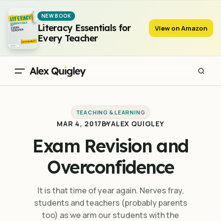
Exam Revision and Overconfidence
NEW BOOK
Literacy Essentials for
View on Amazon
Every Teacher
TEACHING & LEARNING
MAR 4, 2017
BY
ALEX QUIGLEY
Exam Revision and
Overconfidence
It is that time of year again. Nerves fray,
students and teachers (probably parents
too) as we arm our students with the