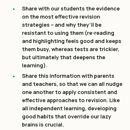
Share with our students the evidence
on the most effective revision
strategies – and why they’ll be
resistant to using them (re-reading
and highlighting feels good and keeps
them busy, whereas tests are trickier,
but ultimately that deepens the
learning).
Share this information with parents
and teachers, so that we can all nudge
one another to apply consistent and
effective approaches to revision. Like
all independent learning, developing
good habits that override our lazy
brains is crucial.