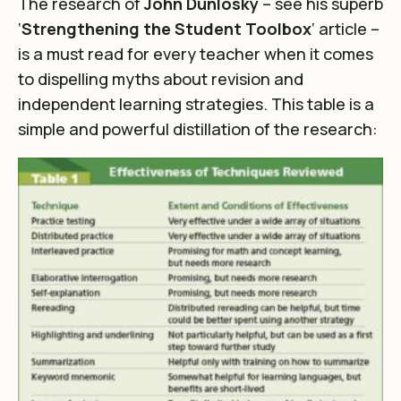
The research of
John Dunlosky
– see his superb
‘
Strengthening the Student Toolbox
‘ article –
is a must read for every teacher when it comes
to dispelling myths about revision and
independent learning strategies. This table is a
simple and powerful distillation of the research: