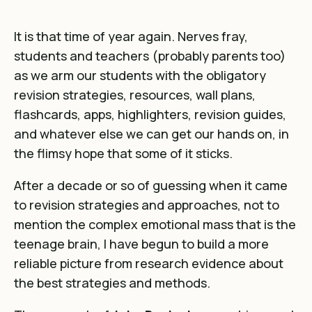
It is that time of year again. Nerves fray,
students and teachers (probably parents too)
as we arm our students with the obligatory
revision strategies, resources, wall plans,
flashcards, apps, highlighters, revision guides,
and whatever else we can get our hands on, in
the flimsy hope that some of it sticks.
After a decade or so of guessing when it came
to revision strategies and approaches, not to
mention the complex emotional mass that is the
teenage brain, I have begun to build a more
reliable picture from research evidence about
the best strategies and methods.