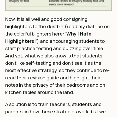
Now, it is all well and good consigning
highlighters to the dustbin (read my diatribe on
the colorful blighters here: ‘
Why I Hate
Highlighters!
‘) and encouraging students to
start practice testing and quizzing over time.
And yet, what we also know is that students
don’t like self-testing and don’t see it as the
most effective strategy, so they continue to re-
read their revision guide and highlight their
notes in the privacy of their bedrooms and on
kitchen tables around the land.
A solution is to train teachers, students and
parents, in how these strategies work, but we