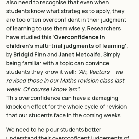
also need to recognise that even when
students know what strategies to apply, they
are too often overconfident in their judgment
of learning to use them wisely. Researchers
have studied this
‘Overconfidence in
children’s multi-trial judgments of learning
‘
,
by
Bridgid Finn
and
Janet Metcalfe
. Simply
being familiar with a topic can convince
students they know it well:
“Ah, Vectors – we
revised those in our Maths revision class last
week. Of course I know ’em”.
This overconfidence can have a damaging
knock on effect for the whole cycle of revision
that our students face in the coming weeks.
We need to help our students better
understand their overconfident judgements of