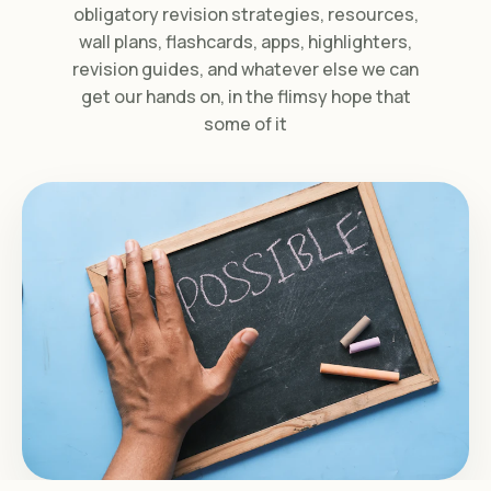
obligatory revision strategies, resources,
wall plans, flashcards, apps, highlighters,
revision guides, and whatever else we can
get our hands on, in the flimsy hope that
some of it