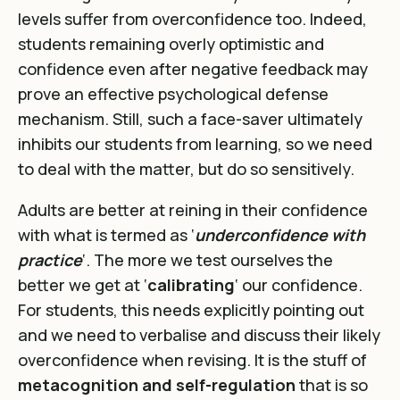
levels suffer from overconfidence too. Indeed,
students remaining overly optimistic and
confidence even after negative feedback may
prove an effective psychological defense
mechanism. Still, such a face-saver ultimately
inhibits our students from learning, so we need
to deal with the matter, but do so sensitively.
Adults are better at reining in their confidence
with what is termed as ‘
underconfidence with
practice
‘. The more we test ourselves the
better we get at ‘
calibrating
‘ our confidence.
For students, this needs explicitly pointing out
and we need to verbalise and discuss their likely
overconfidence when revising. It is the stuff of
metacognition and self-regulation
that is so