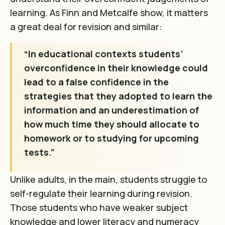
learning. As Finn and Metcalfe show, it matters
a great deal for revision and similar:
“In educational contexts students’
overconfidence in their knowledge could
lead to a false confidence in the
strategies that they adopted to learn the
information and an underestimation of
how much time they should allocate to
homework or to studying for upcoming
tests.”
Unlike adults, in the main, students struggle to
self-regulate their learning during revision.
Those students who have weaker subject
knowledge and lower literacy and numeracy