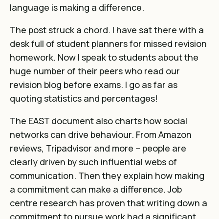
language is making a difference.
The post struck a chord. I have sat there with a
desk full of student planners for missed revision
homework. Now I speak to students about the
huge number of their peers who read our
revision blog before exams. I go as far as
quoting statistics and percentages!
The EAST document also charts how social
networks can drive behaviour. From Amazon
reviews, Tripadvisor and more – people are
clearly driven by such influential webs of
communication. Then they explain how making
a commitment can make a difference. Job
centre research has proven that writing down a
commitment to pursue work had a significant