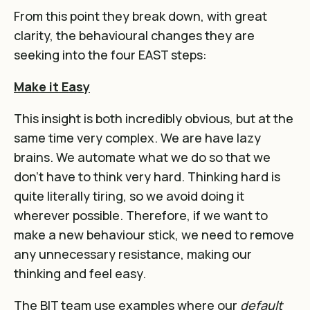
From this point they break down, with great
clarity, the behavioural changes they are
seeking into the four EAST steps:
Make it Easy
This insight is both incredibly obvious, but at the
same time very complex. We are have lazy
brains. We automate what we do so that we
don’t have to think very hard. Thinking hard is
quite literally tiring, so we avoid doing it
wherever possible. Therefore, if we want to
make a new behaviour stick, we need to remove
any unnecessary resistance, making our
thinking and feel easy.
The BIT team use examples where our
default