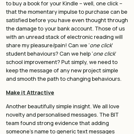
to buy a book for your Kindle – well, one click –
that the momentary impulse to purchase can be
satisfied before you have even thought through
the damage to your bank account. Those of us
with an unread stack of electronic reading will
share my pleasure/pain! Can we ‘
one click
‘
student behaviours? Can we help ‘
one click
‘
school improvement? Put simply, we need to
keep the message of any new project simple
and smooth the path to changing behaviours.
Make it Attractive
Another beautifully simple insight. We all love
novelty and personalised messages. The BIT
team found strong evidence that adding
someone’s name to generic text messages