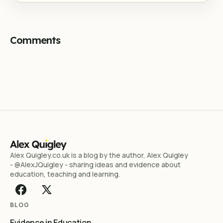
Comments
Alex Quigley.co.uk is a blog by the author, Alex Quigley
- @AlexJQuigley - sharing ideas and evidence about
education, teaching and learning.
BLOG
Evidence in Education