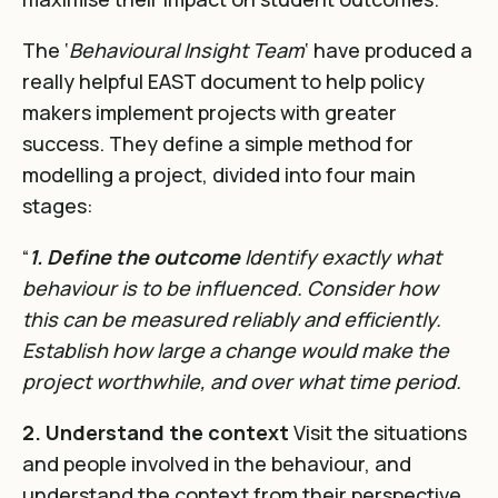
The ‘
Behavioural Insight Team
‘ have produced a
really helpful EAST document to help policy
makers implement projects with greater
success. They define a simple method for
modelling a project, divided into four main
stages:
“
1. Define the outcome
Identify exactly what
behaviour is to be influenced. Consider how
this can
be measured reliably and efficiently.
Establish how large a change would make the
project worthwhile, and over what time period.
2. Understand the context
Visit the situations
and people involved in the behaviour, and
understand the context from their perspective.