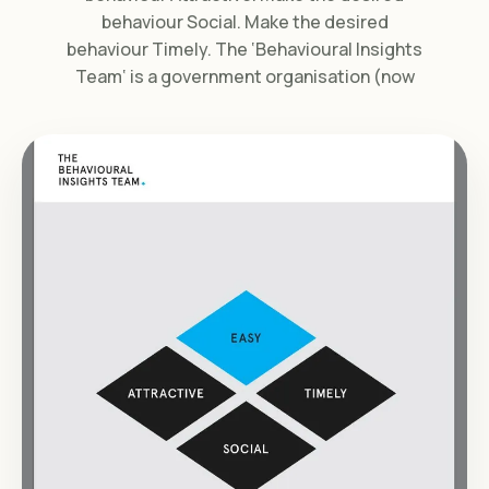
behaviour Social. Make the desired
behaviour Timely. The ‘Behavioural Insights
Team‘ is a government organisation (now