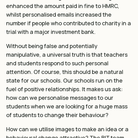
enhanced the amount paid in fine to HMRC,
whilst personalised emails increased the
number if people who contributed to charity in a
trial with a major investment bank.
Without being false and potentially
manipulative, a universal truth is that teachers
and students respond to such personal
attention. Of course, this should be a natural
state for our schools. Our schools run on the
fuel of positive relationships. It makes us ask:
how can we personalise messages to our
students when we are looking for a huge mass
of students to change their behaviour?
How can we utilise images to make an idea or a
behavioural change attractive? The BIT team