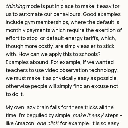
thinking
mode is put in place to make it easy for
us to automate our behaviours. Good examples
include gym memberships, where the default is
monthly payments which require the exertion of
effort to stop, or default energy tariffs, which,
though more costly, are simply easier to stick
with. How can we apply this to schools?
Examples abound. For example, If we wanted
teachers to use video observation technology,
we must make it as physically easy as possible,
otherwise people will simply find an excuse not
to do it.
My own lazy brain falls for these tricks all the
time. I’m beguiled by simple ‘
make it easy
‘ steps –
like Amazon ‘
one click
‘ for example. It is so easy