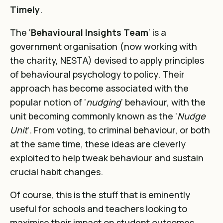
Timely
.
The ‘
Behavioural Insights Team
‘ is a
government organisation (now working with
the charity, NESTA) devised to apply principles
of behavioural psychology to policy. Their
approach has become associated with the
popular notion of ‘
nudging
‘ behaviour, with the
unit becoming commonly known as the ‘
Nudge
Unit
‘. From voting, to criminal behaviour, or both
at the same time, these ideas are cleverly
exploited to help tweak behaviour and sustain
crucial habit changes.
Of course, this is the stuff that is eminently
useful for schools and teachers looking to
maximise their impact on student outcomes.