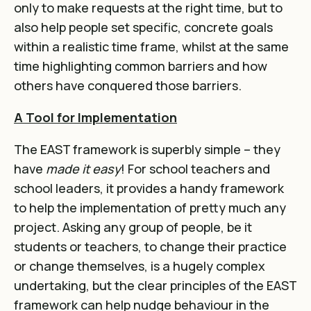
only to make requests at the right time, but to
also help people set specific, concrete goals
within a realistic time frame, whilst at the same
time highlighting common barriers and how
others have conquered those barriers.
A Tool for Implementation
The EAST framework is superbly simple – they
have
made it easy
! For school teachers and
school leaders, it provides a handy framework
to help the implementation of pretty much any
project. Asking any group of people, be it
students or teachers, to change their practice
or change themselves, is a hugely complex
undertaking, but the clear principles of the EAST
framework can help nudge behaviour in the