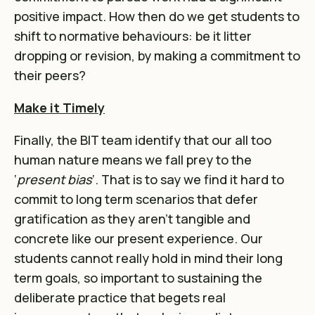
positive impact. How then do we get students to
shift to normative behaviours: be it litter
dropping or revision, by making a commitment to
their peers?
Make it Timely
Finally, the BIT team identify that our all too
human nature means we fall prey to the
‘
present bias
‘. That is to say we find it hard to
commit to long term scenarios that defer
gratification as they aren’t tangible and
concrete like our present experience. Our
students cannot really hold in mind their long
term goals, so important to sustaining the
deliberate practice that begets real