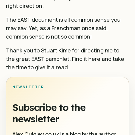
right direction.
The EAST document is all common sense you
may say. Yet, as a Frenchman once said,
common sense is not so common!
Thank you to Stuart Kime for directing me to
the great EAST pamphlet. Find it
here
and take
the time to give it a read.
NEWSLETTER
Subscribe to the
newsletter
Alex Quigley.co.uk is a blog by the author,