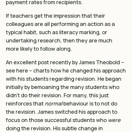
payment rates from recipients.
If teachers get the impression that their
colleagues are all performing an action as a
typical habit, such as literacy marking, or
undertaking research, then they are much
more likely to follow along.
An excellent post recently by James Theobold –
see
here
– charts how he changed his approach
with his students regarding revision. He began
initially by bemoaning the many students who
didn’t do their revision. For many, this just
reinforces that
normal
behaviour is to not do
the revision. James switched his approach to
focus on those successful students who
were
doing the revision. His subtle change in