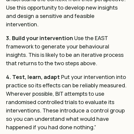
Use this opportunity to develop new insights
and design a sensitive and feasible
intervention.
3. Build your intervention
Use the EAST
framework to generate your behavioural
insights. This is likely to be an iterative process
that returns to the two steps above.
4. Test, learn, adapt
Put your intervention into
practice so its effects can be reliably measured.
Wherever possible, BIT attempts to use
randomised controlled trials to evaluate its
interventions. These introduce a control group
so you can understand what would have
happened if you had done nothing.”