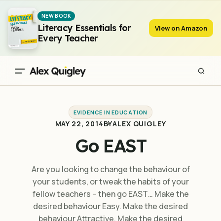
Go EAST
NEW BOOK
Literacy Essentials for
View on Amazon
Every Teacher
EVIDENCE IN EDUCATION
MAY 22, 2014
BY
ALEX QUIGLEY
Go EAST
Are you looking to change the behaviour of
your students, or tweak the habits of your
fellow teachers – then go EAST… Make the
desired behaviour Easy. Make the desired
behaviour Attractive. Make the desired