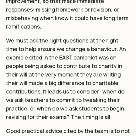
improvement, so that make immediate
responses: missing homework or revision, or
misbehaving when know it could have long term
ramifications.
We must ask the right questions at the right
time to help ensure we change a behaviour. An
example cited in the EAST pamphlet was on
people being asked to contribute to charity in
their will at the very moment they are writing
their will made a big difference to charitable
contributions. It leads us to consider: when do
we ask teachers to commit to tweaking their
practice, or when do we ask students to begin
revising for their exams? The timing is all.
Good practical advice cited by the team is to not