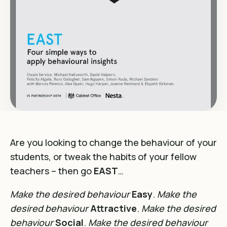
Are you looking to change the behaviour of your
students, or tweak the habits of your fellow
teachers – then go
EAST
…
Make the desired behaviour
Easy
.
Make the
desired behaviour
Attractive
.
Make the desired
behaviour
Social
.
Make the desired behaviour