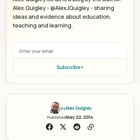
Alex Quigley - @AlexJQuigley - sharing
ideas and evidence about education,
teaching and learning.
Subscribe
Alex Quigley
by
May 22, 2014
Published