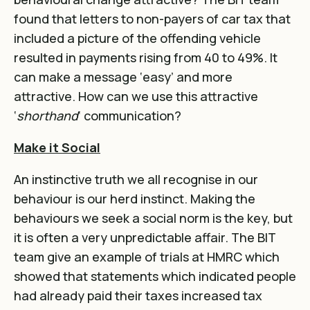
found that letters to non-payers of car tax that
included a picture of the offending vehicle
resulted in payments rising from 40 to 49%. It
can make a message ‘easy’ and more
attractive. How can we use this attractive
‘
shorthand
‘ communication?
Make it Social
An instinctive truth we all recognise in our
behaviour is our herd instinct. Making the
behaviours we seek a social norm is the key, but
it is often a very unpredictable affair. The BIT
team give an example of trials at HMRC which
showed that statements which indicated people
had already paid their taxes increased tax