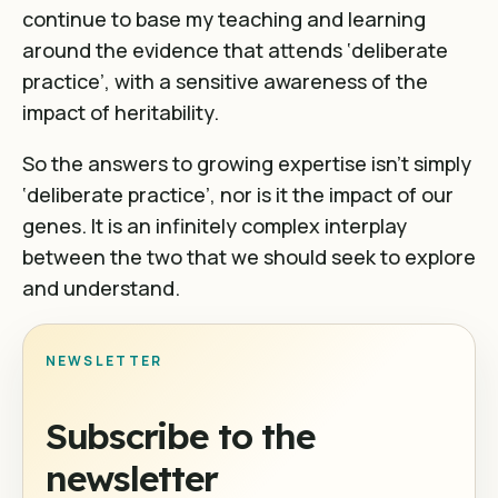
continue to base my teaching and learning
around the evidence that attends ‘deliberate
practice’, with a sensitive awareness of the
impact of heritability.
So the answers to growing expertise isn’t simply
‘deliberate practice’, nor is it the impact of our
genes. It is an infinitely complex interplay
between the two that we should seek to explore
and understand.
NEWSLETTER
Subscribe to the
newsletter