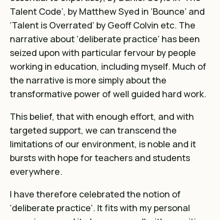
Talent Code’, by Matthew Syed in ‘Bounce’ and
‘Talent is Overrated’ by Geoff Colvin etc. The
narrative about ‘deliberate practice’ has been
seized upon with particular fervour by people
working in education, including myself. Much of
the narrative is more simply about the
transformative power of well guided hard work.
This belief, that with enough effort, and with
targeted support, we can transcend the
limitations of our environment, is noble and it
bursts with hope for teachers and students
everywhere.
I have therefore celebrated the notion of
‘deliberate practice’. It fits with my personal