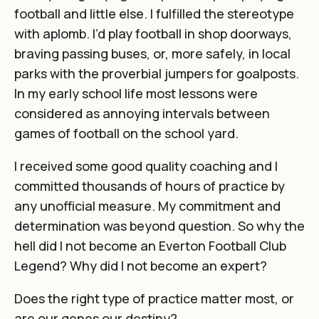
football and little else. I fulfilled the stereotype
with aplomb. I’d play football in shop doorways,
braving passing buses, or, more safely, in local
parks with the proverbial jumpers for goalposts.
In my early school life most lessons were
considered as annoying intervals between
games of football on the school yard.
I received some good quality coaching and I
committed thousands of hours of practice by
any unofficial measure. My commitment and
determination was beyond question. So why the
hell did I not become an Everton Football Club
Legend? Why did I not become an expert?
Does the right type of practice matter most, or
are our genes our destiny?