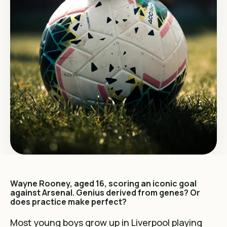
Wayne Rooney, aged 16, scoring an iconic goal
against Arsenal. Genius derived from genes? Or
does practice make perfect?
Most young boys grow up in Liverpool playing