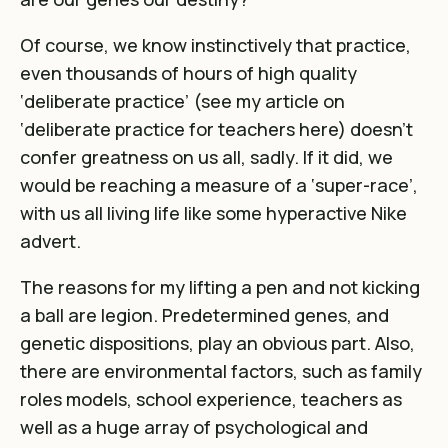
Of course, we know instinctively that practice,
even thousands of hours of high quality
‘deliberate practice’ (see my article on
‘deliberate practice for teachers
here
) doesn’t
confer greatness on us all, sadly. If it did, we
would be reaching a measure of a ‘super-race’,
with us all living life like some hyperactive Nike
advert.
The reasons for my lifting a pen and not kicking
a ball are legion. Predetermined genes, and
genetic dispositions, play an obvious part. Also,
there are environmental factors, such as family
roles models, school experience, teachers as
well as a huge array of psychological and