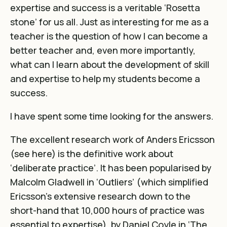
expertise and success is a veritable ‘Rosetta
stone’ for us all. Just as interesting for me as a
teacher is the question of how I can become a
better teacher and, even more importantly,
what can I learn about the development of skill
and expertise to help my students become a
success.
I have spent some time looking for the answers.
The excellent research work of Anders Ericsson
(see
here
) is the definitive work about
‘deliberate practice’. It has been popularised by
Malcolm Gladwell in ‘Outliers’ (which simplified
Ericsson’s extensive research down to the
short-hand that 10,000 hours of practice was
essential to expertise), by Daniel Coyle in ‘The