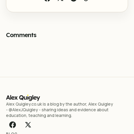
Comments
Alex Quigley.co.uk is a blog by the author, Alex Quigley
- @AlexJQuigley - sharing ideas and evidence about
education, teaching and learning.
BLOG