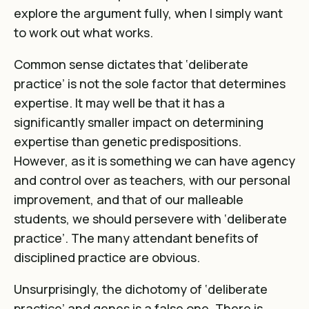
explore the argument fully, when I simply want
to work out what works.
Common sense dictates that ‘deliberate
practice’ is not the sole factor that determines
expertise. It may well be that it has a
significantly smaller impact on determining
expertise than genetic predispositions.
However, as it is something we can have agency
and control over as teachers, with our personal
improvement, and that of our malleable
students, we should persevere with ‘deliberate
practice’. The many attendant benefits of
disciplined practice are obvious.
Unsurprisingly, the dichotomy of ‘deliberate
practice’ and genes is a false one. There is