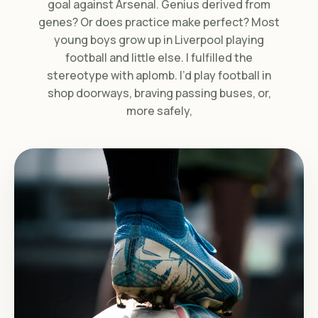
goal against Arsenal. Genius derived from
genes? Or does practice make perfect? Most
young boys grow up in Liverpool playing
football and little else. I fulfilled the
stereotype with aplomb. I’d play football in
shop doorways, braving passing buses, or,
more safely,