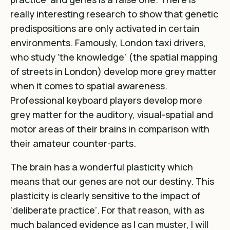
really interesting research to show that genetic
predispositions are only activated in certain
environments. Famously, London taxi drivers,
who study ‘the knowledge’ (the spatial mapping
of streets in London) develop more grey matter
when it comes to spatial awareness.
Professional keyboard players develop more
grey matter for the auditory, visual-spatial and
motor areas of their brains in comparison with
their amateur counter-parts.
The brain has a wonderful plasticity which
means that our genes are not our destiny. This
plasticity is clearly sensitive to the impact of
‘deliberate practice’. For that reason, with as
much balanced evidence as I can muster, I will