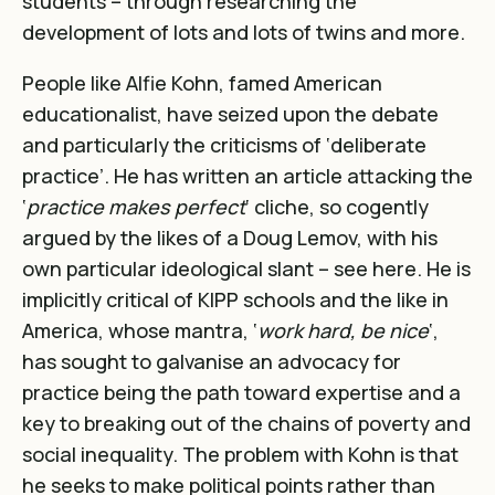
students – through researching the
development of lots and lots of twins and more.
People like Alfie Kohn, famed American
educationalist, have seized upon the debate
and particularly the criticisms of ‘deliberate
practice’. He has written an article attacking the
‘
practice makes perfect
‘ cliche, so cogently
argued by the likes of a Doug Lemov, with his
own particular ideological slant – see
here
. He is
implicitly critical of KIPP schools and the like in
America, whose mantra, ‘
work hard, be nice
‘,
has sought to galvanise an advocacy for
practice being the path toward expertise and a
key to breaking out of the chains of poverty and
social inequality. The problem with Kohn is that
he seeks to make political points rather than