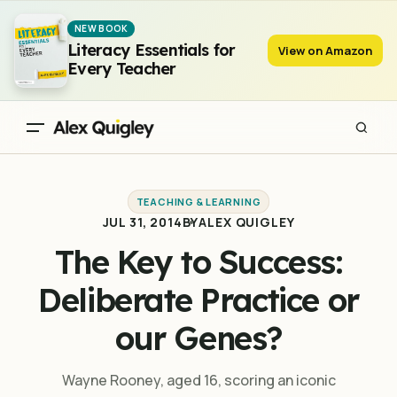
The Key to Success: Deliberate Practice or our Genes?
NEW BOOK
Literacy Essentials for
View on Amazon
Every Teacher
TEACHING & LEARNING
JUL 31, 2014
BY
ALEX QUIGLEY
The Key to Success:
Deliberate Practice or
our Genes?
Wayne Rooney, aged 16, scoring an iconic