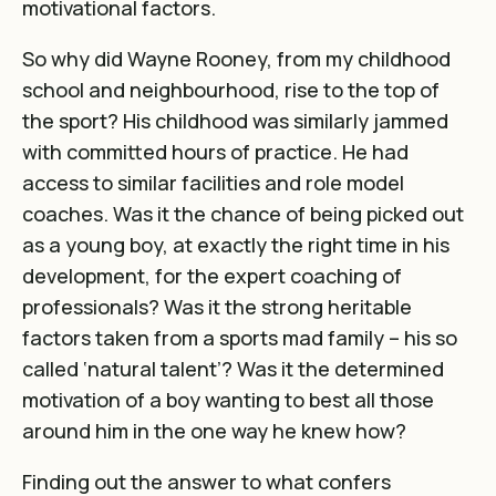
motivational factors.
So why did Wayne Rooney, from my childhood
school and neighbourhood, rise to the top of
the sport? His childhood was similarly jammed
with committed hours of practice. He had
access to similar facilities and role model
coaches. Was it the chance of being picked out
as a young boy, at exactly the right time in his
development, for the expert coaching of
professionals? Was it the strong heritable
factors taken from a sports mad family – his so
called ‘natural talent’? Was it the determined
motivation of a boy wanting to best all those
around him in the one way he knew how?
Finding out the answer to what confers