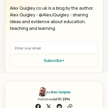
Alex Quigley.co.uk is a blog by the author,
Alex Quigley - @AlexJQuigley - sharing
ideas and evidence about education,
teaching and learning.
Subscribe
Alex Quigley
by
Jul 31, 2014
Published