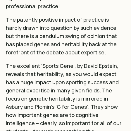
professional practice!
The patently positive impact of practice is
hardly drawn into question by such evidence,
but there is a pendulum swing of opinion that
has placed genes and heritability back at the
forefront of the debate about expertise.
The excellent ‘Sports Gene’, by David Epstein,
reveals that heritability, as you would expect,
has a huge impact upon sporting success and
general expertise in many given fields. The
focus on genetic heritability is mirrored in
Asbury and Plomin’s ‘G for Genes’. They show
how important genes are to cognitive
intelligence – clearly, so important for all of our