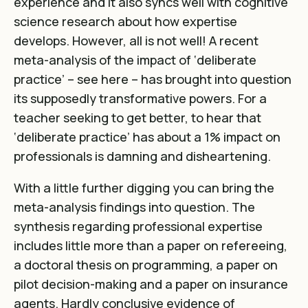
experience and it also syncs well with cognitive
science research about how expertise
develops. However, all is not well! A recent
meta-analysis of the impact of ‘deliberate
practice’ – see
here
– has brought into question
its supposedly transformative powers. For a
teacher seeking to get better, to hear that
‘deliberate practice’ has about a 1% impact on
professionals is damning and disheartening.
With a little further digging you can bring the
meta-analysis findings into question. The
synthesis regarding professional expertise
includes little more than a paper on refereeing,
a doctoral thesis on programming, a paper on
pilot decision-making and a paper on insurance
agents. Hardly conclusive evidence of