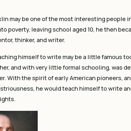
lin may be one of the most interesting people 
into poverty, leaving school aged 10, he then be
ntor, thinker, and writer.
aching himself to write may be a little famous too
her, and with very little formal schooling, was d
er. With the spirit of early American pioneers, an
striousness, he would teach himself to write an
ights.