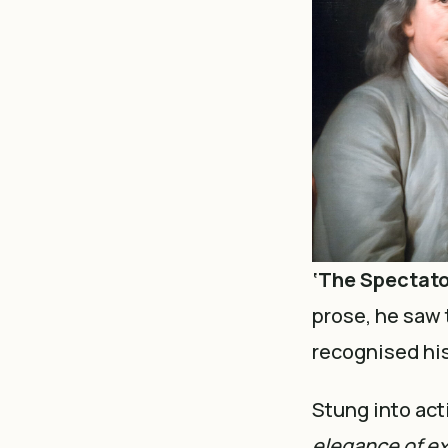
‘The Spectato
prose, he saw 
recognised his
Stung into acti
elegance of ex