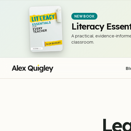
Learn to write Like an American President
WRITING
NEW BOOK
Literacy Essent
A practical, evidence-informe
classroom.
Bl
Lea