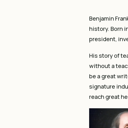
Benjamin Frank
history. Born 
president, inve
His story of te
without a teac
be a great writ
signature indu
reach great he