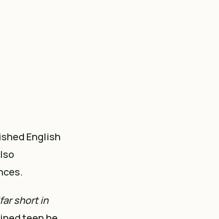
lished English
also
nces.
far short in
mined teen he