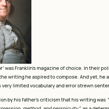
r’
was Franklin’s magazine of choice. In their po
the writing he aspired to compose. And yet, he 
 very limited vocabulary and error strewn sente
on by his father’s criticism that his writing was
“
pression, method, and perspicuity”
, as a deter