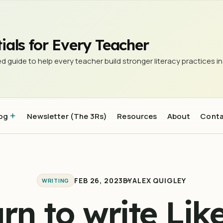
ials for Every Teacher
d guide to help every teacher build stronger literacy practices in
og
Newsletter (The 3Rs)
Resources
About
Cont
FEB 26, 2023
BY
ALEX QUIGLEY
WRITING
rn to write Lik