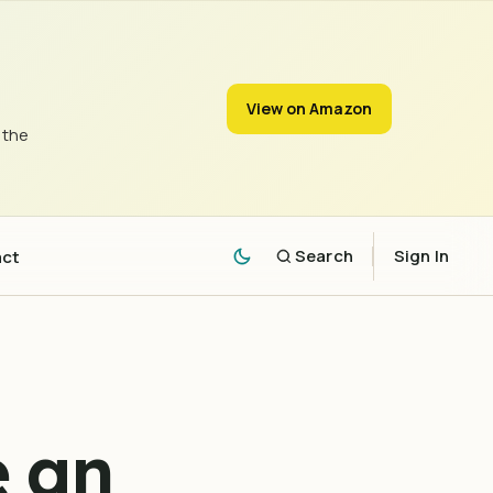
View on Amazon
 the
act
Search
Sign In
e an