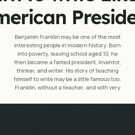
erican Presid
Benjamin Franklin may be one of the most
interesting people in modern history. Born
into poverty, leaving school aged 10, he
then became a famed president, inventor,
thinker, and writer. His story of teaching
himself to write may be a little famous too.
Franklin, without a teacher, and with very