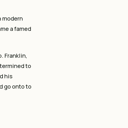
in modern
came a famed
. Franklin,
etermined to
d his
d go onto to