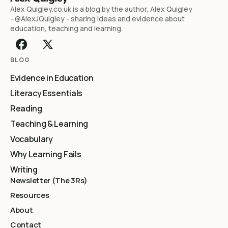
Alex Quigley.co.uk is a blog by the author, Alex Quigley
- @AlexJQuigley - sharing ideas and evidence about
education, teaching and learning.
BLOG
Evidence in Education
Literacy Essentials
Reading
Teaching & Learning
Vocabulary
Why Learning Fails
Writing
Newsletter (The 3Rs)
Resources
About
Contact