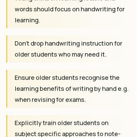
words should focus on handwriting for
learning.
Don't drop handwriting instruction for
older students who may need it.
Ensure older students recognise the
learning benefits of writing by hand e.g.
when revising for exams.
Explicitly train older students on
subject specific approaches to note-