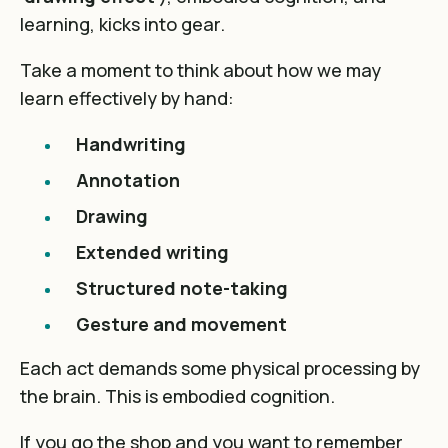
learning, kicks into gear.
Take a moment to think about how we may
learn effectively by hand:
Handwriting
Annotation
Drawing
Extended writing
Structured note-taking
Gesture and movement
Each act demands some physical processing by
the brain. This is embodied cognition.
If you go the shop and you want to remember