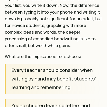
your list, you write it down. Now, the difference
between typing it into your phone and writing it
down is probably not significant for an adult, but
for novice students, grappling with more
complex ideas and words, the deeper
processing of embodied handwriting is like to
offer small, but worthwhile gains.
What are the implications for schools:
Every teacher should consider when
writing by hand may benefit students'
learning and remembering.
Young children learning letters and