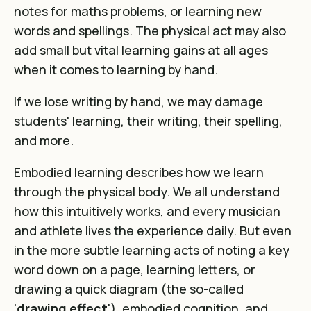
notes for maths problems
, or learning new
words and spellings. The physical act may also
add small but vital learning gains at all ages
when it comes to learning by hand.
If we lose writing by hand, we may damage
students' learning, their writing, their spelling,
and more.
Embodied learning describes how we learn
through the physical body. We all understand
how this intuitively works, and every musician
and athlete lives the experience daily. But even
in the more subtle learning acts of noting a key
word down on a page,
learning letters
, or
drawing a quick diagram (the so-called
'
drawing effect
'), embodied cognition, and