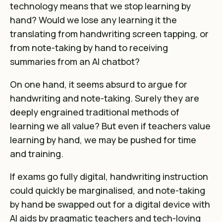
technology means that we stop learning by
hand? Would we lose any learning it the
translating from handwriting screen tapping, or
from note-taking by hand to receiving
summaries from an AI chatbot?
On one hand, it seems absurd to argue for
handwriting and note-taking. Surely they are
deeply engrained traditional methods of
learning we all value? But even if teachers value
learning by hand, we may be pushed for time
and training.
If exams go fully digital, handwriting instruction
could quickly be marginalised, and note-taking
by hand be swapped out for a digital device with
AI aids by pragmatic teachers and tech-loving