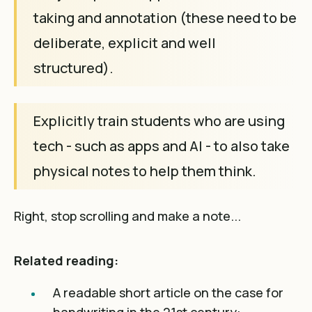
taking and annotation (these need to be
deliberate, explicit and well
structured).
Explicitly train students who are using
tech - such as apps and AI - to also take
physical notes to help them think.
Right, stop scrolling and make a note...
Related reading:
A readable short article on the case for