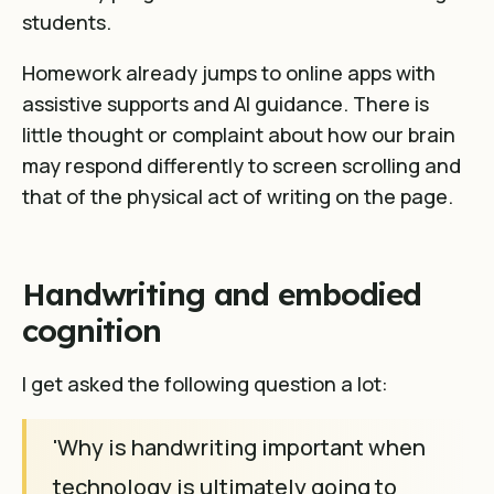
students.
Homework already jumps to online apps with
assistive supports and AI guidance. There is
little thought or complaint about how our brain
may respond differently to screen scrolling and
that of the physical act of writing on the page.
Handwriting and embodied
cognition
I get asked the following question a lot:
'Why is handwriting important when
technology is ultimately going to