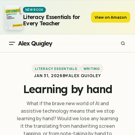
Learning by hand
NEW BOOK
Literacy Essentials for
View on Amazon
Every Teacher
LITERACY ESSENTIALS
WRITING
JAN 31, 2026
BY
ALEX QUIGLEY
Learning by hand
What if the brave new world of AI and
assistive technology means that we stop
learning by hand? Would we lose any learning
it the translating from handwriting screen
tapping, or from note-taking by hand to