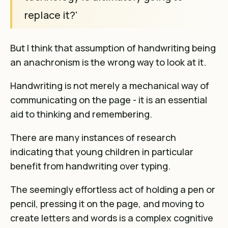
replace it?'
But I think that assumption of handwriting being
an anachronism is the wrong way to look at it.
Handwriting is not merely a mechanical way of
communicating on the page - it is an essential
aid to thinking and remembering.
There are many instances of
research
indicating that young children in particular
benefit from handwriting over typing
.
The seemingly effortless act of holding a pen or
pencil, pressing it on the page, and moving to
create letters and words is a complex cognitive