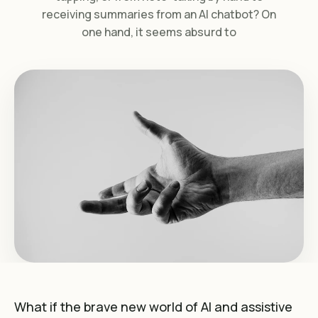
receiving summaries from an AI chatbot? On
one hand, it seems absurd to
What if the brave new world of AI and assistive