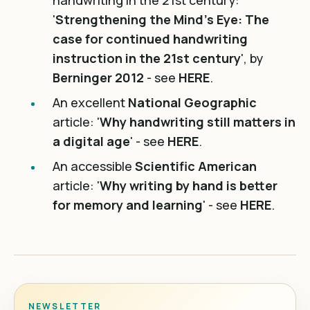
handwriting in the 21st century:
'
Strengthening the Mind’s Eye: The
case for continued handwriting
instruction in the 21st century
', by
Berninger 2012
- see
HERE
.
An excellent
National Geographic
article: '
Why handwriting still matters in
a digital age
' - see
HERE
.
An accessible
Scientific American
article: '
Why writing by hand is better
for memory and learning
' - see
HERE
.
NEWSLETTER