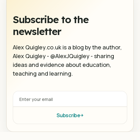
Subscribe to the
newsletter
Alex Quigley.co.uk is a blog by the author,
Alex Quigley - @AlexJQuigley - sharing
ideas and evidence about education,
teaching and learning.
Subscribe