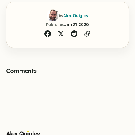
Alex Quigley
by
Jan 31, 2026
Published
Comments