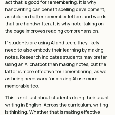
act that is good for remembering. It is why
handwriting can benefit spelling development,
as
children better remember letters and words
that are handwritten
. It is why note-taking on
the page improves reading comprehension.
If students are using AI and tech, they likely
need to also embody their learning by making
notes.
Research indicates students may prefer
using an AI chatbot than making notes, but the
latter is more effective for remembering, as well
as being necessary for making AI use more
memorable too
.
This is not just about students doing their usual
writing in English. Across the curriculum, writing
is thinking. Whether that is
making effective