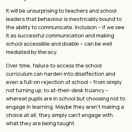
It will be unsurprising to teachers and school
leaders that behaviour is inextricably bound to
the ability to communicate. Inclusion – if we see
it as successful communication and making
school accessible and doable – can be well
mediated by literacy.
Over time, failure to access the school
curriculum can harden into disaffection and
even a full-on rejection of school – from simply
not turning up, to at-their-desk truancy –
whereat pupils are in school but choosing not to
engage in learning. Maybe they aren’t making a
choice at all; they simply can’t engage with
what they are being taught.