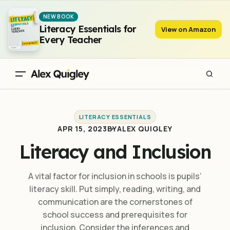
Literacy and Inclusion
NEW BOOK
Literacy Essentials for
View on Amazon
Every Teacher
LITERACY ESSENTIALS
APR 15, 2023
BY
ALEX QUIGLEY
Literacy and Inclusion
A vital factor for inclusion in schools is pupils’
literacy skill. Put simply, reading, writing, and
communication are the cornerstones of
school success and prerequisites for
inclusion. Consider the inferences and