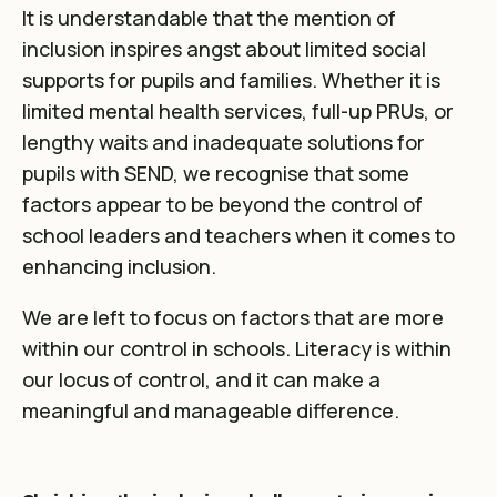
It is understandable that the mention of
inclusion inspires angst about limited social
supports for pupils and families. Whether it is
limited mental health services, full-up PRUs, or
lengthy waits and inadequate solutions for
pupils with SEND, we recognise that some
factors appear to be beyond the control of
school leaders and teachers when it comes to
enhancing inclusion.
We are left to focus on factors that are more
within our control in schools. Literacy is within
our locus of control, and it can make a
meaningful and manageable difference.