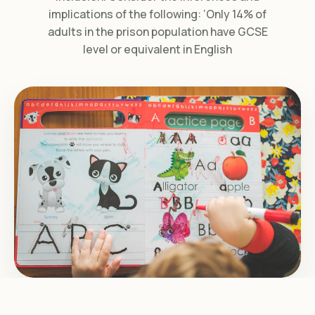
implications of the following: ‘Only 14% of
adults in the prison population have GCSE
level or equivalent in English