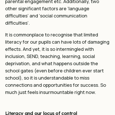
parental engagement etc. Additionally, two
other significant factors are ‘language
difficulties’ and ‘social communication
difficulties’
.
It is commonplace to recognise that limited
literacy for our pupils can have lots of damaging
effects. And yet, it is so intermingled with
inclusion, SEND, teaching, learning, social
deprivation, and what happens outside the
school gates (even before children ever start
school), so it is understandable to miss
connections and opportunities for success. So
much just feels insurmountable right now.
Literacy and our locus of control