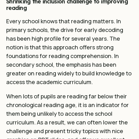
Shrinking the inclusion challenge to improving
reading
Every school knows that reading matters. In
primary schools, the drive for early decoding
has been high profile for several years. The
notion is that this approach offers strong
foundations for reading comprehension. In
secondary school, the emphasis has been
greater on reading widely to build knowledge to
access the academic curriculum
.
When lots of pupils are reading far below their
chronological reading age, it is an indicator for
them being unlikely to access the school
curriculum. As a result, we can often lower the
challenge and present tricky topics with nice