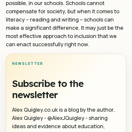
possible, in our schools. Schools cannot
compensate for society, but when it comes to
literacy – reading and writing – schools can
make a significant difference. It may just be the
most effective approach to inclusion that we
can enact successfully right now.
NEWSLETTER
Subscribe to the
newsletter
Alex Quigley.co.uk is a blog by the author,
Alex Quigley - @AlexJQuigley - sharing
ideas and evidence about education,