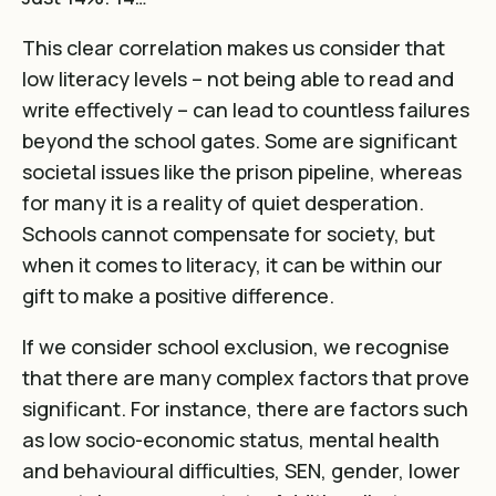
This clear correlation makes us consider that
low literacy levels – not being able to read and
write effectively – can lead to countless failures
beyond the school gates. Some are significant
societal issues like the prison pipeline, whereas
for many it is a reality of quiet desperation.
Schools cannot compensate for society, but
when it comes to literacy, it can be within our
gift to make a positive difference.
If we consider school exclusion,
we recognise
that there are many complex factors that prove
significant. For instance, there are factors such
as low socio-economic status, mental health
and behavioural difficulties, SEN, gender, lower