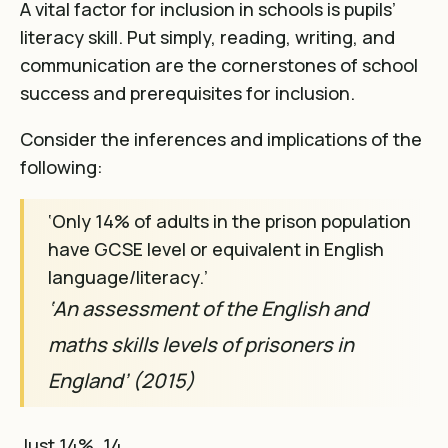
A vital factor for inclusion in schools is pupils’
literacy skill. Put simply, reading, writing, and
communication are the cornerstones of school
success and prerequisites for inclusion.
Consider the inferences and implications of the
following:
‘Only 14% of adults in the prison population
have GCSE level or equivalent in English
language/literacy.’
‘An assessment of the English and
maths skills levels of prisoners in
England’ (2015)
Just 14%. 14…