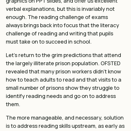
graphics on PPT slides, and offer us excellent
verbal explanations, but this is invariably not
enough. The reading challenge of exams
always brings back into focus that the literacy
challenge of reading and writing that pupils
must take on to succeed in school.
Let’s return to the grim predictions that attend
the largely illiterate prison population.
OFSTED
revealed that many prison workers didn’t know
how to teach adults to read and that visits to a
small number of prisons show they struggle to
identify reading needs and go on to address
them
.
The more manageable, and necessary, solution
is to address reading skills upstream, as early as