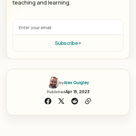
teaching and learning.
Subscribe
Alex Quigley
by
Apr 15, 2023
Published