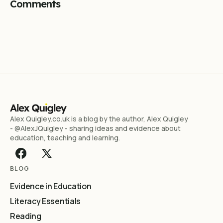
Comments
Alex Quigley.co.uk is a blog by the author, Alex Quigley
- @AlexJQuigley - sharing ideas and evidence about
education, teaching and learning.
BLOG
Evidence in Education
Literacy Essentials
Reading