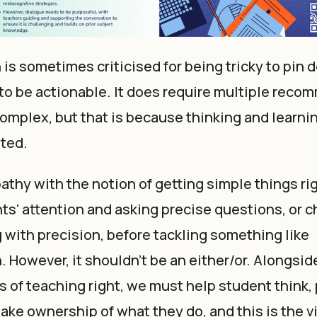
is sometimes criticised for being tricky to pin 
to be actionable. It does require multiple reco
complex, but that is because thinking and learni
eted.
athy with the notion of getting simple things ri
ts' attention and asking precise questions, or c
with precision, before tackling something like
 However, it shouldn't be an either/or. Alongsid
s of teaching right, we must help student think, 
ake ownership of what they do, and this is the vit