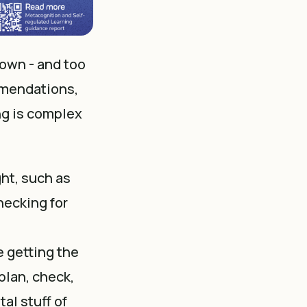
down - and too
mmendations,
ng is complex
ght, such as
hecking for
e getting the
plan, check,
al stuff of