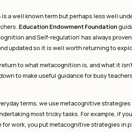
is a well known term but perhaps less well und
achers.
Education Endowment Foundation
guid
cognition and Self-regulation' has always prove
and updated so it is well worth returning to expl
o return to what metacognition is, and what it isn
 down to make useful guidance for busy teachers
veryday terms, we use metacognitive strategies 
dertaking most tricky tasks. For example, if you 
 for work, you put metacognitive strategies in 