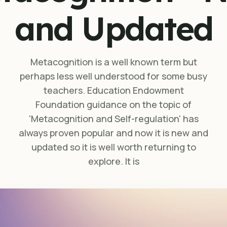
and Updated
Metacognition is a well known term but
perhaps less well understood for some busy
teachers. Education Endowment
Foundation guidance on the topic of
'Metacognition and Self-regulation' has
always proven popular and now it is new and
updated so it is well worth returning to
explore. It is