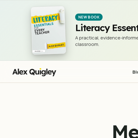
Metacognition - New and Updated
TEACHING & LEARNING
NEW BOOK
Literacy Essent
A practical, evidence-informe
classroom.
Bl
Me