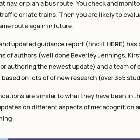
sat nav, or plan a bus route. You check and monito
traffic or late trains. Then you are likely to eva
same route again in future.
and updated guidance report (find it
HERE
) has
ms of authors (well done Beverley Jennings, Kir
for authoring the newest update) and a team of 
is based on lots of of new research (over 355 stud
tions are similar to what they have been in th
pdates on different aspects of metacognition a
ning: