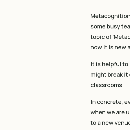
Metacognition 
some busy te
topic of 'Meta
now it is new 
It is helpful t
might break it
classrooms.
In concrete, e
when we are un
to a new venue