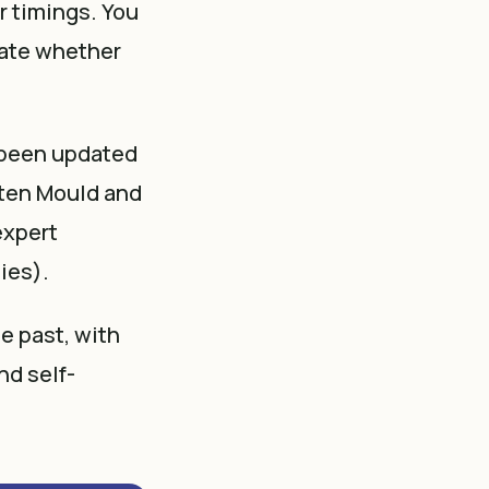
r timings. You
luate whether
 been updated
sten Mould and
expert
ies).
e past, with
nd self-