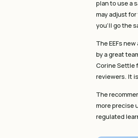
plan to use a 
may adjust for 
you'll go the 
The EEFs new 
by a great tea
Corine Settle 
reviewers. It 
The recommenda
more precise u
regulated lear