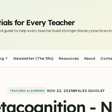
ials for Every Teacher
d guide to help every teacher build stronger literacy practices in
og
Newsletter (The 3Rs)
Resources
About
Cont
NOV 22, 2025
BY
ALEX QUIGLEY
TEACHING & LEARNING
tacognition - 