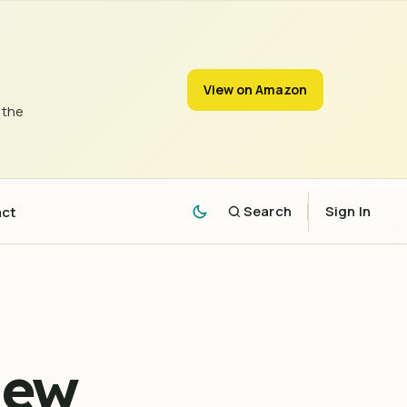
View on Amazon
 the
act
Search
Sign In
New