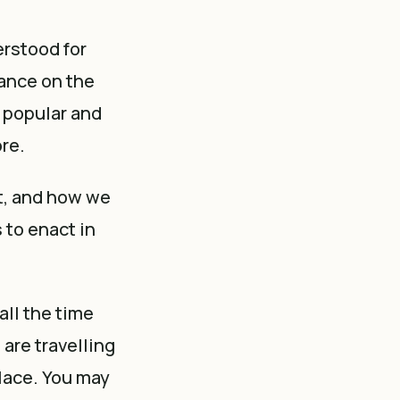
erstood for
ance on the
n popular and
ore.
't, and how we
 to enact in
all the time
are travelling
place. You may