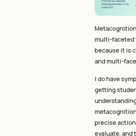
Metacognition 
multi-faceted 
because it is 
and multi-fac
I do have symp
getting studen
understanding 
metacognition.
precise action
evaluate, and t