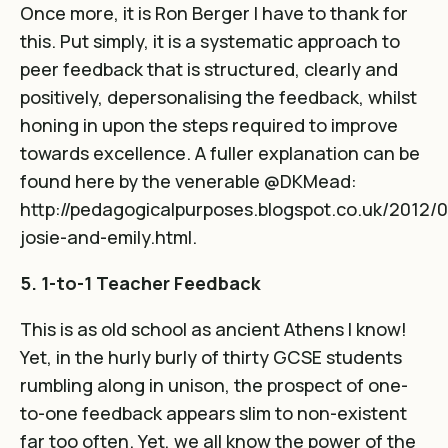
Once more, it is Ron Berger I have to thank for
this. Put simply, it is a systematic approach to
peer feedback that is structured, clearly and
positively, depersonalising the feedback, whilst
honing in upon the steps required to improve
towards excellence. A fuller explanation can be
found here by the venerable @DKMead:
http://pedagogicalpurposes.blogspot.co.uk/2012/0
josie-and-emily.html
.
5. 1-to-1 Teacher Feedback
This is as old school as ancient Athens I know!
Yet, in the hurly burly of thirty GCSE students
rumbling along in unison, the prospect of one-
to-one feedback appears slim to non-existent
far too often. Yet, we all know the power of the