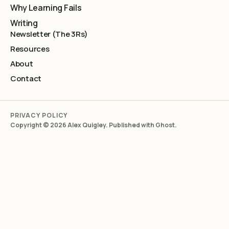
Why Learning Fails
Writing
Newsletter (The 3Rs)
Resources
About
Contact
PRIVACY POLICY
Copyright © 2026 Alex Quigley. Published with
Ghost
.