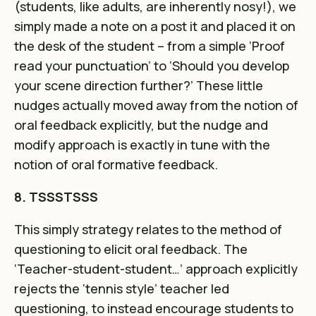
(students, like adults, are inherently nosy!), we
simply made a note on a post it and placed it on
the desk of the student – from a simple ‘Proof
read your punctuation’ to ‘Should you develop
your scene direction further?’ These little
nudges actually moved away from the notion of
oral feedback explicitly, but the nudge and
modify approach is exactly in tune with the
notion of oral formative feedback.
8. TSSSTSSS
This simply strategy relates to the method of
questioning to elicit oral feedback. The
‘Teacher-student-student…’ approach explicitly
rejects the ‘tennis style’ teacher led
questioning, to instead encourage students to