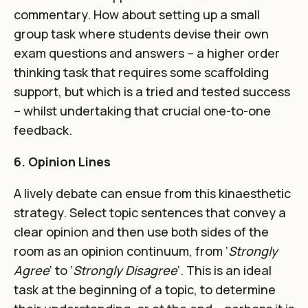
commentary. How about setting up a small
group task where students devise their own
exam questions and answers – a higher order
thinking task that requires some scaffolding
support, but which is a tried and tested success
– whilst undertaking that crucial one-to-one
feedback.
6. Opinion Lines
A lively debate can ensue from this kinaesthetic
strategy. Select topic sentences that convey a
clear opinion and then use both sides of the
room as an opinion continuum, from ‘
Strongly
Agree
‘ to ‘
Strongly
Disagree
‘. This is an ideal
task at the beginning of a topic, to determine