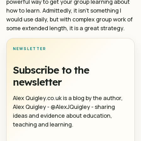
powerful way to get your group learning about
how to learn. Admittedly, it isn’t something I
would use daily, but with complex group work of
some extended length, it is a great strategy.
NEWSLETTER
Subscribe to the
newsletter
Alex Quigley.co.uk is a blog by the author,
Alex Quigley - @AlexJQuigley - sharing
ideas and evidence about education,
teaching and learning.