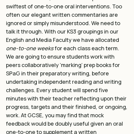
swiftest of one-to-one oral interventions. Too
often our elegant written commentaries are
ignored or simply misunderstood. We need to
talk it through. With our KS3 groupings in our
English and Media Faculty we have allocated
one-to-one weeks
for each class each term.
We are going to ensure students work with
peers collaboratively ‘marking’ prep books for
SPaG in their preparatory writing, before
undertaking independent reading and writing
challenges. Every student will spend five
minutes with their teacher reflecting upon their
progress, targets and their finished, or ongoing,
work. At GCSE, you may find that mock
feedback would be doubly useful given an oral
one-to-one to supplement a written