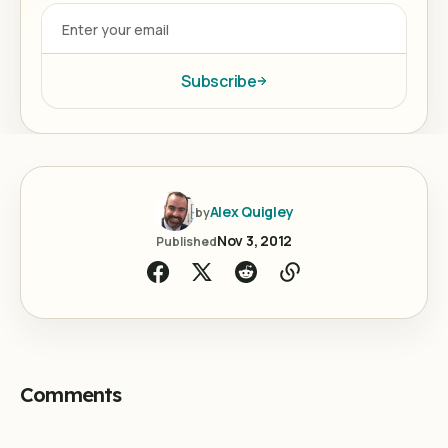
Subscribe
Alex Quigley
by
Nov 3, 2012
Published
Comments