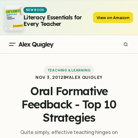
Oral Formative Feedback - Top 10 Strategies
NEW BOOK
Literacy Essentials for
View on Amazon
Every Teacher
TEACHING & LEARNING
NOV 3, 2012
BY
ALEX QUIGLEY
Oral Formative
Feedback - Top 10
Strategies
Quite simply, effective teaching hinges on