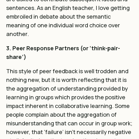
sentences. As an English teacher, I love getting
embroiled in debate about the semantic
meaning of one individual word choice over
another.
3. Peer Response Partners (or ‘think-pair-
share’)
This style of peer feedback is well trodden and
nothing new, but it is worth reflecting that it is
the aggregation of understanding provided by
learning in groups which provides the positive
impact inherent in collaborative learning. Some
people complain about the aggregation of
misunderstanding that can occur in group work;
however, that ‘failure’ isn’t necessarily negative