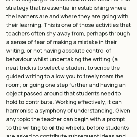
strategy that is essential in establishing where
the learners are and where they are going with
their learning. This is one of those activities that
teachers often shy away from, perhaps through
a sense of fear of making a mistake in their
writing, or not having absolute control of
behaviour whilst undertaking the writing (a
neat trick is to select a student to scribe the
guided writing to allow you to freely roam the
room; or going one step further and having an
object passed around that students need to
hold to contribute. Working effectively, it can
harmonise a symphony of understanding. Given
any topic the teacher can begin with a prompt
to the writing to oil the wheels, before students
are asked to contribute subsequent ideas and