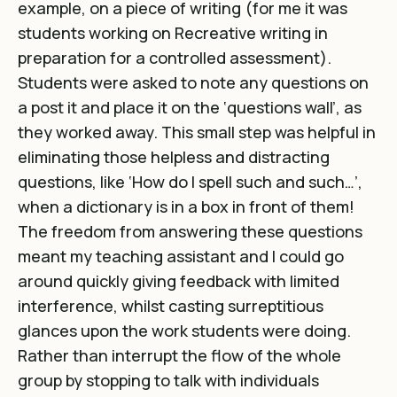
example, on a piece of writing (for me it was
students working on Recreative writing in
preparation for a controlled assessment).
Students were asked to note any questions on
a post it and place it on the ‘questions wall’, as
they worked away. This small step was helpful in
eliminating those helpless and distracting
questions, like ‘How do I spell such and such…’,
when a dictionary is in a box in front of them!
The freedom from answering these questions
meant my teaching assistant and I could go
around quickly giving feedback with limited
interference, whilst casting surreptitious
glances upon the work students were doing.
Rather than interrupt the flow of the whole
group by stopping to talk with individuals