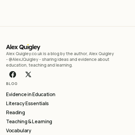
Alex Quigley.co.uk is a blog by the author, Alex Quigley
- @AlexJQuigley - sharing ideas and evidence about
education, teaching and learning.
BLOG
Evidence in Education
Literacy Essentials
Reading
Teaching & Learning
Vocabulary