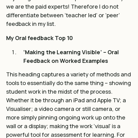
we are the paid experts! Therefore I do not
differentiate between ‘teacher led’ or ‘peer’
feedback in my list.
My Oral feedback Top 10
‘Making the Learning Visible’ – Oral
Feedback on Worked Examples
This heading captures a variety of methods and
tools to essentially do the same thing – showing
student work in the midst of the process.
Whether it be through an iPad and Apple TV; a
Visualiser; a video camera or still camera, or
more simply pinning ongoing work up onto the
wall or a display; making the work ‘visual’ is a
powerful tool for assessment for learning. For