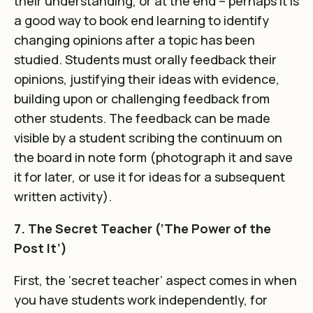
their understanding, or at the end – perhaps it is
a good way to book end learning to identify
changing opinions after a topic has been
studied. Students must orally feedback their
opinions, justifying their ideas with evidence,
building upon or challenging feedback from
other students. The feedback can be made
visible by a student scribing the continuum on
the board in note form (photograph it and save
it for later, or use it for ideas for a subsequent
written activity).
7. The Secret Teacher (‘The Power of the
Post It’)
First, the ‘secret teacher’ aspect comes in when
you have students work independently, for