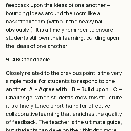
feedback upon the ideas of one another –
bouncing ideas around the room like a
basketball team (without the heavy ball
obviously!). It is a timely reminder to ensure
students still own their learning, building upon
the ideas of one another.
9. ABC feedback
:
Closely related to the previous point is the very
simple model for students to respond to one
another:
A = Agree with… B = Build upon… C =
Challenge
. When students know this structure
it is a finely tuned short-hand for effective
collaborative learning that enriches the quality
of feedback. The teacher is the ultimate guide,
but students can develop their thinking more