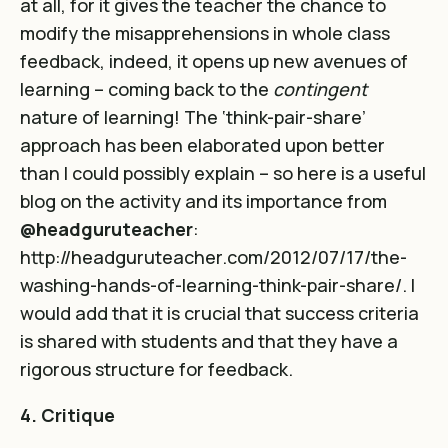
at all, for it gives the teacher the chance to
modify the misapprehensions in whole class
feedback, indeed, it opens up new avenues of
learning – coming back to the
contingent
nature of learning! The ‘think-pair-share’
approach has been elaborated upon better
than I could possibly explain – so here is a useful
blog on the activity and its importance from
@headguruteacher
:
http://headguruteacher.com/2012/07/17/the-
washing-hands-of-learning-think-pair-share/
.
I
would add that it is crucial that success criteria
is shared with students and that they have a
rigorous structure for feedback.
4. Critique