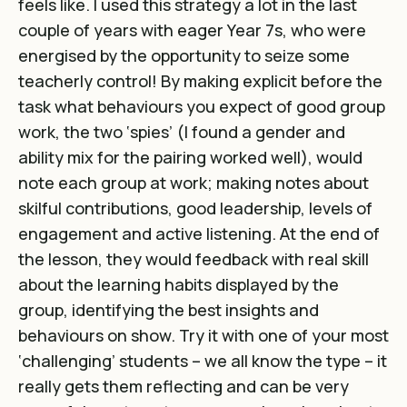
feels like. I used this strategy a lot in the last
couple of years with eager Year 7s, who were
energised by the opportunity to seize some
teacherly control! By making explicit before the
task what behaviours you expect of good group
work, the two ‘spies’ (I found a gender and
ability mix for the pairing worked well), would
note each group at work; making notes about
skilful contributions, good leadership, levels of
engagement and active listening. At the end of
the lesson, they would feedback with real skill
about the learning habits displayed by the
group, identifying the best insights and
behaviours on show. Try it with one of your most
‘challenging’ students – we all know the type – it
really gets them reflecting and can be very