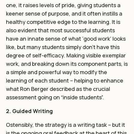
one, it raises levels of pride, giving students a
keener sense of purpose, and it often instills a
healthy competitive edge to the learning. It is
also evident that most successful students
have an innate sense of what ‘good work’ looks
like, but many students simply don’t have this
degree of self-efficacy. Making visible exemplar
work, and breaking down its component parts, is
a simple and powerful way to modify the
learning of each student – helping to enhance
what Ron Berger described as the crucial
assessment going on “inside students”.
2. Guided Writing
Ostensibly, the strategy is a writing task – but it
is the ongoing oral feedback at the heart of this