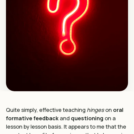
Quite simply, effective teaching
hinges
on
oral
formative feedback
and
questioning
on a
lesson by lesson basis. It appears to me that the