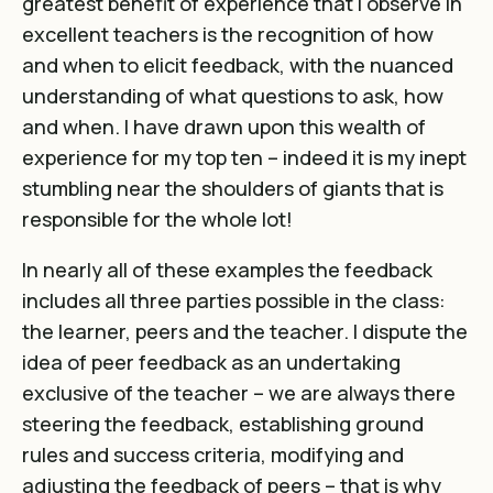
greatest benefit of experience that I observe in
excellent teachers is the recognition of how
and when to elicit feedback, with the nuanced
understanding of what questions to ask, how
and when. I have drawn upon this wealth of
experience for my top ten – indeed it is my inept
stumbling near the shoulders of giants that is
responsible for the whole lot!
In nearly all of these examples the feedback
includes all three parties possible in the class:
the learner, peers and the teacher. I dispute the
idea of peer feedback as an undertaking
exclusive of the teacher – we are always there
steering the feedback, establishing ground
rules and success criteria, modifying and
adjusting the feedback of peers – that is why