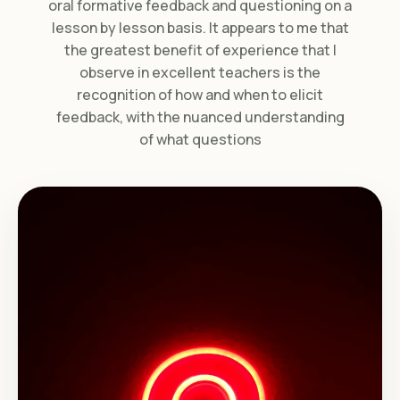
oral formative feedback and questioning on a
lesson by lesson basis. It appears to me that
the greatest benefit of experience that I
observe in excellent teachers is the
recognition of how and when to elicit
feedback, with the nuanced understanding
of what questions