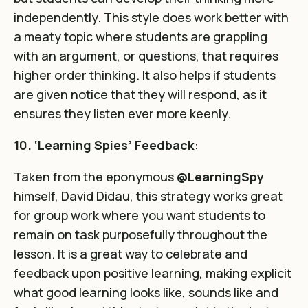
independently. This style does work better with
a meaty topic where students are grappling
with an argument, or questions, that requires
higher order thinking. It also helps if students
are given notice that they will respond, as it
ensures they listen ever more keenly.
10. ‘Learning Spies’ Feedback
:
Taken from the eponymous
@LearningSpy
himself, David Didau, this strategy works great
for group work where you want students to
remain on task purposefully throughout the
lesson. It is a great way to celebrate and
feedback upon positive learning, making explicit
what good learning looks like, sounds like and