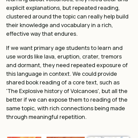
explicit explanations, but repeated reading,
clustered around the topic can really help build
their knowledge and vocabulary in a rich,
effective way that endures.
If we want primary age students to learn and
use words like lava, eruption, crater, tremors
and dormant, they need repeated exposure of
this language in context. We could provide
shared book reading of a core text, such as
'The Explosive history of Volcanoes', but all the
better if we can expose them to reading of the
same topic, with rich connections being made
through meaningful repetition.