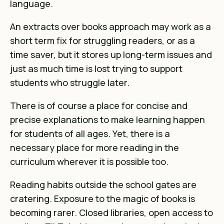
language.
An extracts over books approach may work as a
short term fix for struggling readers, or as a
time saver, but it stores up long-term issues and
just as much time is lost trying to support
students who struggle later.
There is of course a place for concise and
precise explanations to make learning happen
for students of all ages. Yet, there is a
necessary place for more reading in the
curriculum wherever it is possible too.
Reading habits outside the school gates are
cratering. Exposure to the magic of books is
becoming rarer. Closed libraries, open access to