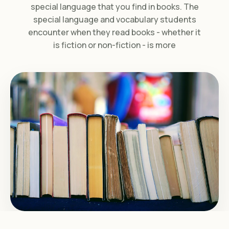
special language that you find in books. The
special language and vocabulary students
encounter when they read books - whether it
is fiction or non-fiction - is more