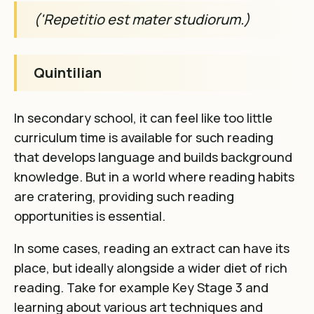
('Repetitio est mater studiorum.)
Quintilian
In secondary school, it can feel like too little
curriculum time is available for such reading
that develops language and builds background
knowledge. But in a world where reading habits
are cratering, providing such reading
opportunities is essential.
In some cases, reading an extract can have its
place, but ideally alongside a wider diet of rich
reading. Take for example Key Stage 3 and
learning about various art techniques and