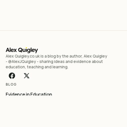
Alex Quigley.co.uk is a blog by the author, Alex Quigley
- @AlexJQuigley - sharing ideas and evidence about
education, teaching and learning.
BLOG
Evidence in Education
Literacy Essentials
Reading
Teaching & Learning