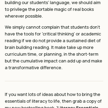
building our students' language, we should aim
to privilege the portable magic of real books
wherever possible.
We simply cannot complain that students don't
have the tools for 'critical thinking' or academic
reading if we do not provide a sustained diet of
brain building reading. It make take up more
curriculum time, or planning, in the short-term
but the cumulative impact can add up and make
a transformative difference.
If you want lots of ideas about how to bring the
essentials of literacy to life, then grab a copy of
my new bestselling book, '
Literacy Essentials