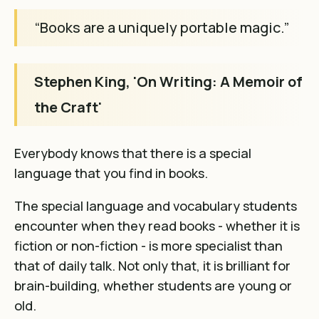
“Books are a uniquely portable magic.”
Stephen King, 'On Writing: A Memoir of
the Craft'
Everybody knows that
there is a special
language that you find in books
.
The special language and vocabulary students
encounter when they read books - whether it is
fiction or non-fiction - is more specialist than
that of daily talk. Not only that, it is brilliant for
brain-building, whether students are young or
old.