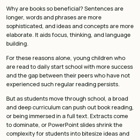
Why are books so beneficial?
Sentences are
longer
,
words and phrases are more
sophisticated
, and ideas and concepts are more
elaborate. It aids focus, thinking, and language
building.
For these reasons alone, y
oung children who
are read to daily start school with more success
and the gap between their peers who have not
experienced such regular reading persists
.
But as students move through school, a broad
and deep curriculum can push out book reading,
or being immersed in a full text. Extracts come
to dominate, or PowerPoint slides shrink the
complexity for students into bitesize ideas and