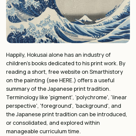
Happily,
Hokusai alone has an industry of
children's books dedicated to his print work
. By
reading a short, free website on Smarthistory
on the painting (see
HERE
.) offers a useful
summary of the Japanese print tradition.
Terminology like 'pigment', 'polychrome', 'linear
perspective', 'foreground', 'background', and
the Japanese print tradition can be introduced,
or consolidated, and explored within
manageable curriculum time.