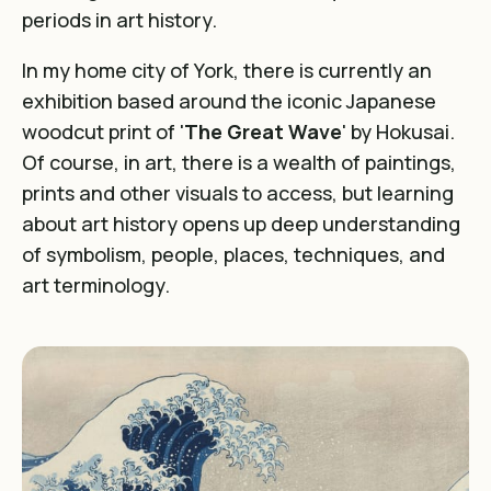
periods in art history.
In my home city of York, there is currently an
exhibition based around the iconic Japanese
woodcut print of '
The Great Wave
' by Hokusai.
Of course, in art, there is a wealth of paintings,
prints and other visuals to access, but learning
about art history opens up deep understanding
of symbolism, people, places, techniques, and
art terminology.