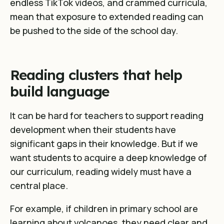
endless TikTok videos, and crammed curricula,
mean that exposure to extended reading can
be pushed to the side of the school day.
Reading clusters that help
build language
It can be hard for teachers to support reading
development when their students have
significant gaps in their knowledge. But if we
want students to acquire a deep knowledge of
our curriculum, reading widely must have a
central place.
For example, if children in primary school are
learning about volcanoes, they need clear and