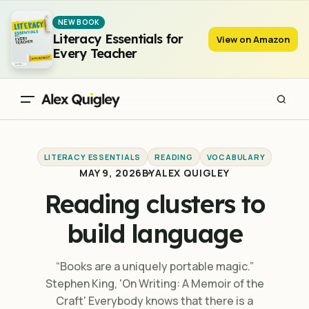
Reading clusters to build language
NEW BOOK
Literacy Essentials for
View on Amazon
Every Teacher
LITERACY ESSENTIALS
READING
VOCABULARY
MAY 9, 2026
BY
ALEX QUIGLEY
Reading clusters to
build language
“Books are a uniquely portable magic.”
Stephen King, 'On Writing: A Memoir of the
Craft' Everybody knows that there is a