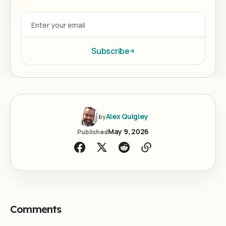
Subscribe
Alex Quigley
by
May 9, 2026
Published
Comments