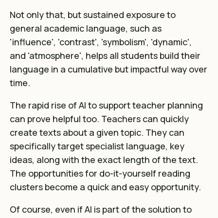
Not only that, but sustained exposure to
general academic language, such as
'influence', 'contrast', 'symbolism', 'dynamic',
and 'atmosphere', helps all students build their
language in a cumulative but impactful way over
time.
The rapid rise of AI to support teacher planning
can prove helpful too. Teachers can quickly
create texts about a given topic. They can
specifically target specialist language, key
ideas, along with the exact length of the text.
The opportunities for do-it-yourself reading
clusters become a quick and easy opportunity.
Of course, even if AI is part of the solution to