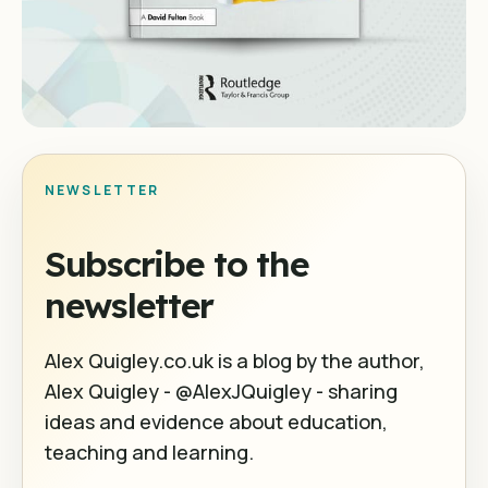
NEWSLETTER
Subscribe to the
newsletter
Alex Quigley.co.uk is a blog by the author,
Alex Quigley - @AlexJQuigley - sharing
ideas and evidence about education,
teaching and learning.