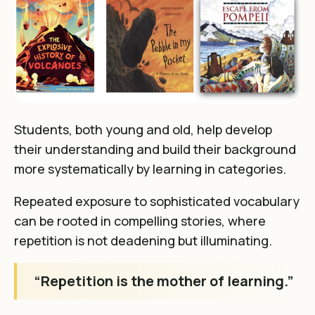
Students, both young and old, help
develop
their understanding and build their background
more systematically by learning in categories
.
Repeated exposure to sophisticated vocabulary
can be rooted in compelling stories, where
repetition is not deadening but illuminating.
“Repetition is the mother of learning.”