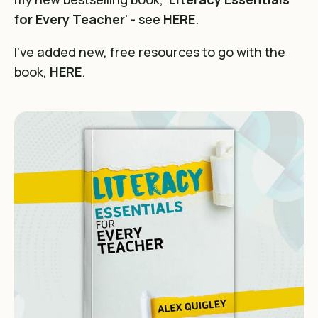
for Every Teacher
' - see
HERE
.
I've added new, free resources to go with the
book,
HERE
.