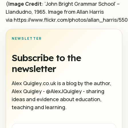
(
Image Credit
: ‘John Bright Grammar School’ –
Llandudno, 1965. Image from Allan Harris
via https://www.flickr.com/photos/allan_harris/55
NEWSLETTER
Subscribe to the
newsletter
Alex Quigley.co.uk is a blog by the author,
Alex Quigley - @AlexJQuigley - sharing
ideas and evidence about education,
teaching and learning.