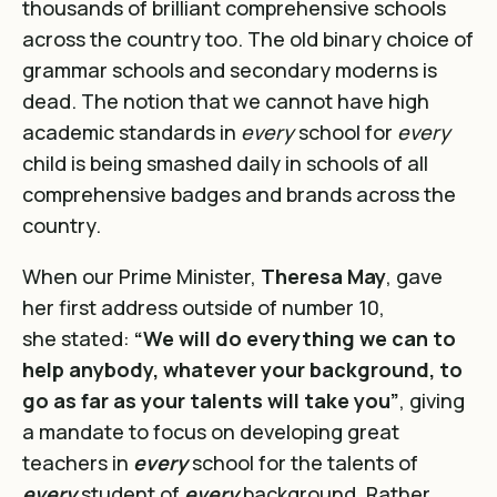
thousands of brilliant comprehensive schools
across the country too. The old binary choice of
grammar schools and secondary moderns is
dead. The notion that we cannot have high
academic standards in
every
school for
every
child is being smashed daily in schools of all
comprehensive badges and brands across the
country.
When our Prime Minister,
Theresa May
, gave
her first address outside of number 10,
she stated:
“We will do everything we can to
help anybody, whatever your background, to
go as far as your talents will take you”
, giving
a mandate to focus on developing great
teachers in
every
school for the talents of
every
student of
every
background. Rather