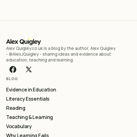
Alex Quigley.co.uk is a blog by the author, Alex Quigley
- @AlexJQuigley - sharing ideas and evidence about
education, teaching and learning.
BLOG
Evidence in Education
Literacy Essentials
Reading
Teaching & Learning
Vocabulary
Why Learning Fails