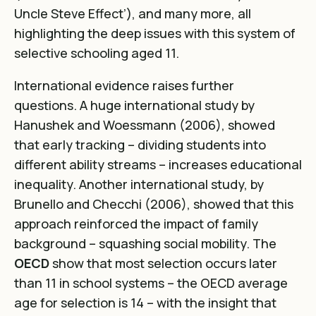
Uncle Steve Effect’
), and many more, all
highlighting the deep issues with this system of
selective schooling aged 11.
International evidence raises further
questions. A huge
international study by
Hanushek and Woessmann (2006)
, showed
that early tracking – dividing students into
different ability streams – increases educational
inequality. Another international study, by
Brunello and Checchi (2006)
, showed that this
approach reinforced the impact of family
background – squashing social mobility. The
OECD
show that most selection occurs later
than 11 in school systems – the OECD average
age for selection is 14 – with the insight that