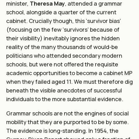
minister,
Theresa May
, attended a grammar
school, alongside a quarter of the current
cabinet. Crucially though, this
‘survivor bias
‘
(focusing on the few ‘survivors’ because of
their visibility) inevitably ignores the hidden
reality of the many thousands of would-be
politicians who attended secondary modern
schools, but were not offered the requisite
academic opportunities to become a cabinet MP
when they failed aged 11. We must therefore dig
beneath the visible anecdotes of successful
individuals to the more substantial evidence.
Grammar schools are not the engines of social
mobility that they are purported to be by some.
The evidence is long-standing. In 1954, the