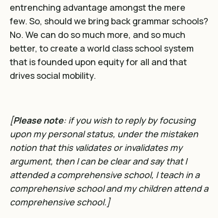
entrenching advantage amongst the mere
few. So, should we bring back grammar schools?
No. We can do so much more, and so much
better, to create a world class school system
that is founded upon equity for all and that
drives social mobility.
[
Please note
: if you wish to reply by focusing
upon my personal status, under the mistaken
notion that this validates or invalidates my
argument, then I can be clear and say that I
attended a comprehensive school, I teach in a
comprehensive school and my children attend a
comprehensive school.]