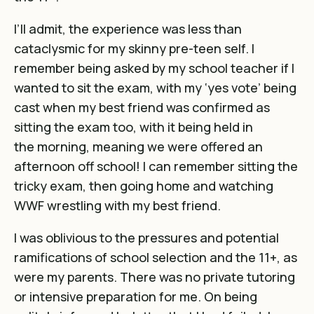
I’ll admit, the experience was less than
cataclysmic for my skinny pre-teen self. I
remember being asked by my school teacher if I
wanted to sit the exam, with my ‘yes vote’ being
cast when my best friend was confirmed as
sitting the exam too, with it being held in
the morning, meaning we were offered an
afternoon off school! I can remember sitting the
tricky exam, then going home and watching
WWF wrestling with my best friend.
I was oblivious to the pressures and potential
ramifications of school selection and the 11+, as
were my parents. There was no private tutoring
or intensive preparation for me. On being