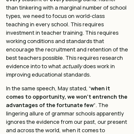
than tinkering with a marginal number of school
types, we need to focus on world-class
teaching in every school. This requires
investment in teacher training. This requires
working conditions and standards that
encourage the recruitment and retention of the
best teachers possible. This requires research
evidence into to what
actually
does work in
improving educational standards.
In the same speech, May stated,
“
when it
comes to opportunity, we won’t entrench the
advantages of the fortunate few
“. The
lingering allure of grammar schools apparently
ignores the evidence from our past, our present
and across the world, when it comes to