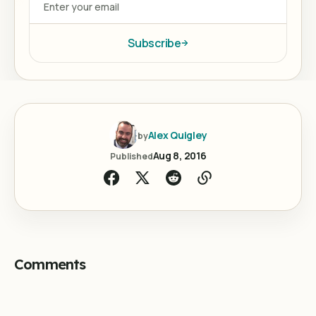
Subscribe
Alex Quigley
by
Aug 8, 2016
Published
Comments