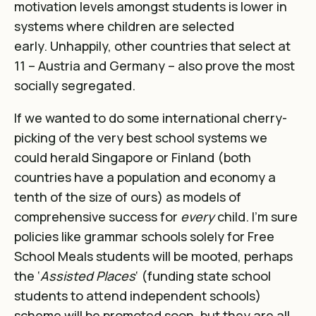
motivation levels amongst students is lower in
systems where children are selected
early
. Unhappily, o
ther countries that select at
11 – Austria and Germany – also prove the most
socially segregated
.
If we wanted to do some international cherry-
picking of the very best school systems we
could herald Singapore or Finland (both
countries have a population and economy a
tenth of the size of ours) as models of
comprehensive success for
every
child. I’m sure
policies like grammar schools solely for Free
School Meals students will be mooted, perhaps
the ‘
Assisted Places
‘ (funding state school
students to attend independent schools)
scheme will be promoted soon, but they are all