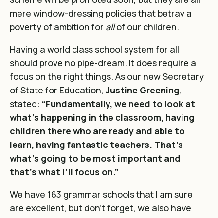
mere window-dressing policies that betray a
poverty of ambition for
all
of our children.
Having a world class school system for all
should prove no pipe-dream. It does require a
focus on the right things. As our new Secretary
of State for Education,
Justine Greening
,
stated:
“Fundamentally, we need to look at
what’s happening in the classroom, having
children there who are ready and able to
learn, having fantastic teachers. That’s
what’s going to be most important and
that’s what I’ll focus on.”
We have 163 grammar schools that I am sure
are excellent, but don’t forget, we also have