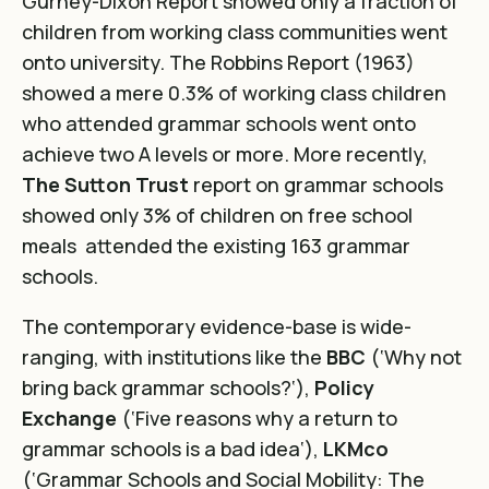
Gurney-Dixon Report
showed only a fraction of
children from working class communities went
onto university. The
Robbins Report (1963)
showed a mere 0.3% of working class children
who attended grammar schools went onto
achieve two A levels or more. More recently,
The Sutton Trust
report on grammar schools
showed only 3% of children on free school
meals attended the existing 163 grammar
schools
.
The contemporary evidence-base is wide-
ranging, with institutions like the
BBC
(‘
Why not
bring back grammar schools?
‘),
Policy
Exchange
(‘
Five reasons why a return to
grammar schools is a bad idea
‘),
LKMco
(
‘Grammar Schools and Social Mobility: The