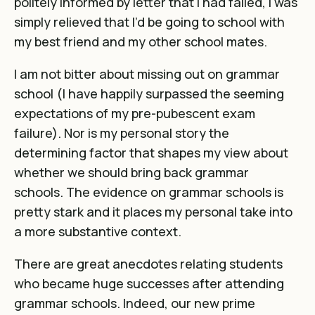
politely informed by letter that I had failed, I was
simply relieved that I’d be going to school with
my best friend and my other school mates.
I am not bitter about missing out on grammar
school (I have happily surpassed the seeming
expectations of my pre-pubescent exam
failure). Nor is my personal story the
determining factor that shapes my view about
whether we should bring back grammar
schools. The evidence on grammar schools is
pretty stark and it places my personal take into
a more substantive context.
There are great anecdotes relating students
who became huge successes after attending
grammar schools. Indeed, our new prime