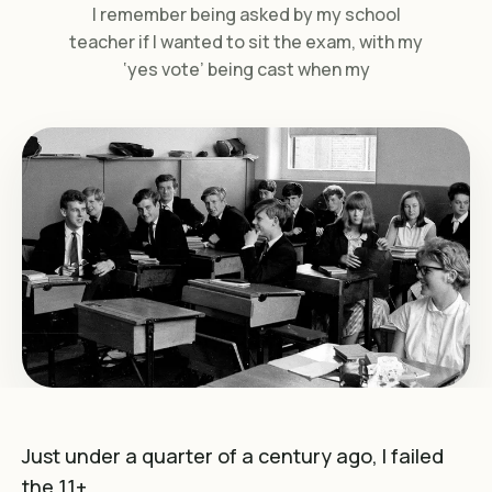
I remember being asked by my school
teacher if I wanted to sit the exam, with my
‘yes vote’ being cast when my
Just under a quarter of a century ago, I failed
the 11+.