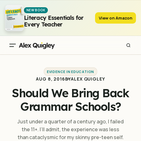
Should We Bring Back Grammar Schools?
NEW BOOK
Literacy Essentials for
View on Amazon
Every Teacher
EVIDENCE IN EDUCATION
AUG 8, 2016
BY
ALEX QUIGLEY
Should We Bring Back
Grammar Schools?
Just under a quarter of a century ago, I failed
the 11+. I’ll admit, the experience was less
than cataclysmic for my skinny pre-teen self.