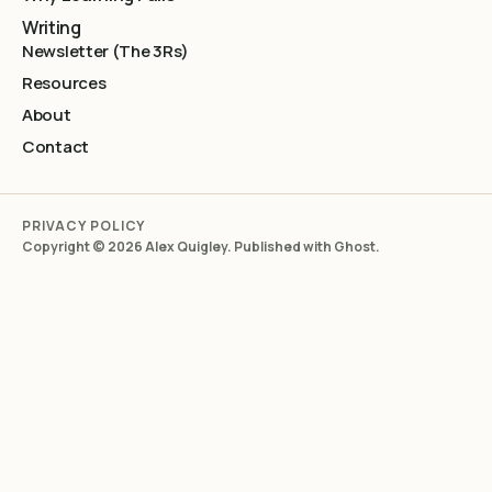
Writing
Newsletter (The 3Rs)
Resources
About
Contact
PRIVACY POLICY
Copyright © 2026 Alex Quigley. Published with
Ghost
.