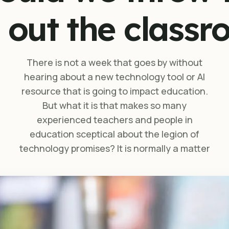
 out the class
There is not a week that goes by without
hearing about a new technology tool or AI
resource that is going to impact education.
But what it is that makes so many
experienced teachers and people in
education sceptical about the legion of
technology promises? It is normally a matter