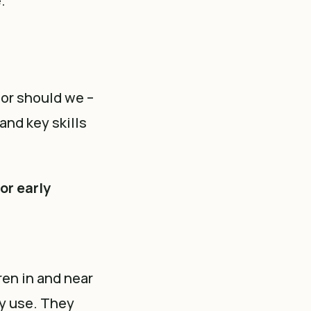
e.
nor should we –
and key skills
or early
ren in and near
gy use. They