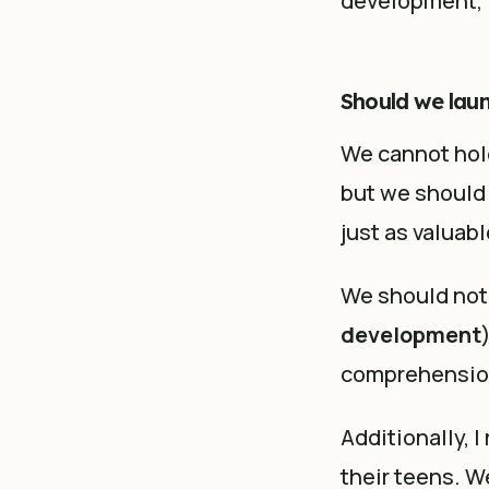
development, i
Should we lau
We cannot hold
but we should t
just as valuabl
We should not
development
comprehension
Additionally, I
their teens. W