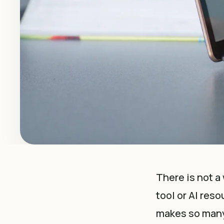
There is not
a
tool or AI reso
makes so many