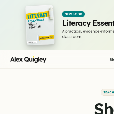
Should we throw the tech out the c
TEACHING & LEARNING
NEW BOOK
Literacy Essent
A practical, evidence-informe
classroom.
Bl
TEACH
Sh