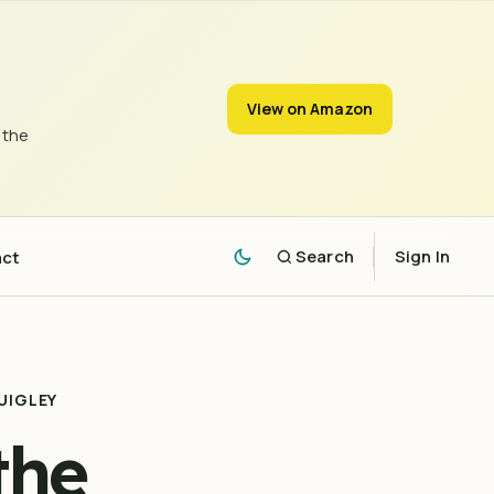
View on Amazon
 the
act
Search
Sign In
UIGLEY
the