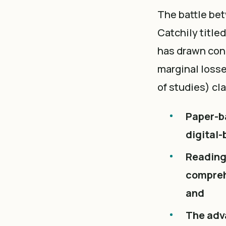
The battle bet
Catchily titled
has drawn conc
marginal losse
of studies) cl
Paper-b
digital-
Reading
comprehe
and
The adv