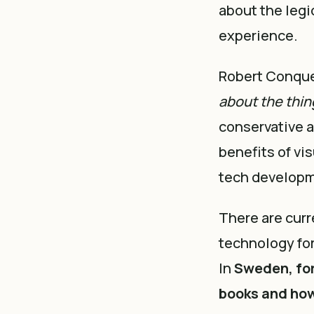
about the legi
experience.
Robert Conques
about the thin
conservative a
benefits of vis
tech developm
There are curr
technology for
In
Sweden, for
books and ho