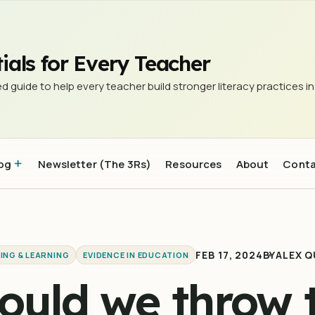
lassroom?
ials for Every Teacher
d guide to help every teacher build stronger literacy practices in
og
Newsletter (The 3Rs)
Resources
About
Cont
FEB 17, 2024
BY
ALEX Q
ING & LEARNING
EVIDENCE IN EDUCATION
ould we throw 