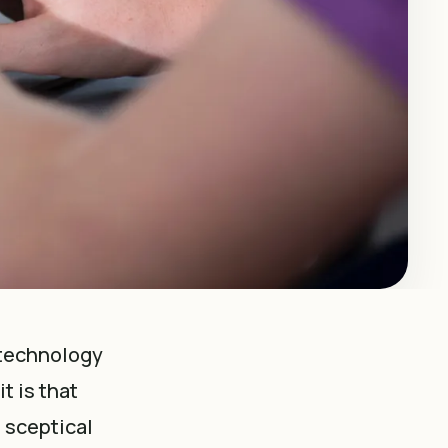
 technology
t is that
 sceptical