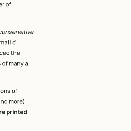
er of
conservative
mall c’
nced the
s of many a
cons of
and more).
re printed