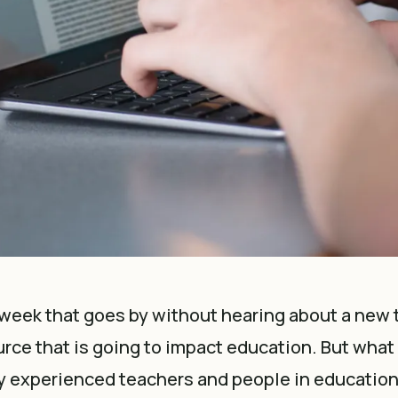
 week that goes by without hearing about a new
urce that is going to impact education. But what i
 experienced teachers and people in education