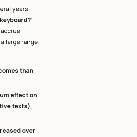
eral years.
e keyboard?
’
 accrue
 a large range
tcomes than
um effect on
tive texts),
reased over