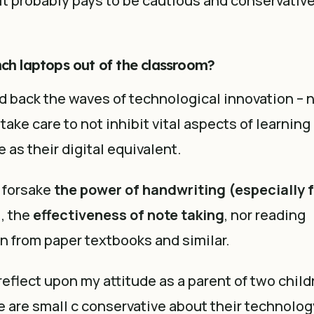
t probably pays to be cautious and conservativ
nch laptops out of the classroom?
 back the waves of technological innovation – 
ake care to not inhibit vital aspects of learning 
e as their digital equivalent.
 forsake
t
he power of handwriting (especially f
), the
effectiveness of note taking
, nor reading
 from paper textbooks and similar.
 reflect upon my attitude as a parent of two child
e are small c conservative about their technolo