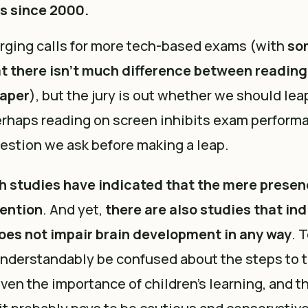
rs since 2000.
rging calls for more tech-based exams (with
so
at there isn’t much difference between readin
paper
), but the jury is out whether we should lea
rhaps reading on screen inhibits exam performa
estion we ask before making a leap.
h studies have indicated that the mere presen
tention
. And yet,
there are also studies that ind
oes not impair brain development in any way
. 
understandably be confused about the steps to 
ven the importance of children’s learning, and t