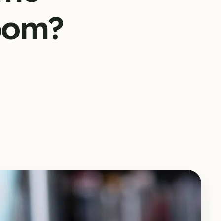
room?