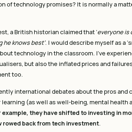
on of technology promises? It is normally a matt
t, a British historian claimed that ‘
everyone is 
g he knows best’
. I would describe myself as a ‘s
bout technology in the classroom. I’ve experie
ualisers, but also the inflated prices and failure
ent too.
ently international debates about the pros and 
 learning (as well as well-being, mental health 
 example, they have shifted to investing in mo
w rowed back from tech investment
.