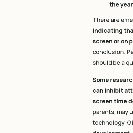
the yea
There are eme
indicating th
screen or on 
conclusion. Pe
should be a qu
Some
researc
can inhibit at
screen time d
parents, may 
technology. Gi