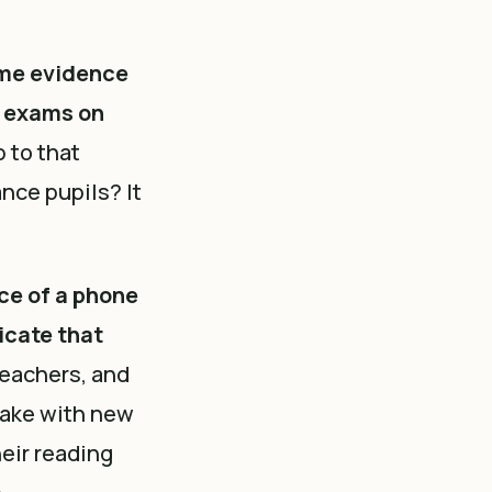
me evidence
g exams on
p to that
nce pupils? It
ce of a phone
icate that
Teachers, and
take with new
heir reading