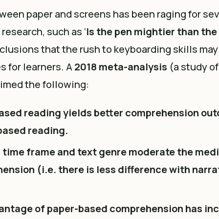
ween paper and screens has been raging for sev
 research, such as ‘
Is the pen mightier than th
lusions that the rush to keyboarding skills may
s for learners. A
2018 meta-analysis
(a study of
aimed the following:
ased reading yields better comprehension ou
based reading.
 time frame and text genre moderate the medi
nsion (i.e. there is less difference with narra
antage of paper-based comprehension has inc