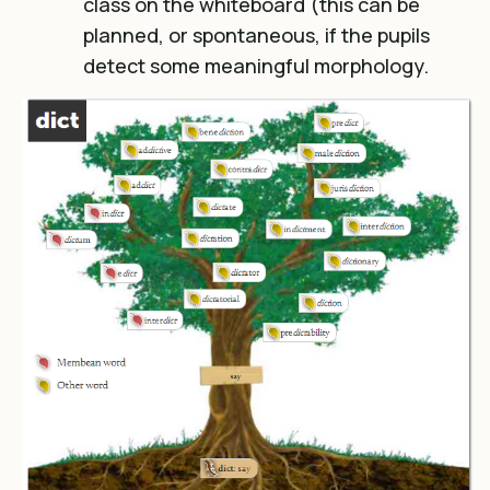
class on the whiteboard (this can be
planned, or spontaneous, if the pupils
detect some meaningful morphology.