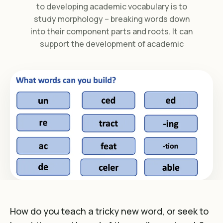
to developing academic vocabulary is to
study morphology – breaking words down
into their component parts and roots. It can
support the development of academic
How do you teach a tricky new word, or seek to