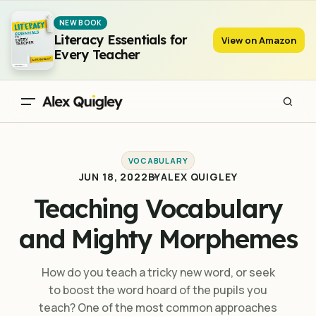
Teaching Vocabulary and Mighty Morphemes
NEW BOOK
Literacy Essentials for
View on Amazon
Every Teacher
VOCABULARY
JUN 18, 2022
BY
ALEX QUIGLEY
Teaching Vocabulary
and Mighty Morphemes
How do you teach a tricky new word, or seek
to boost the word hoard of the pupils you
teach? One of the most common approaches