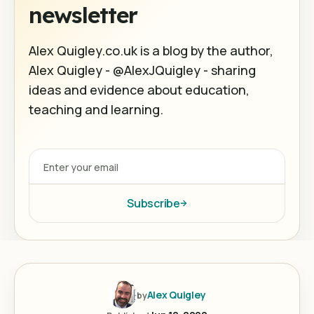
newsletter
Alex Quigley.co.uk is a blog by the author,
Alex Quigley - @AlexJQuigley - sharing
ideas and evidence about education,
teaching and learning.
Subscribe
Alex Quigley
by