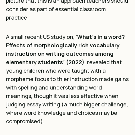
picture that this is an approach teachers should
consider as part of essential classroom
practice.
A small recent US study on,
‘
What’s in a word?
Effects of morphologically rich vocabulary
instruction on writing outcomes among
elementary students’ (2022)
, revealed that
young children who were taught with a
morpheme focus to thier instruction made gains
with spelling and understanding word
meanings, though it was less effective when
judging essay writing (a much bigger challenge,
where word knowledge and choices may be
compromised).