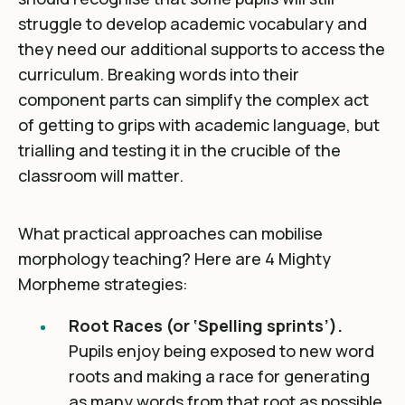
struggle to develop academic vocabulary and
they need our additional supports to access the
curriculum. Breaking words into their
component parts can simplify the complex act
of getting to grips with academic language, but
trialling and testing it in the crucible of the
classroom will matter.
What practical approaches can mobilise
morphology teaching? Here are 4 Mighty
Morpheme strategies:
Root Races (or ‘Spelling sprints’).
Pupils enjoy being exposed to new word
roots and making a race for generating
as many words from that root as possible.