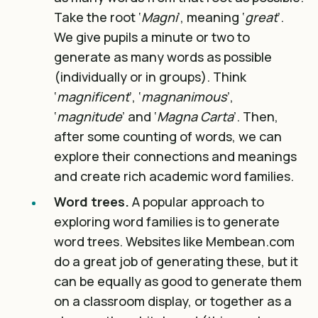
Take the root ‘
Magni
’, meaning ‘
great
’.
We give pupils a minute or two to
generate as many words as possible
(individually or in groups). Think
‘
magnificent
’, ‘
magnanimous
’,
‘
magnitude
’ and ‘
Magna Carta
’. Then,
after some counting of words, we can
explore their connections and meanings
and create rich academic word families.
Word trees.
A popular approach to
exploring word families is to generate
word trees. Websites like Membean.com
do a great job of generating these, but it
can be equally as good to generate them
on a classroom display, or together as a