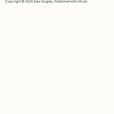
Copyright © 2026 Alex Quigley. Published with
Ghost
.