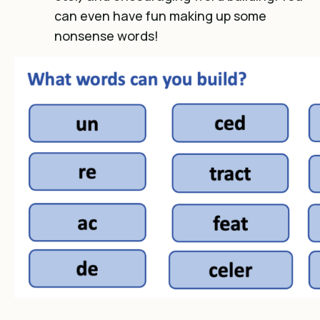
can even have fun making up some
nonsense words!