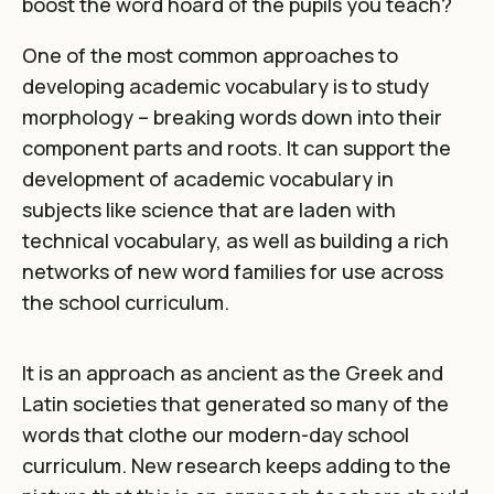
boost the word hoard of the pupils you teach?
One of the most common approaches to
developing academic vocabulary is to study
morphology – breaking words down into their
component parts and roots. It can support the
development of academic vocabulary in
subjects like science that are laden with
technical vocabulary, as well as building a rich
networks of new word families for use across
the school curriculum.
It is an approach as ancient as the Greek and
Latin societies that generated so many of the
words that clothe our modern-day school
curriculum. New research keeps adding to the