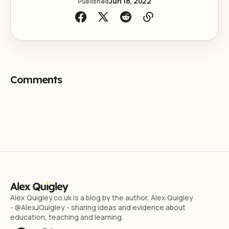
Jun 18, 2022
Published
Comments
Alex Quigley.co.uk is a blog by the author, Alex Quigley
- @AlexJQuigley - sharing ideas and evidence about
education, teaching and learning.