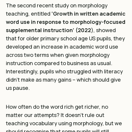
The second recent study on morphology
teaching, entitled
‘Growth in written academic
word use in response to morphology-focused
supplemental instruction’ (2022
), showed
that for older primary school age US pupils, they
developed an increase in academic word use
across two terms when given morphology
instruction compared to business as usual.
Interestingly, pupils who struggled with literacy
didn’t make as many gains – which should give
us pause.
How often do the word rich get richer, no
matter our attempts? It doesn’t rule out
teaching vocabulary using morphology, but we
should recognise that some pupils will still