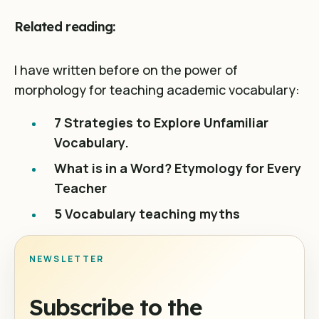
Related reading:
I have written before on the power of
morphology for teaching academic vocabulary:
7 Strategies to Explore Unfamiliar
Vocabulary.
What is in a Word? Etymology for Every
Teacher
5 Vocabulary teaching myths
NEWSLETTER
Subscribe to the