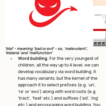
‘Mal’ – meaning ‘bad or evil’ – so, ‘malevolent’,
‘Malaria’ and ‘malfunction’
Word building
. For the very youngest of
children, all the way up to A level, we can
develop vocabulary via word building. It
has many variants, but the kernel of the
approach it to select prefixes (e.g. ‘un’,
‘re’ or ‘exo’) along with word roots (e.g.
‘tract’, ‘feat’ etc.) and suffixes (‘ed’, ‘ing’
etc.) and encouraging word building. You