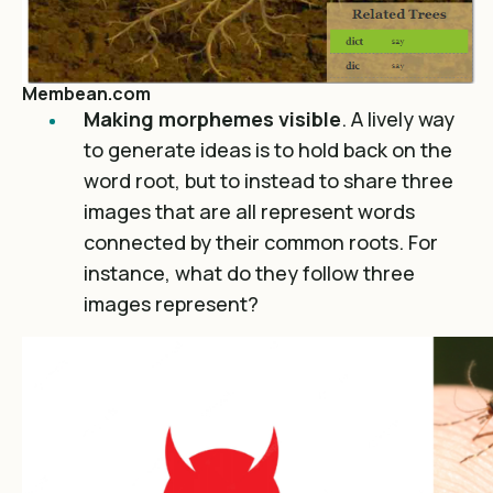
Membean.com
Making morphemes visible
. A lively way
to generate ideas is to hold back on the
word root, but to instead to share three
images that are all represent words
connected by their common roots. For
instance, what do they follow three
images represent?