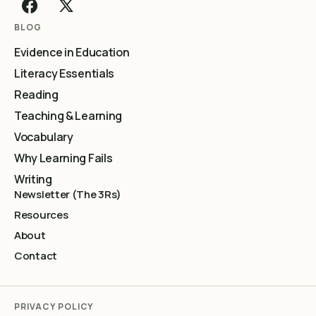
BLOG
Evidence in Education
Literacy Essentials
Reading
Teaching & Learning
Vocabulary
Why Learning Fails
Writing
Newsletter (The 3Rs)
Resources
About
Contact
PRIVACY POLICY