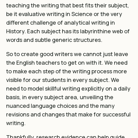
teaching the writing that best fits their subject,
be it evaluative writing in Science or the very
different challenge of analytical writing in
History. Each subject has its labyrinthine web of
words and subtle generic structures.
So to create good writers we cannot just leave
the English teachers to get on with it. We need
to make each step of the writing process more
visible for our students in every subject. We
need to model skillful writing explicitly on a daily
basis, in every subject area, unveiling the
nuanced language choices and the many
revisions and changes that make for successful
writing.
Thankfully, research evidence can help guide