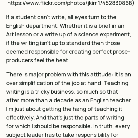
https://www.flickr.com/photos/jkim1/452830868
)
If a student can’t write, all eyes turn to the
English department. Whether it is a brief in an
Art lesson or a write up of a science experiment,
if the writing isn’t up to standard then those
deemed responsible for creating perfect prose-
producers feel the heat.
There is major problem with this attitude: it is an
over simplification of the job at hand. Teaching
writing is a tricky business, so much so that
after more than a decade as an English teacher
I’m just about getting the hang of teaching it
effectively. And that’s just the parts of writing
for which I should be responsible. In truth, every
subject leader has to take responsibility for