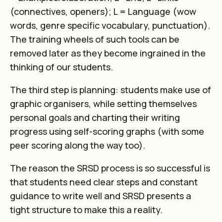
(connectives, openers); L = Language (wow
words, genre specific vocabulary, punctuation).
The training wheels of such tools can be
removed later as they become ingrained in the
thinking of our students.
The third step is planning: students make use of
graphic organisers, while setting themselves
personal goals and charting their writing
progress using self-scoring graphs (with some
peer scoring along the way too).
The reason the SRSD process is so successful is
that students need clear steps and constant
guidance to write well and SRSD presents a
tight structure to make this a reality.