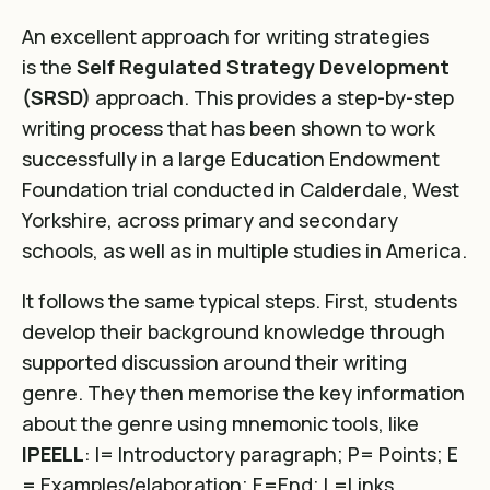
An excellent approach for writing strategies
is the
Self Regulated Strategy Development
(SRSD)
approach. This provides a step-by-step
writing process that has been
shown to work
successfully in a large Education Endowment
Foundation trial conducted in Calderdale
, West
Yorkshire, across primary and secondary
schools, as well as in multiple studies in America.
It follows the same typical steps. First, students
develop their background knowledge through
supported discussion around their writing
genre. They then memorise the key information
about the genre using mnemonic tools, like
IPEELL
: I= Introductory paragraph; P= Points; E
= Examples/elaboration; E=End; L=Links