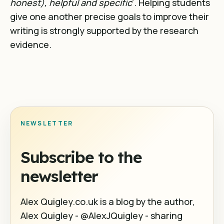
honest), helpful and specific
’. Helping students
give one another precise goals to improve their
writing is strongly supported by the research
evidence.
NEWSLETTER
Subscribe to the
newsletter
Alex Quigley.co.uk is a blog by the author,
Alex Quigley - @AlexJQuigley - sharing