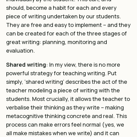
should, become a habit for each and every
piece of writing undertaken by our students.
They are free and easy to implement – and they
can be created for each of the three stages of
great writing: planning, monitoring and
evaluation.
Shared writing
: In my view, there is no more
powerful strategy for teaching writing. Put
simply, ‘shared writing’ describes the act of the
teacher modeling a piece of writing with the
students. Most crucially, it allows the teacher to
verbalise their thinking as they write – making
metacognitive thinking concrete and real. This
process can make errors feel normal (yes, we
all make mistakes when we write) and it can