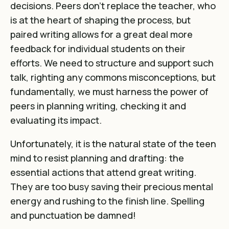
decisions. Peers don’t replace the teacher, who
is at the heart of shaping the process, but
paired writing allows for a great deal more
feedback for individual students on their
efforts. We need to structure and support such
talk, righting any commons misconceptions, but
fundamentally, we must harness the power of
peers in planning writing, checking it and
evaluating its impact.
Unfortunately, it is the natural state of the teen
mind to resist planning and drafting: the
essential actions that attend great writing.
They are too busy saving their precious mental
energy and rushing to the finish line. Spelling
and punctuation be damned!