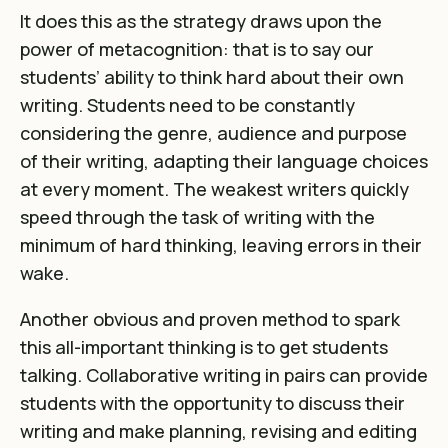
It does this as the strategy draws upon the
power of metacognition: that is to say our
students’ ability to think hard about their own
writing. Students need to be constantly
considering the genre, audience and purpose
of their writing, adapting their language choices
at every moment. The weakest writers quickly
speed through the task of writing with the
minimum of hard thinking, leaving errors in their
wake.
Another obvious and proven method to spark
this all-important thinking is to get students
talking. Collaborative writing in pairs can provide
students with the opportunity to discuss their
writing and make planning, revising and editing