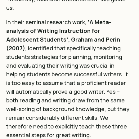
us.
In their seminal research work,
‘A Meta-
analysis of Writing Instruction for
Adolescent Students’, Graham and Perin
(2007)
, identified that specifically teaching
students strategies for planning, monitoring
and evaluating their writing was crucial in
helping students become successful writers. It
is too easy to assume that a proficient reader
will automatically prove a good writer. Yes –
both reading and writing draw from the same
well-spring of background knowledge, but they
remain considerably different skills. We
therefore need to explicitly teach these three
essential steps for great writing.