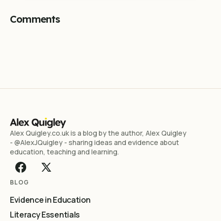
Comments
Alex Quigley.co.uk is a blog by the author, Alex Quigley
- @AlexJQuigley - sharing ideas and evidence about
education, teaching and learning.
BLOG
Evidence in Education
Literacy Essentials