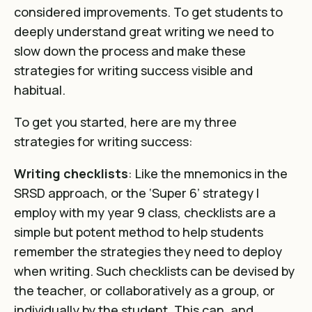
considered improvements. To get students to
deeply understand great writing we need to
slow down the process and make these
strategies for writing success visible and
habitual.
To get you started, here are my three
strategies for writing success:
Writing checklists
: Like the mnemonics in the
SRSD approach, or the ‘Super 6’ strategy I
employ with my year 9 class, checklists are a
simple but potent method to help students
remember the strategies they need to deploy
when writing. Such checklists can be devised by
the teacher, or collaboratively as a group, or
individually by the student. This can, and