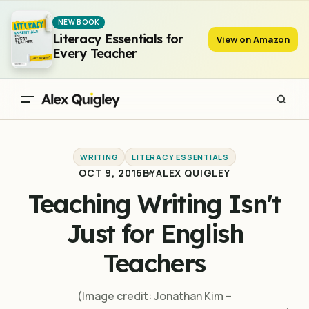
Teaching Writing Isn't Just for English Teachers
NEW BOOK
Literacy Essentials for
View on Amazon
Every Teacher
WRITING
LITERACY ESSENTIALS
OCT 9, 2016
BY
ALEX QUIGLEY
Teaching Writing Isn't
Just for English
Teachers
(Image credit: Jonathan Kim –