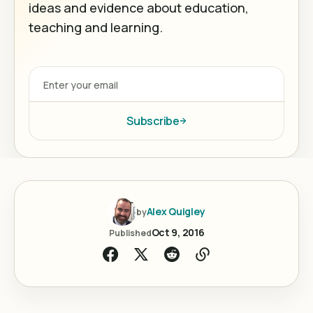
ideas and evidence about education,
teaching and learning.
Subscribe
Alex Quigley
by
Oct 9, 2016
Published