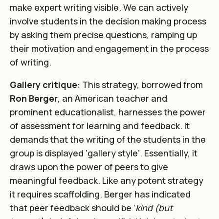
make expert writing visible. We can actively
involve students in the decision making process
by asking them precise questions, ramping up
their motivation and engagement in the process
of writing.
Gallery critique
: This strategy, borrowed from
Ron Berger
, an American teacher and
prominent educationalist, harnesses the power
of assessment for learning and feedback. It
demands that the writing of the students in the
group is displayed ‘gallery style’. Essentially, it
draws upon the power of peers to give
meaningful feedback. Like any potent strategy
it requires scaffolding. Berger has indicated
that peer feedback should be ‘
kind (but