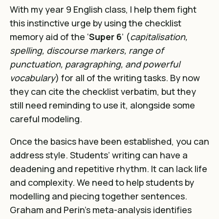
With my year 9 English class, I help them fight
this instinctive urge by using the checklist
memory aid of the ‘
Super 6
’ (
capitalisation,
spelling, discourse markers, range of
punctuation, paragraphing, and powerful
vocabulary
) for all of the writing tasks. By now
they can cite the checklist verbatim, but they
still need reminding to use it, alongside some
careful modeling.
Once the basics have been established, you can
address style. Students’ writing can have a
deadening and repetitive rhythm. It can lack life
and complexity. We need to help students by
modelling and piecing together sentences.
Graham and Perin’s meta-analysis identifies