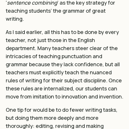
‘
sentence combining
’ as the key strategy for
teaching students’ the grammar of great
writing.
As I said earlier, all this has to be done by every
teacher, not just those in the English
department. Many teachers steer clear of the
intricacies of teaching punctuation and
grammar because they lack confidence, but all
teachers must explicitly teach the nuanced
rules of writing for their subject discipline. Once
these rules are internalized, our students can
move from imitation to innovation and invention.
One tip for would be to do fewer writing tasks,
but doing them more deeply and more
thoroughly: editing, revising and making