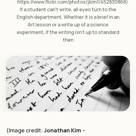
https://www.flickr.com/photos/jkim1/452830868)
If a student can’t write, all eyes turn to the
English department. Whether it is a brief in an
Art lesson or a write up of a science
experiment, if the writing isn’t up to standard
then
(Image credit:
Jonathan Kim
–