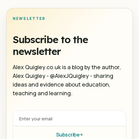
NEWSLETTER
Subscribe to the
newsletter
Alex Quigley.co.uk is a blog by the author,
Alex Quigley - @AlexJQuigley - sharing
ideas and evidence about education,
teaching and learning.
Subscribe