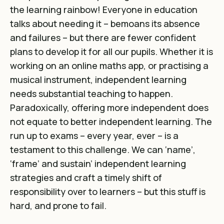
the learning rainbow! Everyone in education
talks about needing it – bemoans its absence
and failures – but there are fewer confident
plans to develop it for all our pupils. Whether it is
working on an online maths app, or practising a
musical instrument, independent learning
needs substantial teaching to happen.
Paradoxically, offering more independent does
not equate to better independent learning. The
run up to exams – every year, ever – is a
testament to this challenge. We can ‘name’,
‘frame’ and sustain’ independent learning
strategies and craft a timely shift of
responsibility over to learners – but this stuff is
hard, and prone to fail.