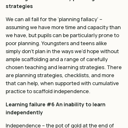
strategies
We can all fall for the ‘planning fallacy’ –
assuming we have more time and capacity than
we have, but pupils can be particularly prone to
poor planning. Youngsters and teens alike
simply don’t plan in the ways we’d hope without
ample scaffolding and a range of carefully
chosen teaching and learning strategies. There
are planning strategies, checklists, and more
that can help, when supported with cumulative
practice to scaffold independence.
Learning failure #6 An inability to learn
independently
Independence – the pot of gold at the end of