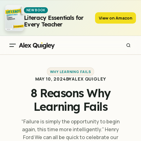
8 Reasons Why Learning Fails
NEW BOOK
Literacy Essentials for
View on Amazon
Every Teacher
WHY LEARNING FAILS
MAY 10, 2024
BY
ALEX QUIGLEY
8 Reasons Why
Learning Fails
“Failure is simply the opportunity to begin
again, this time more intelligently.” Henry
Ford We can all be quick to celebrate our