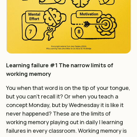
Learning failure #1 The narrow limits of
working memory
You when that word is on the tip of your tongue,
but you can’t recall it? Or when you teach a
concept Monday, but by Wednesday it is like it
never happened? These are the limits of
working memory playing out in daily l learning
failures in every classroom. Working memory is