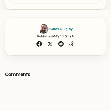
Alex Quigley
by
May 10, 2024
Published
Comments