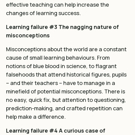
effective teaching can help increase the
changes of learning success.
Learning failure #3 The nagging nature of
misconceptions
Misconceptions about the world are a constant
cause of small learning behaviours. From
notions of blue blood in science, to flagrant
falsehoods that attend historical figures, pupils
– and their teachers – have to manage in a
minefield of potential misconceptions. There is
no easy, quick fix, but attention to questioning,
prediction-making, and crafted repetition can
help make a difference.
Learning failure #4 A curious case of