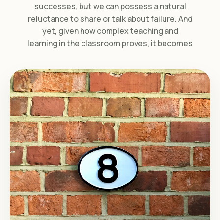
successes, but we can possess a natural
reluctance to share or talk about failure. And
yet, given how complex teaching and
learning in the classroom proves, it becomes