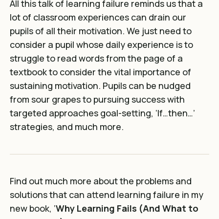
All this talk of learning failure reminds us that a
lot of classroom experiences can drain our
pupils of all their motivation. We just need to
consider a pupil whose daily experience is to
struggle to read words from the page of a
textbook to consider the vital importance of
sustaining motivation. Pupils can be nudged
from sour grapes to pursuing success with
targeted approaches goal-setting, ‘If…then…’
strategies, and much more.
Find out much more about the problems and
solutions that can attend learning failure in my
new book, ‘
Why Learning Fails (And What to