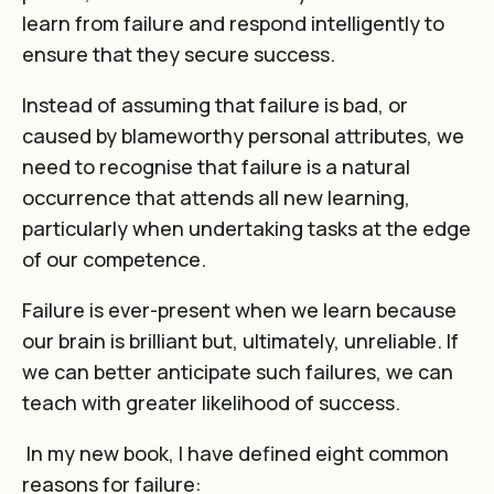
learn from failure and respond intelligently to
ensure that they secure success.
Instead of assuming that failure is bad, or
caused by blameworthy personal attributes, we
need to recognise that failure is a natural
occurrence that attends all new learning,
particularly when undertaking tasks at the edge
of our competence.
Failure is ever-present when we learn because
our brain is brilliant but, ultimately, unreliable. If
we can better anticipate such failures, we can
teach with greater likelihood of success.
In my new book, I have defined eight common
reasons for failure: