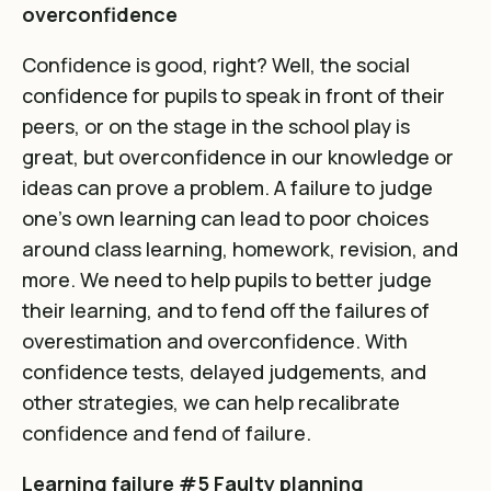
overconfidence
Confidence is good, right? Well, the social
confidence for pupils to speak in front of their
peers, or on the stage in the school play is
great, but overconfidence in our knowledge or
ideas can prove a problem. A failure to judge
one’s own learning can lead to poor choices
around class learning, homework, revision, and
more. We need to help pupils to better judge
their learning, and to fend off the failures of
overestimation and overconfidence. With
confidence tests, delayed judgements, and
other strategies, we can help recalibrate
confidence and fend of failure.
Learning failure #5 Faulty planning