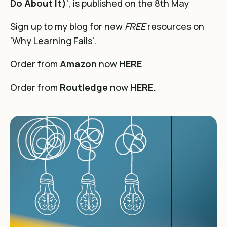
Do About It)
’, is published on the 8th May
Sign up to my blog for new
FREE
resources on
'Why Learning Fails'.
Order from
Amazon
now
HERE
Order from
Routledge
now
HERE.