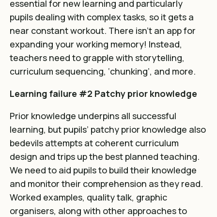
essential for new learning and particularly
pupils dealing with complex tasks, so it gets a
near constant workout. There isn’t an app for
expanding your working memory! Instead,
teachers need to grapple with storytelling,
curriculum sequencing, ‘chunking’, and more.
Learning failure #2 Patchy prior knowledge
Prior knowledge underpins all successful
learning, but pupils’ patchy prior knowledge also
bedevils attempts at coherent curriculum
design and trips up the best planned teaching.
We need to aid pupils to build their knowledge
and monitor their comprehension as they read.
Worked examples, quality talk, graphic
organisers, along with other approaches to