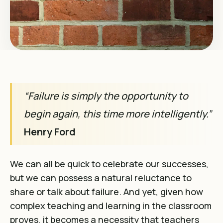
“Failure is simply the opportunity to
begin again, this time more intelligently.”
Henry Ford
We can all be quick to celebrate our successes,
but we can possess a natural reluctance to
share or talk about failure. And yet, given how
complex teaching and learning in the classroom
proves, it becomes a necessity that teachers