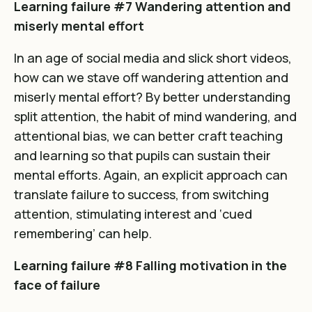
Learning failure #7 Wandering attention and
miserly mental effort
In an age of social media and slick short videos,
how can we stave off wandering attention and
miserly mental effort? By better understanding
split attention, the habit of mind wandering, and
attentional bias, we can better craft teaching
and learning so that pupils can sustain their
mental efforts. Again, an explicit approach can
translate failure to success, from switching
attention, stimulating interest and ‘cued
remembering’ can help.
Learning failure #8 Falling motivation in the
face of failure