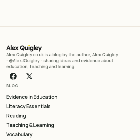
Alex Quigley.co.uk is a blog by the author, Alex Quigley
- @AlexJQuigley - sharing ideas and evidence about
education, teaching and learning.
BLOG
Evidence in Education
Literacy Essentials
Reading
Teaching & Learning
Vocabulary