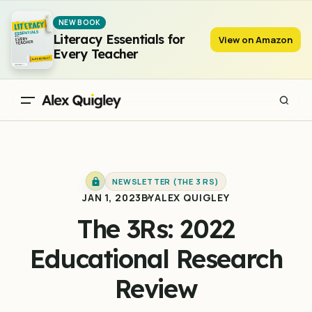
The 3Rs: 2022 Educational Research Review
NEW BOOK
Literacy Essentials for
View on Amazon
Every Teacher
NEWSLETTER (THE 3 RS)
JAN 1, 2023
BY
ALEX QUIGLEY
The 3Rs: 2022
Educational Research
Review