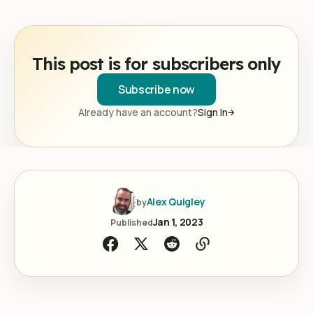
This post is for subscribers only
Subscribe now
Already have an account?
Sign In
Alex Quigley
by
Jan 1, 2023
Published