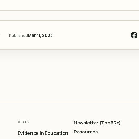
y
Mar 11, 2023
Published
BLOG
Newsletter (The 3Rs)
Resources
Evidence in Education