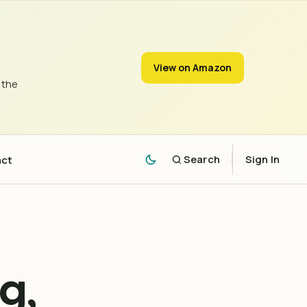
View on Amazon
 the
act
Search
Sign In
g,