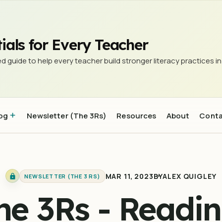
d research to be interested in #16
ials for Every Teacher
d guide to help every teacher build stronger literacy practices in
og
Newsletter (The 3Rs)
Resources
About
Cont
MAR 11, 2023
BY
ALEX QUIGLEY
NEWSLETTER (THE 3 RS)
he 3Rs - Readin