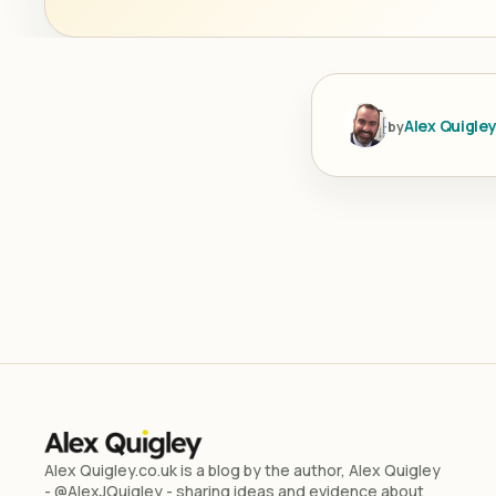
Alex Quigle
by
Alex Quigley.co.uk is a blog by the author, Alex Quigley
- @AlexJQuigley - sharing ideas and evidence about