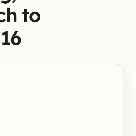
ch to
#16