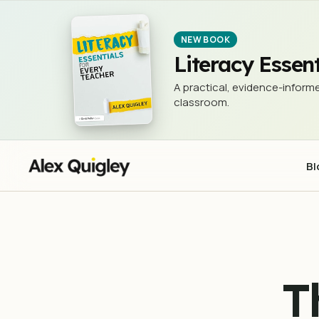
The 3Rs - Reading, w®iting, an
NEWSLETTER (THE 3 RS)
NEW BOOK
Literacy Essent
A practical, evidence-informe
classroom.
Bl
T