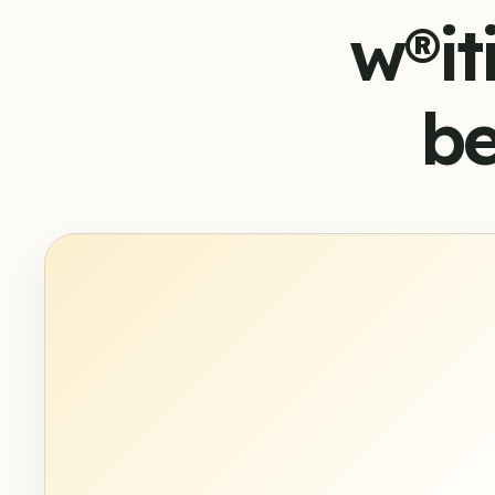
w®it
be