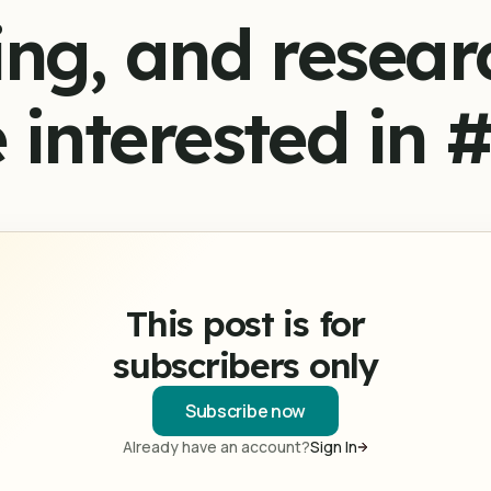
ing, and resear
 interested in 
This post is for
subscribers only
Subscribe now
Already have an account?
Sign In