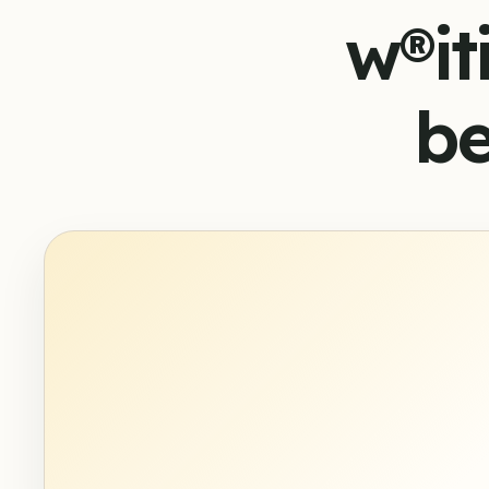
w®it
be