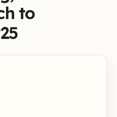
ch to
#25