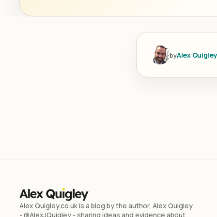
Alex Quigle
by
Alex Quigley.co.uk is a blog by the author, Alex Quigley
- @AlexJQuigley - sharing ideas and evidence about