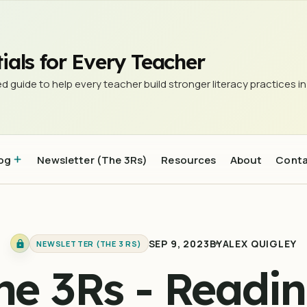
d research to be interested in #25
ials for Every Teacher
d guide to help every teacher build stronger literacy practices in
og
Newsletter (The 3Rs)
Resources
About
Cont
SEP 9, 2023
BY
ALEX QUIGLEY
NEWSLETTER (THE 3 RS)
he 3Rs - Readin