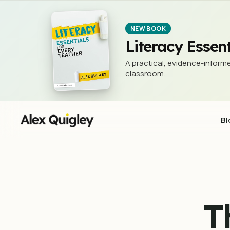
The 3Rs - Reading, w®iting, an
NEWSLETTER (THE 3 RS)
NEW BOOK
Literacy Essent
A practical, evidence-informe
classroom.
Bl
T