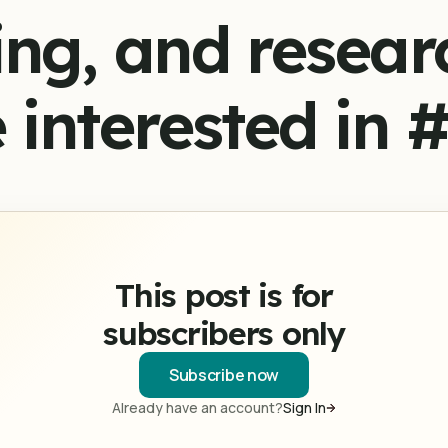
ing, and resear
 interested in 
This post is for
subscribers only
Subscribe now
Already have an account?
Sign In