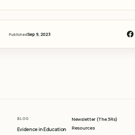
y
Sep 9, 2023
Published
BLOG
Newsletter (The 3Rs)
Resources
Evidence in Education