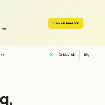
View on Amazon
 the
act
Search
Sign In
g,