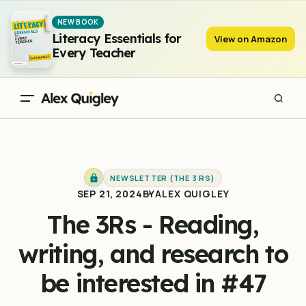
The 3Rs - Reading, writing, and research to be interested in #47
NEW BOOK
Literacy Essentials for
View on Amazon
Every Teacher
NEWSLETTER (THE 3 RS)
SEP 21, 2024
BY
ALEX QUIGLEY
The 3Rs - Reading,
writing, and research to
be interested in #47