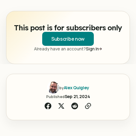
This post is for subscribers only
Subscribe now
Already have an account?
Sign In
Alex Quigley
by
Sep 21, 2024
Published