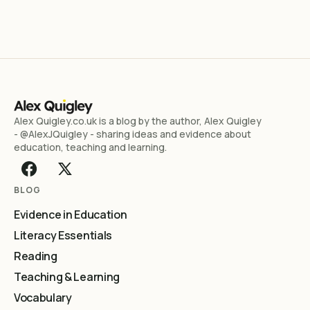
Alex Quigley.co.uk is a blog by the author, Alex Quigley
- @AlexJQuigley - sharing ideas and evidence about
education, teaching and learning.
BLOG
Evidence in Education
Literacy Essentials
Reading
Teaching & Learning
Vocabulary