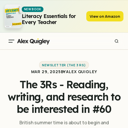
The 3Rs - Reading, writing, and research to be interested in #60
NEW BOOK
Literacy Essentials for
View on Amazon
Every Teacher
NEWSLETTER (THE 3 RS)
MAR 29, 2025
BY
ALEX QUIGLEY
The 3Rs - Reading,
writing, and research to
be interested in #60
British summer time is about to begin and