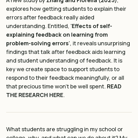
explores how getting students to explain their
errors after feedback really aided
understanding. Entitled, '
Effects of self-
explaining feedback on learning from
problem-solving errors
', it reveals unsurprising
findings that talk after feedback aids learning
and student understanding of feedback. It is
key we create space to support students to
respond to their feedback meaningfully, or all
that precious time won't be well spent.
READ
THE RESEARCH HERE
.
What students are struggling in my school or
college, why, and what can we do about it? My