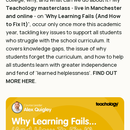
Teachology masterclass
-
live in Manchester
and online
- on '
Why Learning Fails (And How
to Fix It)'
, occur only once more this academic
year, tackling key issues to support all students
who struggle with the school curriculum. It
covers knowledge gaps, the issue of why
students forget the curriculum, and how to help
all students learn with greater independence
and fend of 'learned helplessness'.
FIND OUT
MORE HERE
.