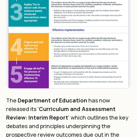
The
Department of Education
has now
released its '
Curriculum and Assessment
Review: Interim Report
' which outlines the key
debates and principles underpinning the
prospective review outcomes due out in the