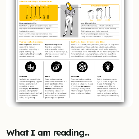
What I am reading...