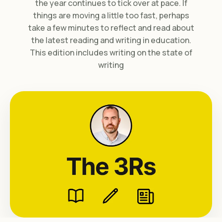
the year continues to tick over at pace. If
things are moving a little too fast, perhaps
take a few minutes to reflect and read about
the latest reading and writing in education.
This edition includes writing on the state of
writing