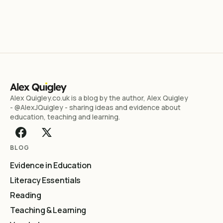
Alex Quigley.co.uk is a blog by the author, Alex Quigley
- @AlexJQuigley - sharing ideas and evidence about
education, teaching and learning.
BLOG
Evidence in Education
Literacy Essentials
Reading
Teaching & Learning