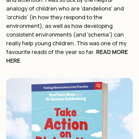
analogy of children who are 'dandelions' and
'orchids' (in how they respond to the
environment), as well as how developing
consistent environments (and 'schema') can
really help young children. This was one of my
favourite reads of the year so far.
READ MORE
HERE
.