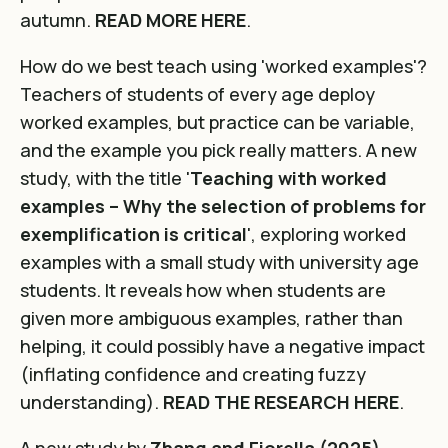
autumn.
READ MORE HERE
.
How do we best teach using 'worked examples'?
Teachers of students of every age deploy
worked examples, but practice can be variable,
and the example you pick really matters. A new
study, with the title '
Teaching with worked
examples – Why the selection of problems for
exemplification is critical
', exploring worked
examples with a small study with university age
students. It reveals how when students are
given more ambiguous examples, rather than
helping, it could possibly have a negative impact
(inflating confidence and creating fuzzy
understanding).
READ THE RESEARCH HERE
.
A new study by
Zhang and Fiorella (2025)
,