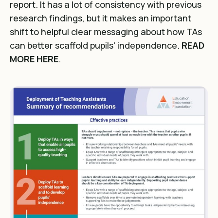
report. It has a lot of consistency with previous
research findings, but it makes an important
shift to helpful clear messaging about how TAs
can better scaffold pupils' independence.
READ
MORE HERE
.