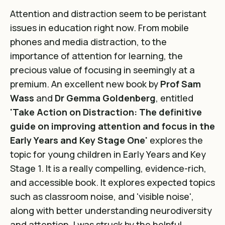
Attention and distraction seem to be peristant
issues in education right now. From mobile
phones and media distraction, to the
importance of attention for learning, the
precious value of focusing in seemingly at a
premium. An excellent new book by
Prof Sam
Wass
and
Dr Gemma Goldenberg
, entitled
'Take Action on Distraction: The definitive
guide on improving attention and focus in the
Early Years and Key Stage One'
explores the
topic for young children in Early Years and Key
Stage 1. It is a really compelling, evidence-rich,
and accessible book. It explores expected topics
such as classroom noise, and 'visible noise',
along with better understanding neurodiversity
and attention. I was struck by the helpful