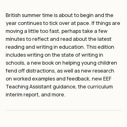
British summer time is about to begin and the
year continues to tick over at pace. If things are
moving a little too fast, perhaps take a few
minutes to reflect and read about the latest
reading and writing in education. This edition
includes writing on the state of writing in
schools, a new book on helping young children
fend off distractions, as well as new research
on worked examples and feedback, new EEF
Teaching Assistant guidance, the curriculum
interim report, and more.