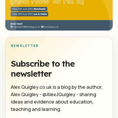
NEWSLETTER
Subscribe to the
newsletter
Alex Quigley.co.uk is a blog by the author,
Alex Quigley - @AlexJQuigley - sharing
ideas and evidence about education,
teaching and learning.