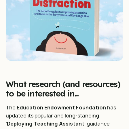
What research (and resources)
to be interested in...
The
Education Endowment Foundation
has
updated its popular and long-standing
'
Deploying Teaching Assistant
' guidance