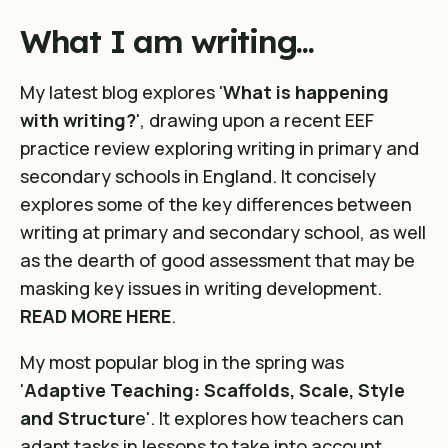
What I am writing...
My latest blog explores '
What is happening
with writing?
', drawing upon a recent EEF
practice review exploring writing in primary and
secondary schools in England. It concisely
explores some of the key differences between
writing at primary and secondary school, as well
as the dearth of good assessment that may be
masking key issues in writing development.
READ MORE HERE
.
My most popular blog in the spring was
'
Adaptive Teaching: Scaffolds, Scale, Style
and Structur
e'. It explores how teachers can
adapt tasks in lessons to take into account