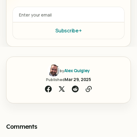
Subscribe
Alex Quigley
by
Mar 29, 2025
Published
Comments