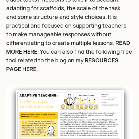
adapting for scaffolds, the scale of the task,
and some structure and style choices. It is
practical and focused on supporting teachers
to make manageable responses without
differentiating to create multiple lessons.
READ
MORE HERE
. You can also find the following free
tool related to the blog on my
RESOURCES
PAGE HERE
.