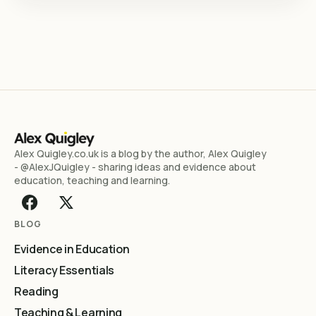
Alex Quigley.co.uk is a blog by the author, Alex Quigley
- @AlexJQuigley - sharing ideas and evidence about
education, teaching and learning.
BLOG
Evidence in Education
Literacy Essentials
Reading
Teaching & Learning