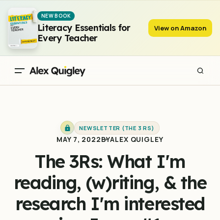
The 3Rs: What I'm reading, (w)riting, & the research I'm
NEW BOOK
interested in - Issue #1
Literacy Essentials for
View on Amazon
Every Teacher
NEWSLETTER (THE 3 RS)
MAY 7, 2022
BY
ALEX QUIGLEY
The 3Rs: What I'm
reading, (w)riting, & the
research I'm interested