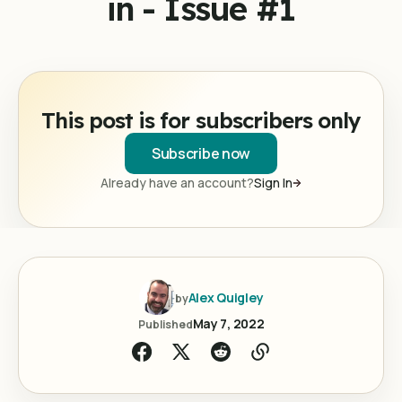
in - Issue #1
This post is for subscribers only
Subscribe now
Already have an account?
Sign In
Alex Quigley
by
May 7, 2022
Published