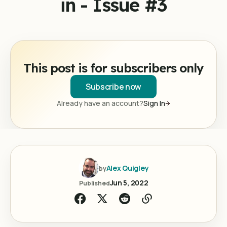
in - Issue #3
This post is for subscribers only
Subscribe now
Already have an account?
Sign In
Alex Quigley
by
Jun 5, 2022
Published