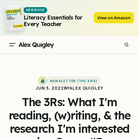
The 3Rs: What I'm reading, (w)riting, & the research I'm
NEW BOOK
interested in - Issue #3
Literacy Essentials for
View on Amazon
Every Teacher
NEWSLETTER (THE 3 RS)
JUN 5, 2022
BY
ALEX QUIGLEY
The 3Rs: What I'm
reading, (w)riting, & the
research I'm interested