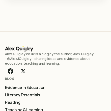
Alex Quigley.co.uk is a blog by the author, Alex Quigley
- @AlexJQuigley - sharing ideas and evidence about
education, teaching and learning.
BLOG
Evidence in Education
Literacy Essentials
Reading
Teaching & Learning