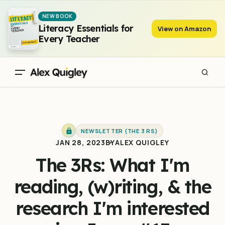
The 3Rs: What I'm reading, (w)riting, & the research I'm
NEW BOOK
interested in - Issue #13
Literacy Essentials for
View on Amazon
Every Teacher
NEWSLETTER (THE 3 RS)
JAN 28, 2023
BY
ALEX QUIGLEY
The 3Rs: What I'm
reading, (w)riting, & the
research I'm interested