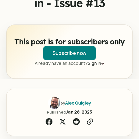
in - Issue #13
This post is for subscribers only
Subscribe now
Already have an account?
Sign In
Alex Quigley
by
Jan 28, 2023
Published