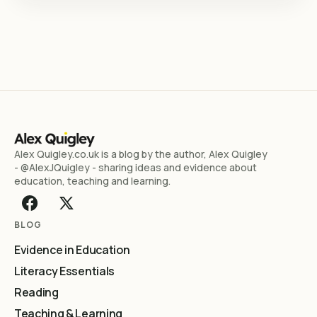
Alex Quigley.co.uk is a blog by the author, Alex Quigley
- @AlexJQuigley - sharing ideas and evidence about
education, teaching and learning.
BLOG
Evidence in Education
Literacy Essentials
Reading
Teaching & Learning