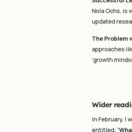
Successful Le
Nola Ochs, is 
updated resear
The Problem w
approaches lik
‘growth mindse
Wider readi
In February, I
entitled:
‘Wha