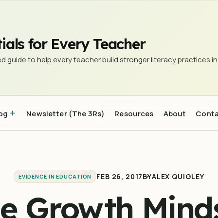
ials for Every Teacher
d guide to help every teacher build stronger literacy practices in
og
Newsletter (The 3Rs)
Resources
About
Cont
FEB 26, 2017
BY
ALEX QUIGLEY
EVIDENCE IN EDUCATION
e Growth Mind