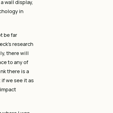
a wall display,
chology in
t be far
weck’s research
y, there will
nce to any of
nk there is a
if we see it as
e impact