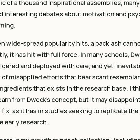
ic of a thousand inspirational assemblies, many 
d interesting debates about motivation and psy
rning.
n wide-spread popularity hits, a backlash canno
y, it has hit with full force. In many schools, D
dered and deployed with care, and yet, inevitabl
l of misapplied efforts that bear scant resembla
ngredients that exists in the research base. I thi
learn from Dweck’s concept, but it may disappoint 
 fix, as it has in studies seeking to replicate th
e early research.