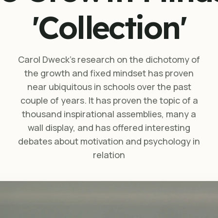
'Collection'
Carol Dweck’s research on the dichotomy of
the growth and fixed mindset has proven
near ubiquitous in schools over the past
couple of years. It has proven the topic of a
thousand inspirational assemblies, many a
wall display, and has offered interesting
debates about motivation and psychology in
relation