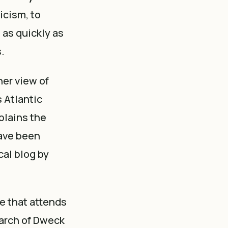
ticism, to
 as quickly as
.
her view of
s Atlantic
plains the
ave been
cal blog by
e that attends
arch of Dweck