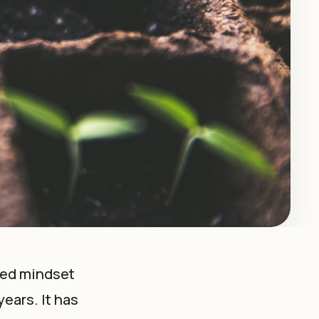
xed mindset
ears. It has