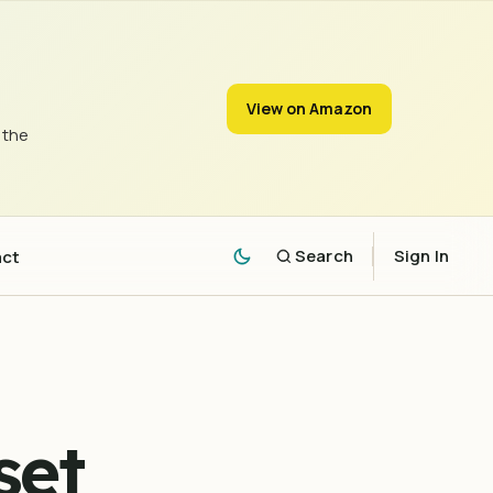
View on Amazon
 the
act
Search
Sign In
set