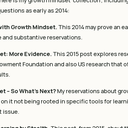
, here is my growth mindset ‘collection’, includin
uestions as early as 2014:
with Growth Mindset.
This 2014 may prove an ea
 and substantive reservations.
et: More Evidence.
This 2015 post explores res
owment Foundation and also US research that o
lts.
t – So What’s Next?
My reservations about gr
on it not being rooted in specific tools for learn
 issue.