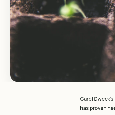
Carol Dweck’s 
has proven nea