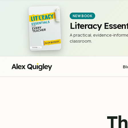
The Growth Mindset 'Collection'
EVIDENCE IN EDUCATION
NEW BOOK
Literacy Essent
A practical, evidence-informe
classroom.
Bl
Th