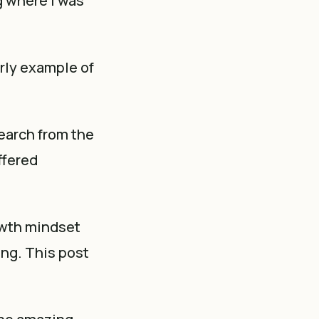
g where I was
rly example of
earch from the
ffered
owth mindset
ing. This post