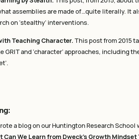
arning by Stealth.
This post, from 2015, about 
what assemblies are made of…quite literally. It a
ch on ‘stealthy’ interventions.
ith Teaching Character.
This post from 2015 ta
e GRIT and ‘character’ approaches, including the
t’.
ng:
 wrote a blog on our Huntington Research School
t Can We Learn from Dweck’s Growth Mindset