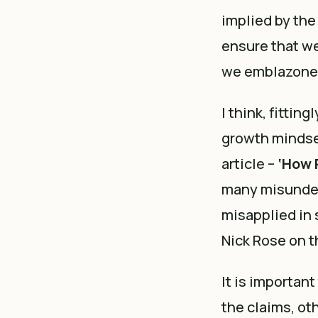
implied by the 
ensure that we
we emblazoned
I think, fittin
growth mindset
article –
‘How 
many misunder
misapplied in s
Nick Rose on t
It is importan
the claims, o