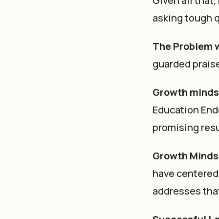
Given all that
asking tough q
The Problem 
guarded praise
Growth minds
Education End
promising resu
Growth Mindse
have centered 
addresses that