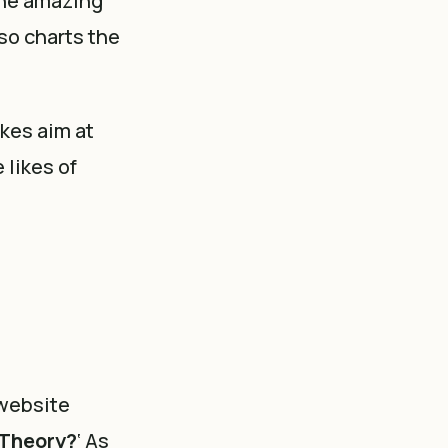
the amazing
lso charts the
kes aim at
 likes of
 website
 Theory?
‘ As