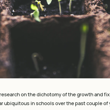
research on the dichotomy of the growth and fi
r ubiquitous in schools over the past couple of y