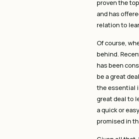
proven the top
and has offere
relation to lea
Of course, whe
behind. Recentl
has been consi
be a great dea
the essential i
great deal to 
a quick or easy
promised in th