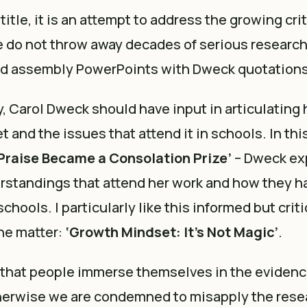
title, it is an attempt to address the growing cri
 do not throw away decades of serious research
 assembly PowerPoints with Dweck quotations
gly, Carol Dweck should have input in articulating 
 and the issues that attend it in schools. In thi
Praise Became a Consolation Prize’
– Dweck ex
standings that attend her work and how they h
chools. I particularly like this informed but criti
he matter:
‘Growth Mindset: It’s Not Magic’
.
t that people immerse themselves in the evidenc
therwise we are condemned to misapply the rese