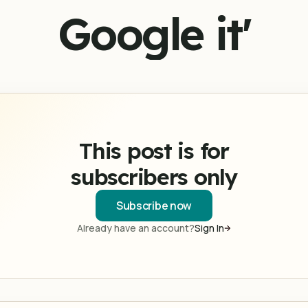
Google it'
This post is for
subscribers only
Subscribe now
Already have an account?
Sign In