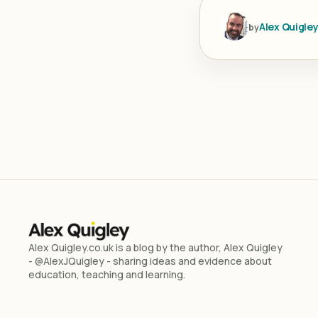
Alex Quigle
by
Alex Quigley.co.uk is a blog by the author, Alex Quigley
- @AlexJQuigley - sharing ideas and evidence about
education, teaching and learning.