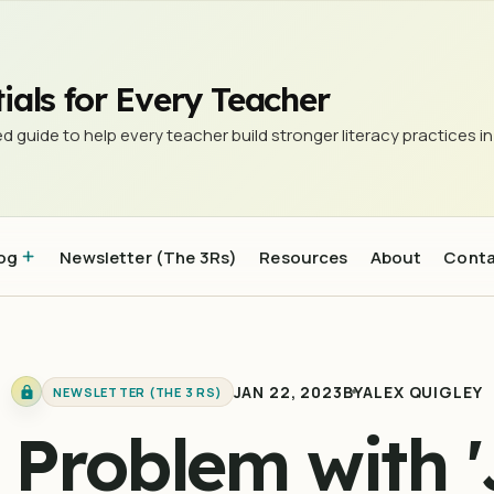
it'
ials for Every Teacher
d guide to help every teacher build stronger literacy practices in
og
Newsletter (The 3Rs)
Resources
About
Cont
JAN 22, 2023
BY
ALEX QUIGLEY
NEWSLETTER (THE 3 RS)
 Problem with '