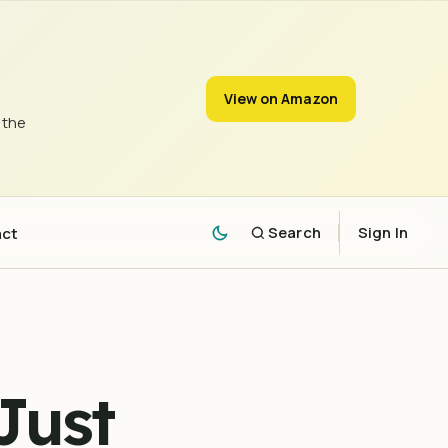
View on Amazon
 the
act
Search
Sign In
Just