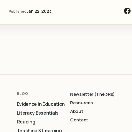
y
Jan 22, 2023
Published
BLOG
Newsletter (The 3Rs)
Resources
Evidence in Education
About
Literacy Essentials
Contact
Reading
Teaching & Learning