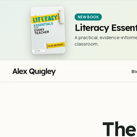
The Problem with 'Just Google 
NEWSLETTER (THE 3 RS)
NEW BOOK
Literacy Essent
A practical, evidence-informe
classroom.
Bl
The