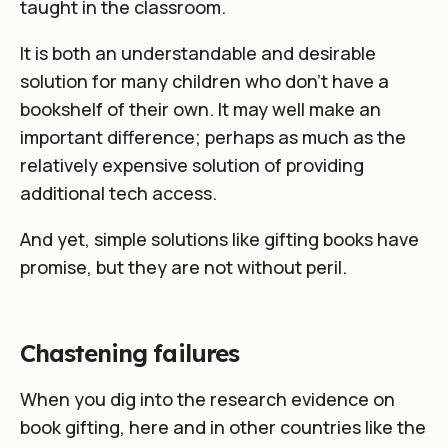
taught in the classroom.
It is both an understandable and desirable
solution for many children who don’t have a
bookshelf of their own. It may well make an
important difference; perhaps as much as the
relatively expensive solution of providing
additional tech access.
And yet, simple solutions like gifting books have
promise, but they are not without peril.
Chastening failures
When you dig into the research evidence on
book gifting, here and in other countries like the