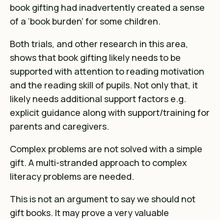
book gifting had inadvertently created a sense
of a ‘book burden’ for some children.
Both trials, and other research in this area,
shows that book gifting likely needs to be
supported with attention to reading motivation
and the reading skill of pupils. Not only that, it
likely needs additional support factors e.g.
explicit guidance along with support/training for
parents and caregivers.
Complex problems are not solved with a simple
gift. A multi-stranded approach to complex
literacy problems are needed.
This is not an argument to say we should not
gift books. It may prove a very valuable