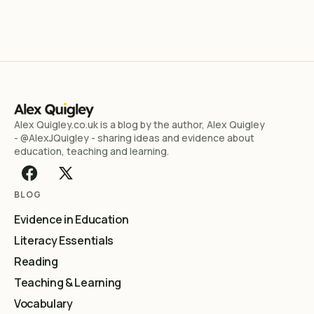
Alex Quigley.co.uk is a blog by the author, Alex Quigley
- @AlexJQuigley - sharing ideas and evidence about
education, teaching and learning.
BLOG
Evidence in Education
Literacy Essentials
Reading
Teaching & Learning
Vocabulary