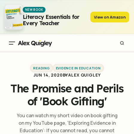
The Promise and Perils of 'Book Gifting'
NEW BOOK
Literacy Essentials for
View on Amazon
Every Teacher
READING
EVIDENCE IN EDUCATION
JUN 14, 2020
BY
ALEX QUIGLEY
The Promise and Perils
of 'Book Gifting'
You can watch my short video on book gifting
on my YouTube page, ‘Exploring Evidence in
Education‘: If you cannot read, you cannot