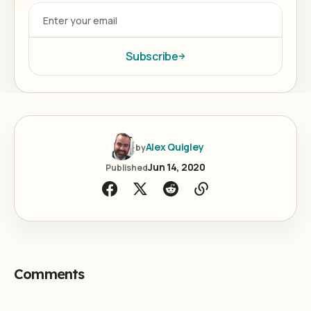
Subscribe
Alex Quigley
by
Jun 14, 2020
Published
Comments