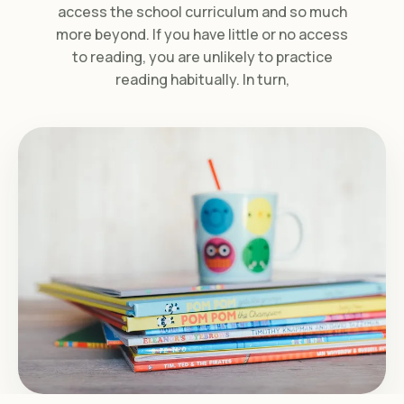
access the school curriculum and so much
more beyond. If you have little or no access
to reading, you are unlikely to practice
reading habitually. In turn,