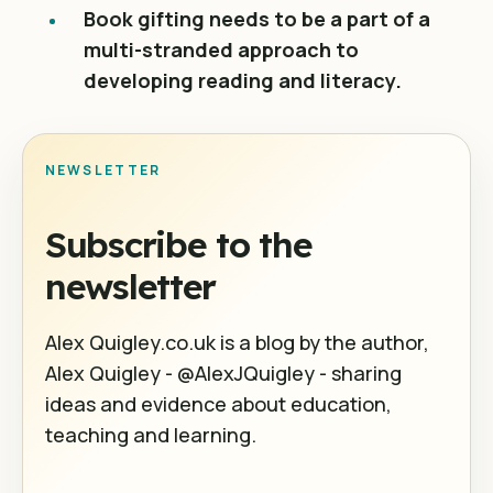
Book gifting needs to be a part of a
multi-stranded approach to
developing reading and literacy.
NEWSLETTER
Subscribe to the
newsletter
Alex Quigley.co.uk is a blog by the author,
Alex Quigley - @AlexJQuigley - sharing
ideas and evidence about education,
teaching and learning.