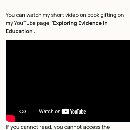
You can watch my short video on book gifting on
my YouTube page, ‘
Exploring Evidence in
Education
‘:
If you cannot read, you cannot access the