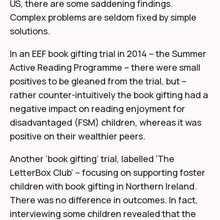
US, there are some saddening findings.
Complex problems are seldom fixed by simple
solutions.
In an EEF book gifting trial in 2014 –
the Summer
Active Reading Programme
– there were small
positives to be gleaned from the trial, but –
rather counter-intuitively the book gifting had a
negative impact on reading enjoyment for
disadvantaged (FSM) children, whereas it was
positive on their wealthier peers.
Another ‘book gifting’ trial, labelled
‘The
LetterBox Club’
– focusing on supporting foster
children with book gifting in Northern Ireland.
There was no difference in outcomes. In fact,
interviewing some children revealed that the