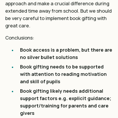
approach and make a crucial difference during
extended time away from school. But we should
be very careful to implement book gifting with
great care.
Conclusions:
Book access is a problem, but there are
no silver bullet solutions
Book gifting needs to be supported
with attention to reading motivation
and skill of pupils
Book gifting likely needs additional
support factors e.g. explicit guidance;
support/training for parents and care
givers