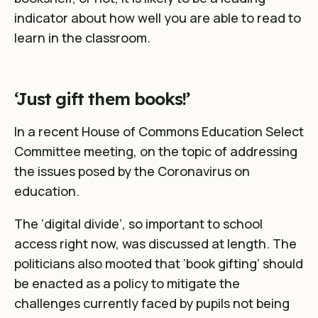
indicator about how well you are able to read to
learn in the classroom.
‘Just gift them books!’
In a recent House of Commons Education Select
Committee meeting, on the topic of addressing
the issues posed by the Coronavirus on
education.
The ‘digital divide’, so important to school
access right now, was discussed at length. The
politicians also mooted that ‘book gifting’ should
be enacted as a policy to mitigate the
challenges currently faced by pupils not being