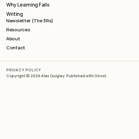
Why Learning Fails
Writing
Newsletter (The 3Rs)
Resources
About
Contact
PRIVACY POLICY
Copyright © 2026 Alex Quigley. Published with
Ghost
.