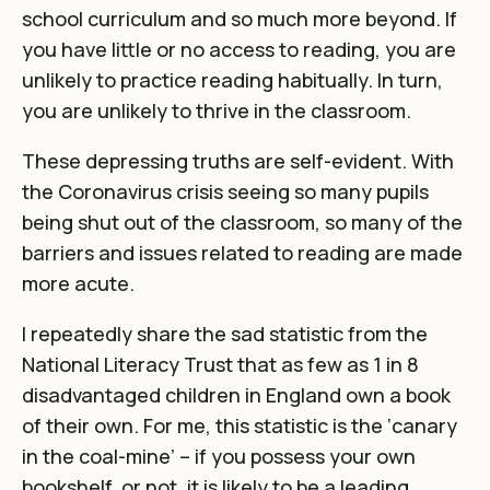
school curriculum and so much more beyond. If
you have little or no access to reading, you are
unlikely to practice reading habitually. In turn,
you are unlikely to thrive in the classroom.
These depressing truths are self-evident. With
the Coronavirus crisis seeing so many pupils
being shut out of the classroom, so many of the
barriers and issues related to reading are made
more acute.
I repeatedly share the sad statistic from the
National Literacy Trust that as few as 1 in 8
disadvantaged children in England own a book
of their own. For me, this statistic is the ‘canary
in the coal-mine’ – if you possess your own
bookshelf, or not, it is likely to be a leading