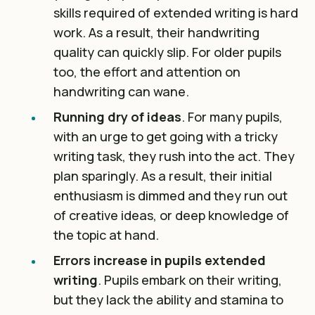
skills required of extended writing is hard
work. As a result, their handwriting
quality can quickly slip. For older pupils
too, the effort and attention on
handwriting can wane.
Running dry of ideas
. For many pupils,
with an urge to get going with a tricky
writing task, they rush into the act. They
plan sparingly. As a result, their initial
enthusiasm is dimmed and they run out
of creative ideas, or deep knowledge of
the topic at hand.
Errors increase in pupils extended
writing
. Pupils embark on their writing,
but they lack the ability and stamina to