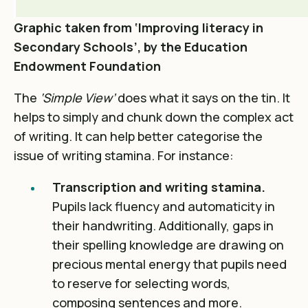
Graphic taken from ‘Improving literacy in
Secondary Schools’, by the Education
Endowment Foundation
The
‘Simple View’
does what it says on the tin. It
helps to simply and chunk down the complex act
of writing. It can help better categorise the
issue of writing stamina. For instance:
Transcription and writing stamina.
Pupils lack fluency and automaticity in
their handwriting. Additionally, gaps in
their spelling knowledge are drawing on
precious mental energy that pupils need
to reserve for selecting words,
composing sentences and more.