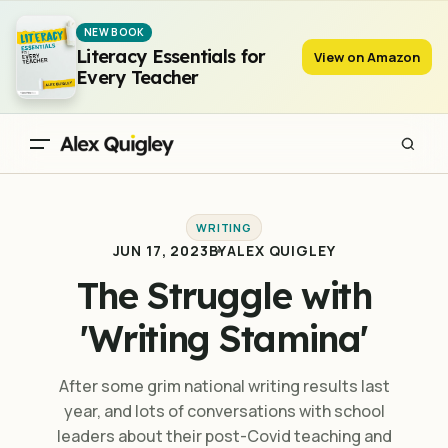
The Struggle with 'Writing Stamina'
NEW BOOK
Literacy Essentials for
View on Amazon
Every Teacher
WRITING
JUN 17, 2023
BY
ALEX QUIGLEY
The Struggle with
'Writing Stamina'
After some grim national writing results last
year, and lots of conversations with school
leaders about their post-Covid teaching and