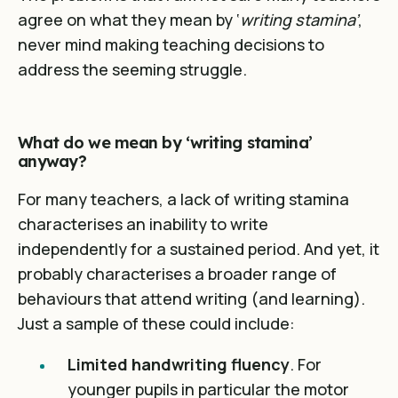
agree on what they mean by ‘
writing stamina’
,
never mind making teaching decisions to
address the seeming struggle.
What do we mean by ‘writing stamina’
anyway?
For many teachers, a lack of writing stamina
characterises an inability to write
independently for a sustained period. And yet, it
probably characterises a broader range of
behaviours that attend writing (and learning).
Just a sample of these could include:
Limited handwriting fluency
. For
younger pupils in particular the motor