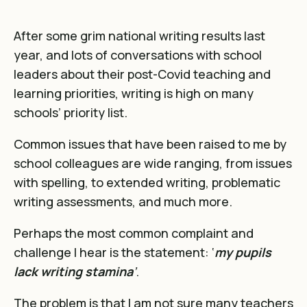
After some grim national writing results last
year, and lots of conversations with school
leaders about their post-Covid teaching and
learning priorities, writing is high on many
schools’ priority list.
Common issues that have been raised to me by
school colleagues are wide ranging, from issues
with spelling, to extended writing, problematic
writing assessments, and much more.
Perhaps the most common complaint and
challenge I hear is the statement: ‘
my pupils
lack writing stamina
’
.
The problem is that I am not sure many teachers