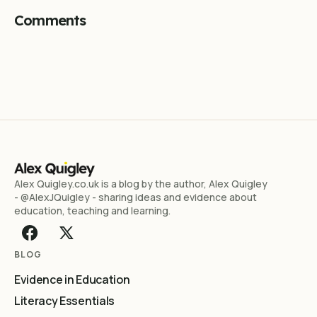
Comments
Alex Quigley.co.uk is a blog by the author, Alex Quigley
- @AlexJQuigley - sharing ideas and evidence about
education, teaching and learning.
BLOG
Evidence in Education
Literacy Essentials