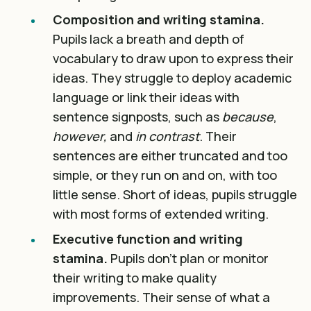
Composition and writing stamina.
Pupils lack a breath and depth of
vocabulary to draw upon to express their
ideas. They struggle to deploy academic
language or link their ideas with
sentence signposts, such as
because
,
however,
and
in contrast
. Their
sentences are either truncated and too
simple, or they run on and on, with too
little sense. Short of ideas, pupils struggle
with most forms of extended writing.
Executive function and writing
stamina.
Pupils don’t plan or monitor
their writing to make quality
improvements. Their sense of what a