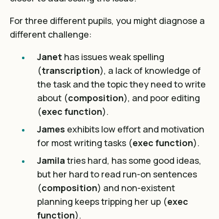
For three different pupils, you might diagnose a
different challenge:
Janet
has issues weak spelling
(
transcription
), a lack of knowledge of
the task and the topic they need to write
about (
composition
), and poor editing
(
exec function
).
James
exhibits low effort and motivation
for most writing tasks (
exec function
).
Jamila
tries hard, has some good ideas,
but her hard to read run-on sentences
(
composition
) and non-existent
planning keeps tripping her up (
exec
function
).