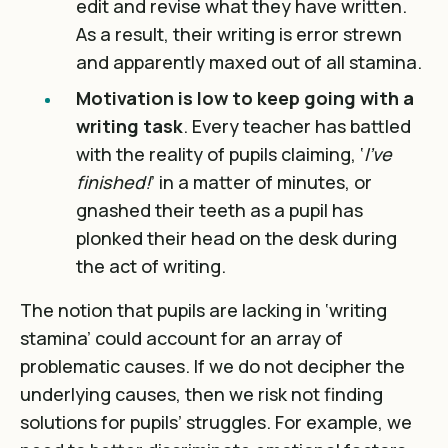
edit and revise what they have written.
As a result, their writing is error strewn
and apparently maxed out of all stamina.
Motivation is low to keep going with a
writing task
. Every teacher has battled
with the reality of pupils claiming, ‘
I’ve
finished!
’ in a matter of minutes, or
gnashed their teeth as a pupil has
plonked their head on the desk during
the act of writing.
The notion that pupils are lacking in ‘writing
stamina’ could account for an array of
problematic causes. If we do not decipher the
underlying causes, then we risk not finding
solutions for pupils’ struggles. For example, we