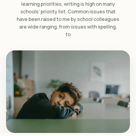
learning priorities, writing is high on many
schools’ priority list. Common issues that
have been raised to me by school colleagues
are wide ranging, from issues with spelling,
to