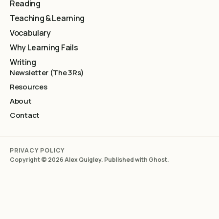
Reading
Teaching & Learning
Vocabulary
Why Learning Fails
Writing
Newsletter (The 3Rs)
Resources
About
Contact
PRIVACY POLICY
Copyright © 2026 Alex Quigley. Published with
Ghost
.