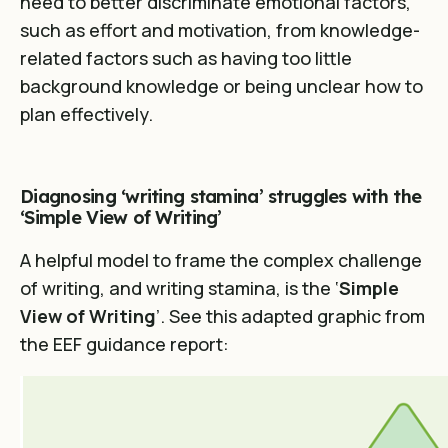
need to better discriminate emotional factors,
such as effort and motivation, from knowledge-
related factors such as having too little
background knowledge or being unclear how to
plan effectively.
Diagnosing ‘writing stamina’ struggles with the
‘Simple View of Writing’
A helpful model to frame the complex challenge
of writing, and writing stamina, is the ‘
Simple
View of Writing
’. See this adapted graphic from
the EEF guidance report: