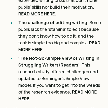
extended writing tasks that don’t hone
pupils’ skills nor build their motivation.
READ MORE HERE
.
The challenge of editing writing
. Some
pupils lack the ‘stamina’ to edit because
they don’t know how to do it, and the
task is simple too big and complex.
READ
MORE HERE
.
‘The Not-So-Simple View of Writing in
Struggling Writers/Readers
‘. This
research study offered challenges and
updates to Berninger’s Simple View
model, if you want to get into the weeds
of the research evidence.
READ MORE
HERE
.