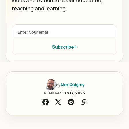
ideas and evidence about education,
teaching and learning.
Subscribe
Alex Quigley
by
Jun 17, 2023
Published