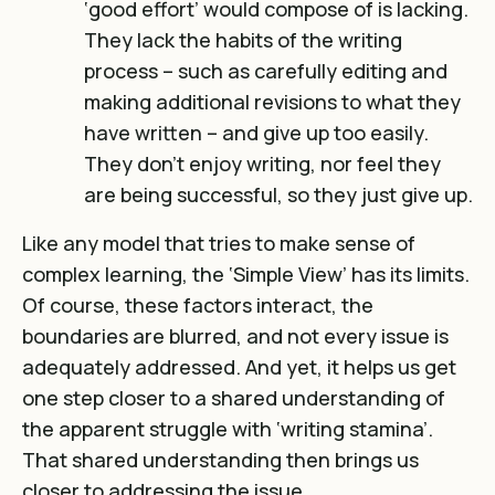
‘good effort’ would compose of is lacking.
They lack the habits of the writing
process – such as carefully editing and
making additional revisions to what they
have written – and give up too easily.
They don’t enjoy writing, nor feel they
are being successful, so they just give up.
Like any model that tries to make sense of
complex learning, the ‘Simple View’ has its limits.
Of course, these factors interact, the
boundaries are blurred, and not every issue is
adequately addressed. And yet, it helps us get
one step closer to a shared understanding of
the apparent struggle with ‘writing stamina’.
That shared understanding then brings us
closer to addressing the issue.