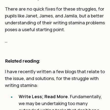
There are no quick fixes for these struggles, for
pupils like Janet, James, and Jamila, but a better
understanding of their writing stamina problems
poses a useful starting point.
…
Related reading:
I have recently written a few blogs that relate to
the issue, and solutions, for the struggle with
writing stamina:
Write Less; Read More
. Fundamentally,
we may be undertaking too many