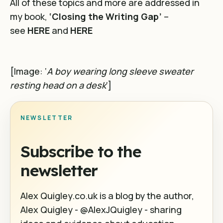
All of these topics and more are addressed in
my book,
‘Closing the Writing Gap’
–
see
HERE
and
HERE
[Image: ‘
A boy wearing long sleeve sweater
resting head on a desk
‘]
NEWSLETTER
Subscribe to the
newsletter
Alex Quigley.co.uk is a blog by the author,
Alex Quigley - @AlexJQuigley - sharing