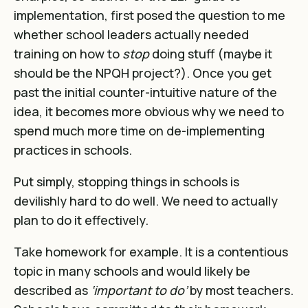
implementation
, first posed the question to me
whether school leaders actually needed
training on how to
stop
doing stuff (maybe it
should be
the NPQH project?). Once you get
past the initial counter-intuitive nature of the
idea, it becomes more obvious why we need to
spend much more time on de-implementing
practices in schools.
Put simply, stopping things in schools is
devilishly hard to do well. We need to actually
plan to do it effectively.
Take homework for example. It is a contentious
topic in many schools and would likely be
described as
‘important to do’
by most teachers.