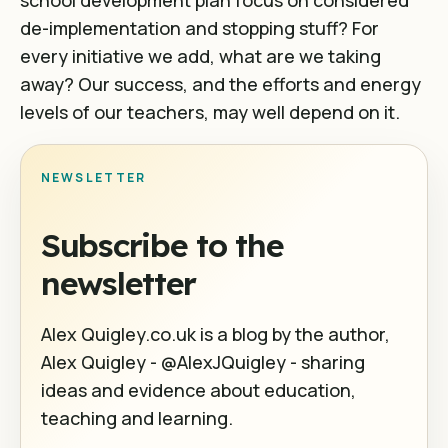
school development plan focus on considered
de-implementation and stopping stuff? For
every initiative we add, what are we taking
away? Our success, and the efforts and energy
levels of our teachers, may well depend on it.
NEWSLETTER
Subscribe to the
newsletter
Alex Quigley.co.uk is a blog by the author,
Alex Quigley - @AlexJQuigley - sharing
ideas and evidence about education,
teaching and learning.