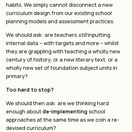
habits. We simply cannot disconnect a new
curriculum design from our existing school
planning models and assessment practices.
We should ask: are teachers
still
inputting
internal data – with targets and more – whilst
they are grappling with teaching a wholly new
century of history, or a new literary text, or a
wholly new set of foundation subject units in
primary?
Too hard to stop?
We should then ask: are we thinking hard
enough about
de-implementing
school
approaches at the same time as we coin a re-
devised curriculum?