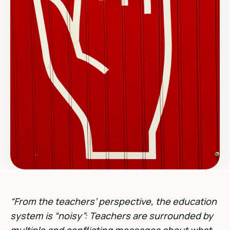
“From the teachers’ perspective, the education
system is “noisy”: Teachers are surrounded by