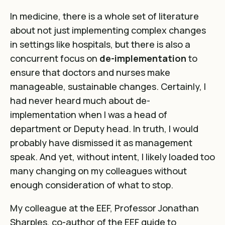
In medicine, there is a whole set of literature
about not just implementing complex changes
in settings like hospitals, but there is also a
concurrent
focus on
de-implementation
to
ensure that doctors and nurses make
manageable, sustainable changes
. Certainly, I
had never heard much about de-
implementation when I was a head of
department or Deputy head. In truth, I would
probably have dismissed it as management
speak. And yet, without intent, I likely loaded too
many changing on my colleagues without
enough consideration of what to stop.
My colleague at the EEF, Professor Jonathan
Sharples, co-author of the
EEF guide to