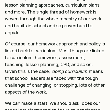
lesson planning approaches, curriculum plans
and more. The single thread of homework is
woven through the whole tapestry of our work
and habits in school and so proves hard to
unpick.
Of course, our homework approach and policy is
linked back to curriculum. Most things are linked
to curriculum: homework, assessment,
teaching, lesson planning, CPD, and so on.
Given this is the case,
‘doing curriculum’
means
that school leaders are faced with the tough
challenge of changing, or stopping, lots of other
aspects of the work.
We can make a start. We should ask: does our