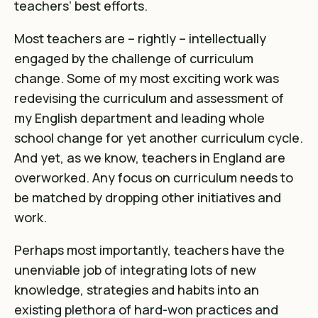
teachers’ best efforts.
Most teachers are – rightly – intellectually
engaged by the challenge of curriculum
change. Some of my most exciting work was
redevising the curriculum and assessment of
my English department and leading whole
school change for yet another curriculum cycle.
And yet, as we know,
teachers in England are
overworked
. Any focus on curriculum needs to
be matched by dropping other initiatives and
work.
Perhaps most importantly, teachers have the
unenviable job of integrating lots of new
knowledge, strategies and habits into an
existing plethora of hard-won practices and