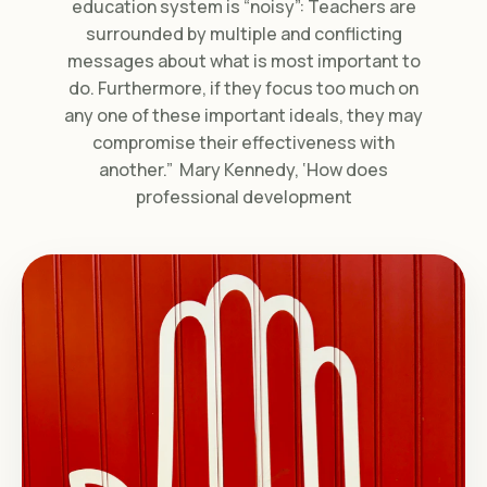
education system is “noisy”: Teachers are
surrounded by multiple and conflicting
messages about what is most important to
do. Furthermore, if they focus too much on
any one of these important ideals, they may
compromise their effectiveness with
another.” Mary Kennedy, ‘How does
professional development