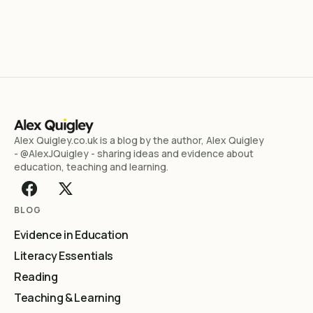
Alex Quigley.co.uk is a blog by the author, Alex Quigley
- @AlexJQuigley - sharing ideas and evidence about
education, teaching and learning.
BLOG
Evidence in Education
Literacy Essentials
Reading
Teaching & Learning