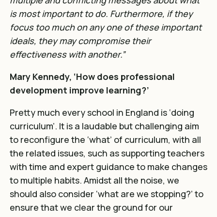
multiple and conflicting messages about what
is most important to do. Furthermore, if they
focus too much on any one of these important
ideals, they may compromise their
effectiveness with another.”
Mary Kennedy, ‘How does professional
development improve learning?’
Pretty much every school in England is ‘doing
curriculum’. It is a laudable but challenging aim
to reconfigure the ‘what’ of curriculum, with all
the related issues, such as
supporting teachers
with time and expert guidance to make changes
to multiple habits
. Amidst all the noise, we
should also consider ‘what are we stopping?’ to
ensure that we clear the ground for our