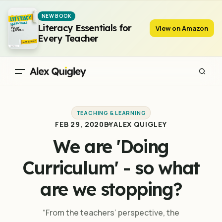
We are 'Doing Curriculum' - so what are we stopping?
NEW BOOK
Literacy Essentials for
View on Amazon
Every Teacher
TEACHING & LEARNING
FEB 29, 2020
BY
ALEX QUIGLEY
We are 'Doing
Curriculum' - so what
are we stopping?
“From the teachers’ perspective, the