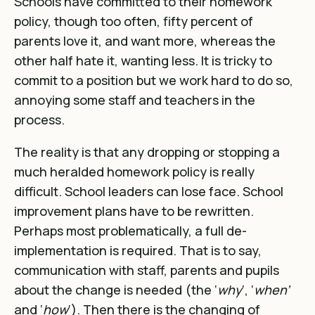
Schools have committed to their homework
policy, though too often, fifty percent of
parents love it, and want more, whereas the
other half hate it, wanting less. It is tricky to
commit to a position but we work hard to do so,
annoying some staff and teachers in the
process.
The reality is that any dropping or stopping a
much heralded homework policy is really
difficult. School leaders can lose face. School
improvement plans have to be rewritten.
Perhaps most problematically, a full de-
implementation is required. That is to say,
communication with staff, parents and pupils
about the change is needed (the ‘
why
‘, ‘
when’
and ‘
how
‘). Then there is the changing of