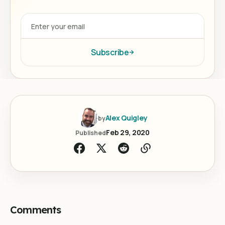
Subscribe
Alex Quigley
by
Feb 29, 2020
Published
Comments