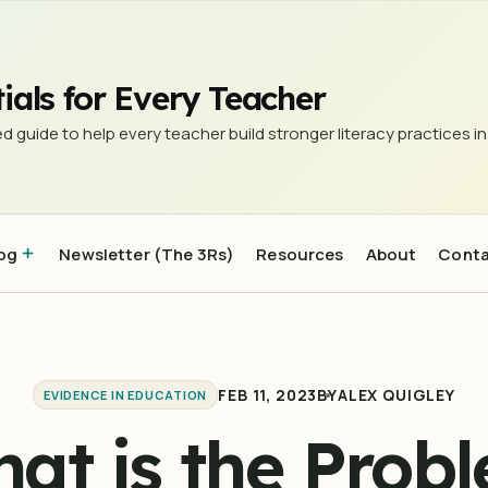
 Schools?
ials for Every Teacher
d guide to help every teacher build stronger literacy practices in
og
Newsletter (The 3Rs)
Resources
About
Cont
FEB 11, 2023
BY
ALEX QUIGLEY
EVIDENCE IN EDUCATION
at is the Prob