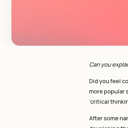
Can you expla
Did you feel c
more popular sk
‘critical think
After some nam