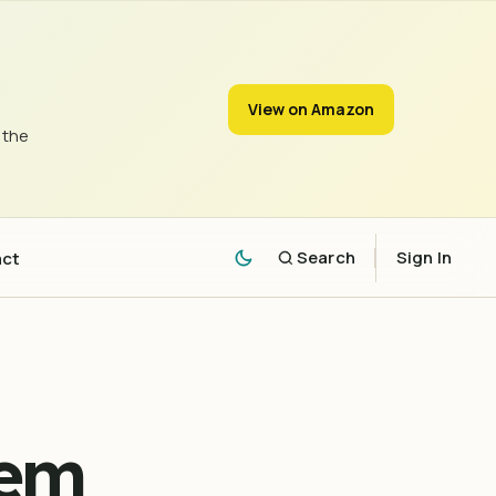
View on Amazon
 the
act
Search
Sign In
lem