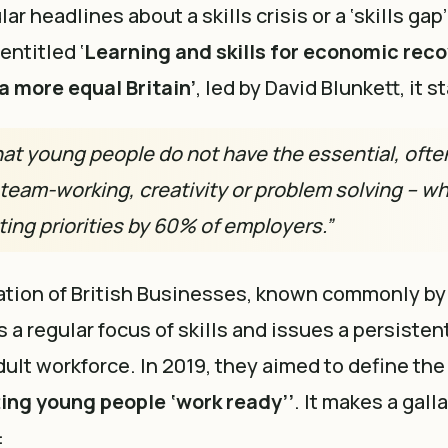
ar headlines about a skills crisis or a
‘skills gap’
 entitled
‘
Learning and skills for economic reco
a more equal Britain’
, led by David Blunkett, it s
at young people do not have the essential, often 
 team-working, creativity or problem solving – wh
ting priorities by 60% of employers.”
tion of British Businesses, known commonly by 
 a regular focus of skills and issues a persisten
dult workforce. In 2019, they aimed to define the
ting young people ‘work ready’’
. It makes a gall
: