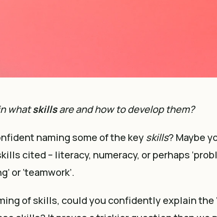
in what
skills
are and how to develop them?
onfident naming some of the key
skills
? Maybe yo
ills cited – literacy, numeracy, or perhaps ‘prob
ing’ or ‘teamwork’.
ing of skills, could you confidently explain the 