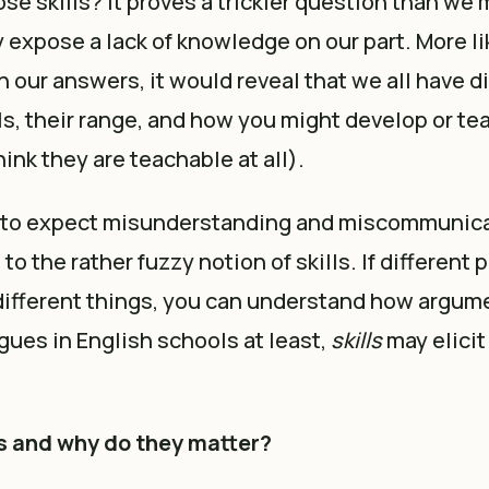
se skills? It proves a trickier question than we m
 expose a lack of knowledge on our part. More lik
n our answers, it would reveal that we all have d
ls, their range, and how you might develop or tea
ink they are teachable at all).
en to expect misunderstanding and miscommunica
o the rather fuzzy notion of skills. If different 
different things, you can understand how argum
agues in English schools at least,
skills
may elicit
ls and why do they matter?