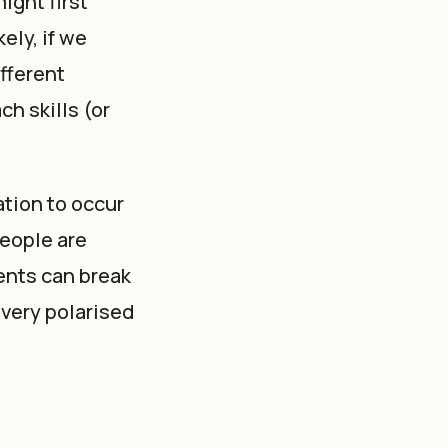
ight first
ely, if we
ifferent
ch skills (or
tion to occur
people are
ents can break
 very polarised