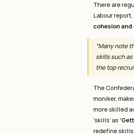
There are regul
Labour report,
cohesion and 
“Many note th
skills such as
the top recrui
The Confedera
moniker, makes
more skilled a
‘skills’ as
‘Get
redefine skills