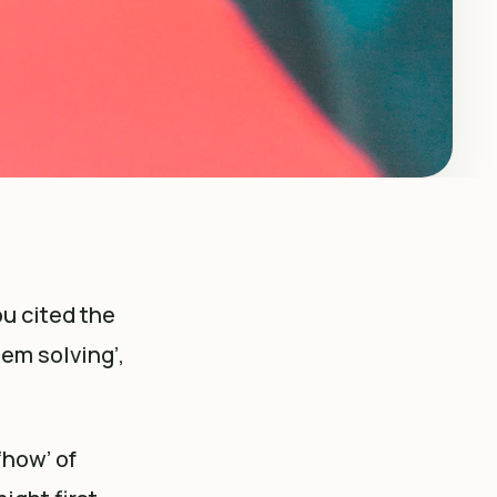
u cited the
lem solving’,
‘how’ of