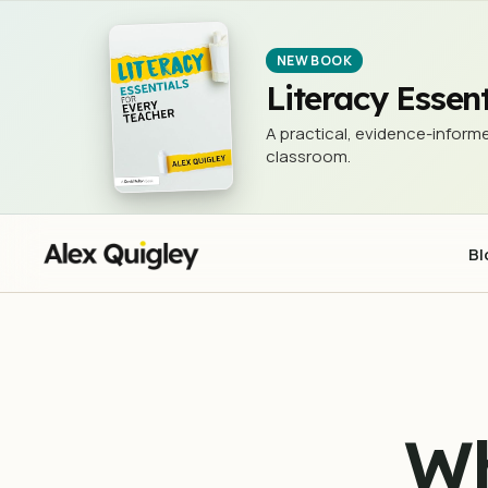
What is the Problem with 'Skills' in
EVIDENCE IN EDUCATION
NEW BOOK
Literacy Essent
A practical, evidence-informe
classroom.
Bl
Wh