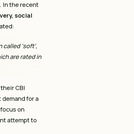
. In the recent
very, social
tated:
called ‘soft’,
ich are rated in
their CBI
t demand for a
 focus on
ant attempt to