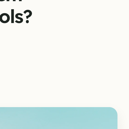
ools?