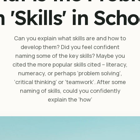
 'Skills' in Sch
Can you explain what skills are and how to
develop them? Did you feel confident
naming some of the key skills? Maybe you
cited the more popular skills cited – literacy,
numeracy, or perhaps ‘problem solving’,
‘critical thinking’ or ‘teamwork’. After some
naming of skills, could you confidently
explain the ‘how’