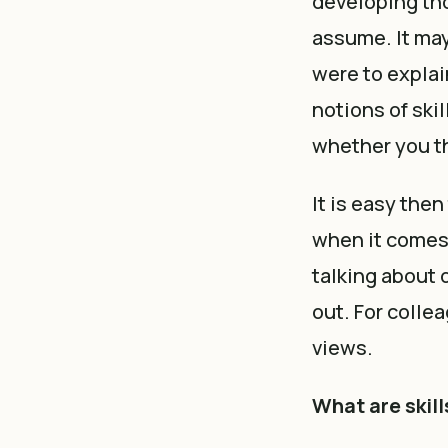
developing tho
assume. It may
were to explai
notions of skil
whether you th
It is easy th
when it comes t
talking about 
out. For colle
views.
What are skil