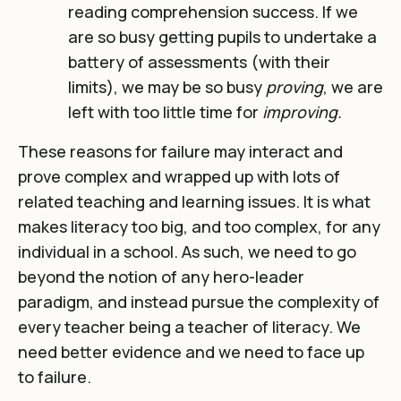
reading comprehension success. If we
are so busy getting pupils to undertake a
battery of assessments (with their
limits), we may be so busy
proving
, we are
left with too little time for
improving.
These reasons for failure may interact and
prove complex and wrapped up with lots of
related teaching and learning issues. It is what
makes literacy too big, and too complex, for any
individual in a school. As such, we need to go
beyond the notion of any hero-leader
paradigm, and instead pursue the complexity of
every teacher being a teacher of literacy. We
need better evidence and we need to face up
to failure.