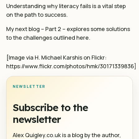
Understanding why literacy fails is a vital step
on the path to success.
My next blog – Part 2 – explores some solutions
to the challenges outlined here.
[Image via
H. Michael Karshis
on Flickr:
https://www.flickr.com/photos/hmk/30171339836]
NEWSLETTER
Subscribe to the
newsletter
Alex Quigley.co.uk is a blog by the author,