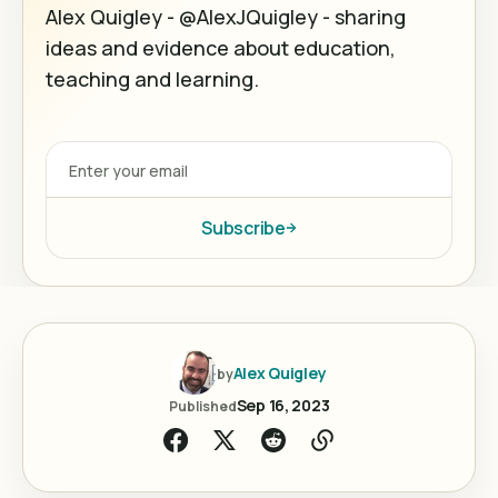
Alex Quigley - @AlexJQuigley - sharing
ideas and evidence about education,
teaching and learning.
Subscribe
Alex Quigley
by
Sep 16, 2023
Published