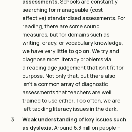
assessments
. Schools are constantly
searching for manageable (cost
effective) standardised assessments. For
reading, there are some sound
measures, but for domains such as
writing, oracy, or vocabulary knowledge,
we have very little to go on. We try and
diagnose most literacy problems via
a
reading age judgement that isn’t fit for
purpose
. Not only that, but there also
isn’t a common array of diagnostic
assessments that teachers are well
trained to use either. Too often, we are
left tackling literacy issues in the dark.
Weak understanding of key issues such
as dyslexia
.
Around 6.3 million people –