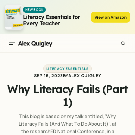
Why Literacy Fails (Part 1)
NEW BOOK
Literacy Essentials for
View on Amazon
Every Teacher
LITERACY ESSENTIALS
SEP 16, 2023
BY
ALEX QUIGLEY
Why Literacy Fails (Part
1)
This blog is based on my talk entitled, ‘Why
Literacy Fails (And What To Do About It)’, at
the researchED National Conference, in a