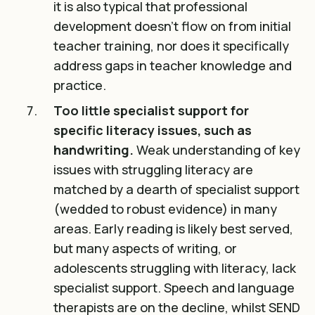
it is also typical that professional
development doesn’t flow on from initial
teacher training, nor does it specifically
address gaps in teacher knowledge and
practice.
Too little specialist support for
specific literacy issues, such as
handwriting.
Weak understanding of key
issues with struggling literacy are
matched by a dearth of specialist support
(wedded to robust evidence) in many
areas. Early reading is likely best served,
but many aspects of writing, or
adolescents struggling with literacy, lack
specialist support. Speech and language
therapists are on the decline, whilst SEND