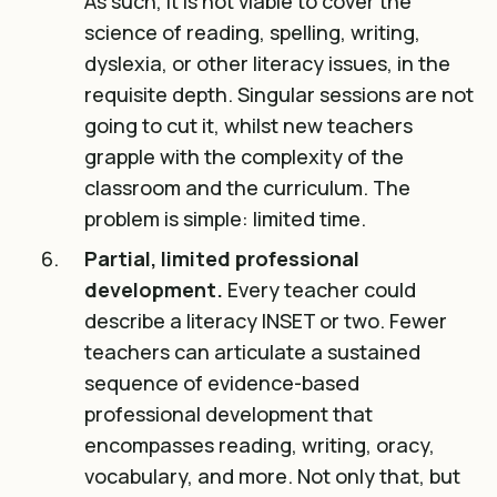
As such, it is not viable to cover the
science of reading, spelling, writing,
dyslexia, or other literacy issues, in the
requisite depth. Singular sessions are not
going to cut it, whilst new teachers
grapple with the complexity of the
classroom and the curriculum. The
problem is simple: limited time.
Partial, limited professional
development.
Every teacher could
describe a literacy INSET or two. Fewer
teachers can articulate a sustained
sequence of evidence-based
professional development that
encompasses reading, writing, oracy,
vocabulary, and more. Not only that, but