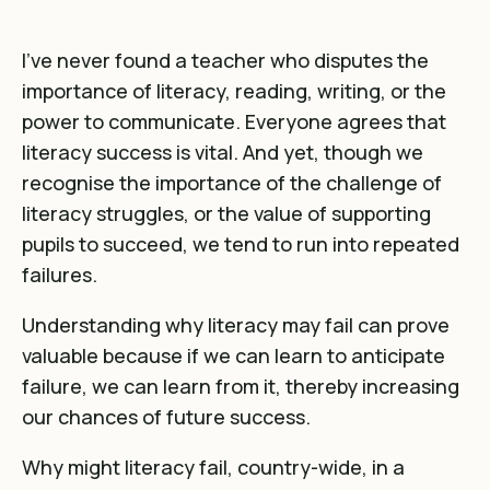
I’ve never found a teacher who disputes the
importance of literacy, reading, writing, or the
power to communicate. Everyone agrees that
literacy success is vital. And yet, though we
recognise the importance of the challenge of
literacy struggles, or the value of supporting
pupils to succeed, we tend to run into repeated
failures.
Understanding why literacy may fail can prove
valuable because if we can learn to anticipate
failure, we can learn from it, thereby increasing
our chances of future success.
Why might literacy fail, country-wide, in a