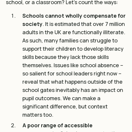
school, or a classroom? Let’s count the ways:
Schools cannot wholly compensate for
society
. It is estimated that over
7 million
adults in the UK are functionally illiterate
.
As such, many families can struggle to
support their children to develop literacy
skills because they lack those skills
themselves. Issues like school absence –
so salient for school leaders right now –
reveal that what happens outside of the
school gates inevitably has an impact on
pupil outcomes. We can make a
significant difference, but context
matters too.
A poor range of accessible