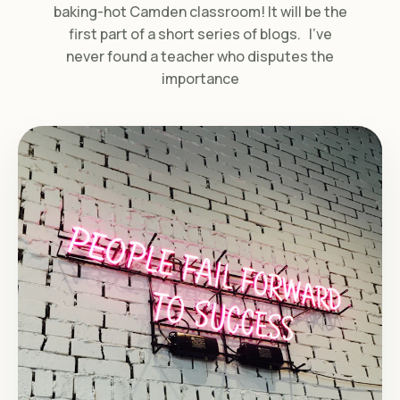
baking-hot Camden classroom! It will be the
first part of a short series of blogs. I’ve
never found a teacher who disputes the
importance