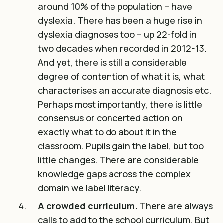
around 10% of the population – have
dyslexia
. There has been a huge rise in
dyslexia diagnoses too – up 22-fold in
two decades when recorded in 2012-13.
And yet, there is still a considerable
degree of contention of what it is, what
characterises an accurate diagnosis etc.
Perhaps most importantly, there is little
consensus or concerted action on
exactly what to do about it in the
classroom. Pupils gain the label, but too
little changes. There are considerable
knowledge gaps across the complex
domain we label literacy.
A crowded curriculum.
There are always
calls to add to the school curriculum. But