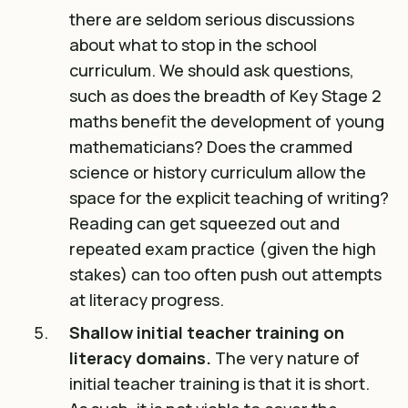
there are seldom serious discussions
about what to stop in the school
curriculum. We should ask questions,
such as does the breadth of Key Stage 2
maths benefit the development of young
mathematicians? Does the crammed
science or history curriculum allow the
space for the explicit teaching of writing?
Reading can get squeezed out and
repeated exam practice (given the high
stakes) can too often push out attempts
at literacy progress.
Shallow initial teacher training on
literacy domains.
The very nature of
initial teacher training is that it is short.