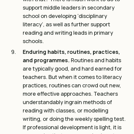
support middle leaders in secondary
school on developing ‘disciplinary
literacy’, as well as further support
reading and writing leads in primary
schools.
Enduring habits, routines, practices,
and programmes.
Routines and habits
are typically good, and hard earned for
teachers. But when it comes to literacy
practices, routines can crowd out new,
more effective approaches. Teachers
understandably ingrain methods of
reading with classes, or modelling
writing, or doing the weekly spelling test.
If professional development is light, it is