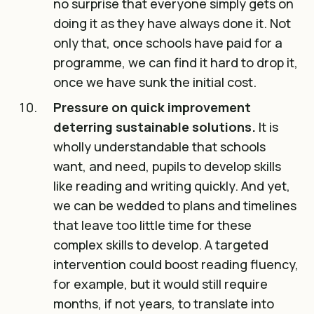
no surprise that everyone simply gets on
doing it as they have always done it. Not
only that, once schools have paid for a
programme, we can find it hard to drop it,
once we have sunk the initial cost.
Pressure on quick improvement
deterring sustainable solutions.
It is
wholly understandable that schools
want, and need, pupils to develop skills
like reading and writing quickly. And yet,
we can be wedded to plans and timelines
that leave too little time for these
complex skills to develop. A targeted
intervention could boost reading fluency,
for example, but it would still require
months, if not years, to translate into