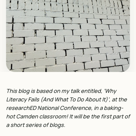
This blog is based on my talk entitled, ‘Why
Literacy Fails (And What To Do About It)’, at the
researchED National Conference, in a baking-
hot Camden classroom! It will be the first part of
a short series of blogs.