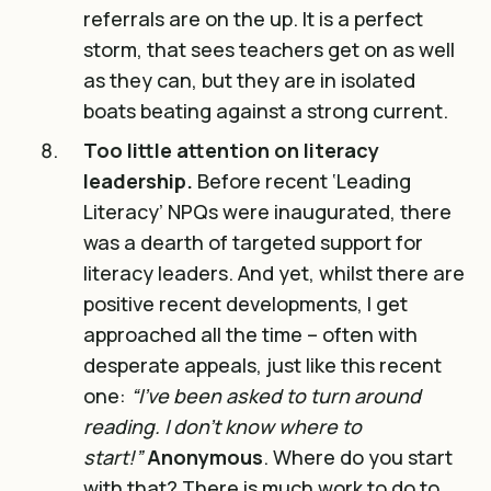
referrals are on the up. It is a perfect
storm, that sees teachers get on as well
as they can, but they are in isolated
boats beating against a strong current.
Too little attention on literacy
leadership.
Before recent ‘Leading
Literacy’ NPQs were inaugurated, there
was a dearth of targeted support for
literacy leaders. And yet, whilst there are
positive recent developments, I get
approached all the time – often with
desperate appeals, just like this recent
one:
“I’ve been asked to turn around
reading. I don’t know where to
start!”
Anonymous
. Where do you start
with that? There is much work to do to