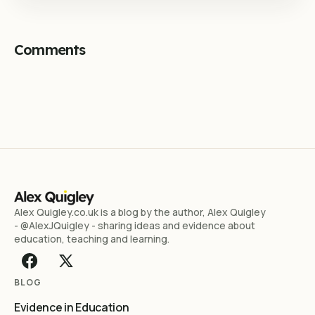
Comments
Alex Quigley.co.uk is a blog by the author, Alex Quigley
- @AlexJQuigley - sharing ideas and evidence about
education, teaching and learning.
BLOG
Evidence in Education