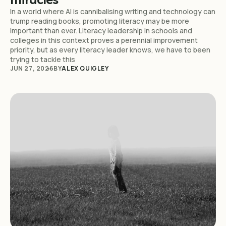
In a world where AI is cannibalising writing and technology can
trump reading books, promoting literacy may be more
important than ever. Literacy leadership in schools and
colleges in this context proves a perennial improvement
priority, but as every literacy leader knows, we have to been
trying to tackle this
JUN 27, 2026
BY
ALEX QUIGLEY