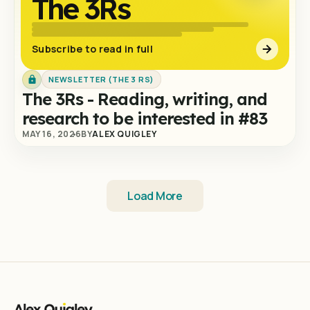
The 3Rs
Subscribe to read in full
NEWSLETTER (THE 3 RS)
The 3Rs - Reading, writing, and
research to be interested in #83
MAY 16, 2026
BY
ALEX QUIGLEY
Load More