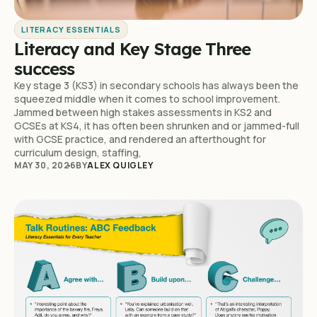
LITERACY ESSENTIALS
Literacy and Key Stage Three
success
Key stage 3 (KS3) in secondary schools has always been the
squeezed middle when it comes to school improvement.
Jammed between high stakes assessments in KS2 and
GCSEs at KS4, it has often been shrunken and or jammed-full
with GCSE practice, and rendered an afterthought for
curriculum design, staffing,
MAY 30, 2026
BY
ALEX QUIGLEY