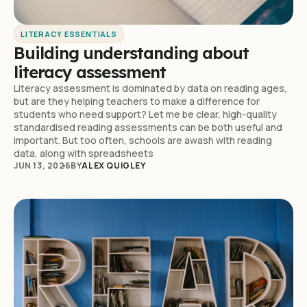
LITERACY ESSENTIALS
Building understanding about
literacy assessment
Literacy assessment is dominated by data on reading ages,
but are they helping teachers to make a difference for
students who need support? Let me be clear, high-quality
standardised reading assessments can be both useful and
important. But too often, schools are awash with reading
data, along with spreadsheets
JUN 13, 2026
BY
ALEX QUIGLEY