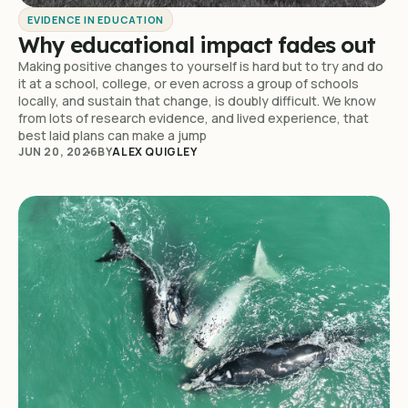
EVIDENCE IN EDUCATION
Why educational impact fades out
Making positive changes to yourself is hard but to try and do
it at a school, college, or even across a group of schools
locally, and sustain that change, is doubly difficult. We know
from lots of research evidence, and lived experience, that
best laid plans can make a jump
JUN 20, 2026
BY
ALEX QUIGLEY