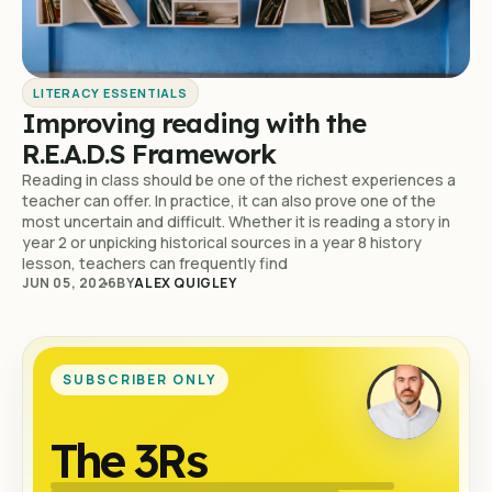
LITERACY ESSENTIALS
Improving reading with the
R.E.A.D.S Framework
Reading in class should be one of the richest experiences a
teacher can offer. In practice, it can also prove one of the
most uncertain and difficult. Whether it is reading a story in
year 2 or unpicking historical sources in a year 8 history
lesson, teachers can frequently find
JUN 05, 2026
BY
ALEX QUIGLEY
SUBSCRIBER ONLY
The 3Rs