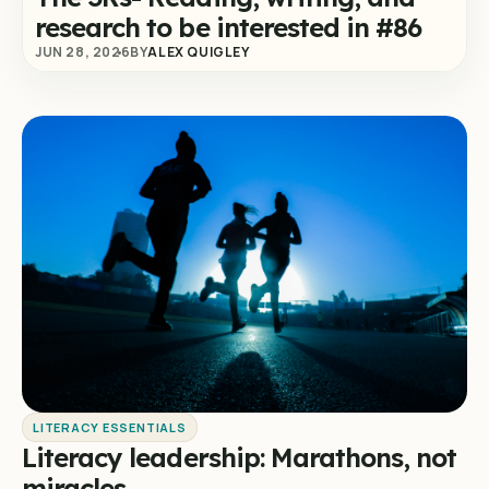
research to be interested in #86
JUN 28, 2026
BY
ALEX QUIGLEY
LITERACY ESSENTIALS
Literacy leadership: Marathons, not
miracles