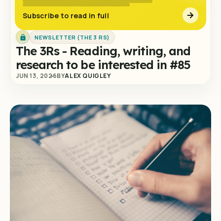
Subscribe to read in full
NEWSLETTER (THE 3 RS)
The 3Rs - Reading, writing, and
research to be interested in #85
JUN 13, 2026
BY
ALEX QUIGLEY