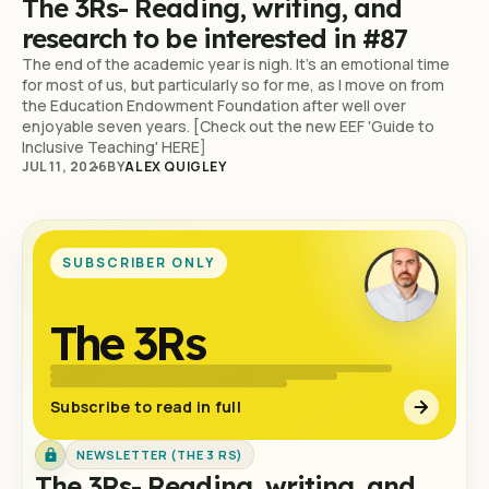
The 3Rs- Reading, writing, and
research to be interested in #87
The end of the academic year is nigh. It's an emotional time
for most of us, but particularly so for me, as I move on from
the Education Endowment Foundation after well over
enjoyable seven years. [Check out the new EEF 'Guide to
Inclusive Teaching' HERE]
JUL 11, 2026
BY
ALEX QUIGLEY
SUBSCRIBER ONLY
The 3Rs
Subscribe to read in full
NEWSLETTER (THE 3 RS)
The 3Rs- Reading, writing, and