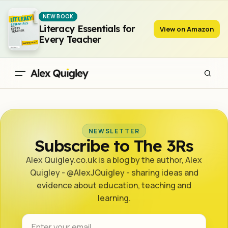
NEW BOOK
Literacy Essentials for
View on Amazon
Every Teacher
NEWSLETTER
Subscribe to The 3Rs
Alex Quigley.co.uk is a blog by the author, Alex
Quigley - @AlexJQuigley - sharing ideas and
evidence about education, teaching and
learning.