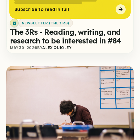
Subscribe to read in full
NEWSLETTER (THE 3 RS)
The 3Rs - Reading, writing, and
research to be interested in #84
MAY 30, 2026
BY
ALEX QUIGLEY