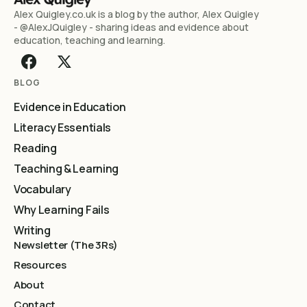
Alex Quigley.co.uk is a blog by the author, Alex Quigley
- @AlexJQuigley - sharing ideas and evidence about
education, teaching and learning.
BLOG
Evidence in Education
Literacy Essentials
Reading
Teaching & Learning
Vocabulary
Why Learning Fails
Writing
Newsletter (The 3Rs)
Resources
About
Contact