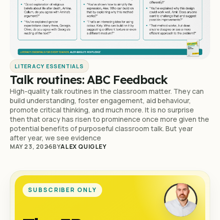
LITERACY ESSENTIALS
Talk routines: ABC Feedback
High-quality talk routines in the classroom matter. They can
build understanding, foster engagement, aid behaviour,
promote critical thinking, and much more. It is no surprise
then that oracy has risen to prominence once more given the
potential benefits of purposeful classroom talk. But year
after year, we see evidence
MAY 23, 2026
BY
ALEX QUIGLEY
SUBSCRIBER ONLY