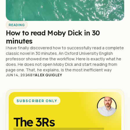
READING
How to read Moby Dick in 30
minutes
I have finally discovered how to successfully read a complete
classic novel in 30 minutes. An Oxford University English
professor showed me the workflow. Here is exactly what he
does. He does not open Moby Dick and start reading from
page one. That, he explains, is the most inefficient way
JUN 14, 2026
BY
ALEX QUIGLEY
SUBSCRIBER ONLY
The 3Rs