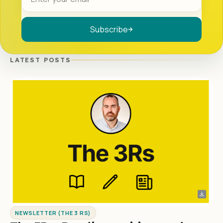
Subscribe
LATEST POSTS
NEWSLETTER (THE 3 RS)